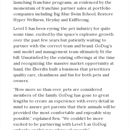
launching franchise programs, as evidenced by the
momentum of franchise partner sales at portfolio
companies including Big Blue Swim School, Restore
Hyper Wellness, Heyday and KidStrong.
Level 5 has been eyeing the pet industry for quite
some time, excited by the space’s explosive growth
over the past few years but patiently waiting to
partner with the correct team and brand. GoDog’s
unit model and management team ultimately fit the
bill. Unsatisfied by the existing offerings at the time
and recognizing the massive market opportunity at
hand, the Eberdts built a business that prioritizes
quality care, cleanliness and fun for both pets and
owners.
“Now more so than ever, pets are considered
members of the family. GoDog has gone to great
lengths to create an experience with every detail in
mind to assure pet parents that their animals will be
provided the most comfortable and enjoyable stay
possible,” explained Ben. “We couldn’t be more
excited to be partnering with Level 5 as GoDog
embarks on this new phase of growth.”