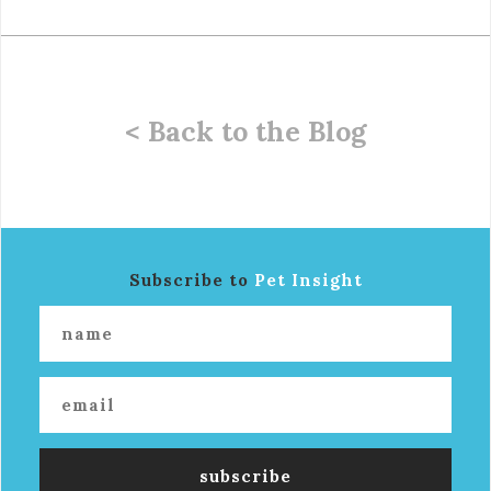
< Back to the Blog
Subscribe to
Pet Insight