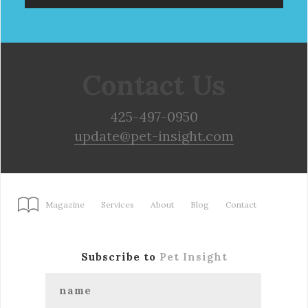
Contact Us
425-497-0950
update@pet-insight.com
Magazine
Services
About
Blog
Contact
Subscribe to
Pet Insight