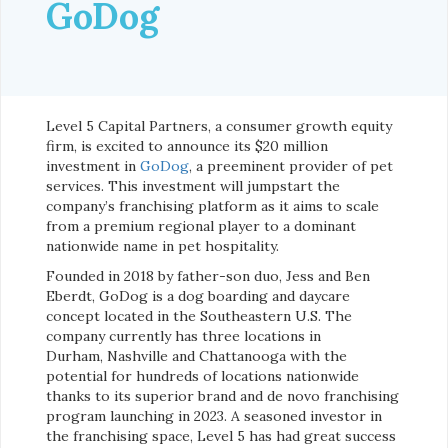
GoDog
Level 5 Capital Partners, a consumer growth equity
firm, is excited to announce its $20 million
investment in
GoDog
, a preeminent provider of pet
services. This investment will jumpstart the
company’s franchising platform as it aims to scale
from a premium regional player to a dominant
nationwide name in pet hospitality.
Founded in 2018 by father-son duo, Jess and Ben
Eberdt, GoDog is a dog boarding and daycare
concept located in the Southeastern U.S. The
company currently has three locations in
Durham, Nashville and Chattanooga with the
potential for hundreds of locations nationwide
thanks to its superior brand and de novo franchising
program launching in 2023. A seasoned investor in
the franchising space, Level 5 has had great success