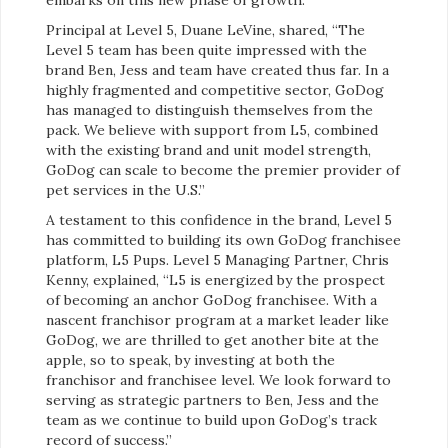
Principal at Level 5, Duane LeVine, shared, “The
Level 5 team has been quite impressed with the
brand Ben, Jess and team have created thus far. In a
highly fragmented and competitive sector, GoDog
has managed to distinguish themselves from the
pack. We believe with support from L5, combined
with the existing brand and unit model strength,
GoDog can scale to become the premier provider of
pet services in the U.S.”
A testament to this confidence in the brand, Level 5
has committed to building its own GoDog franchisee
platform, L5 Pups. Level 5 Managing Partner, Chris
Kenny, explained, “L5 is energized by the prospect
of becoming an anchor GoDog franchisee. With a
nascent franchisor program at a market leader like
GoDog, we are thrilled to get another bite at the
apple, so to speak, by investing at both the
franchisor and franchisee level. We look forward to
serving as strategic partners to Ben, Jess and the
team as we continue to build upon GoDog’s track
record of success.”