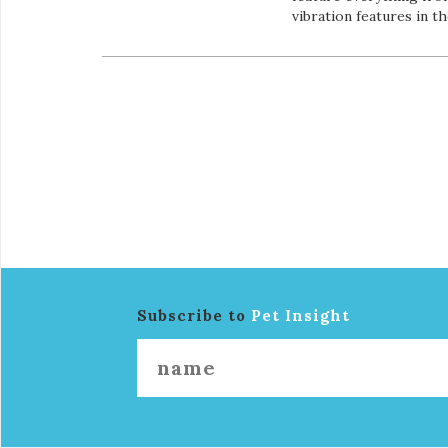
vibration features in t
Subscribe to
Pet Insight