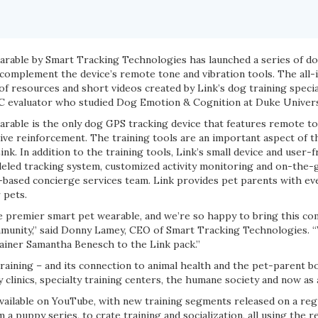
rable by Smart Tracking Technologies has launched a series of d
 complement the device’s remote tone and vibration tools. The all-i
f resources and short videos created by Link’s dog training specia
C evaluator who studied Dog Emotion & Cognition at Duke Univers
rable is the only dog GPS tracking device that features remote to
tive reinforcement. The training tools are an important aspect of 
nk. In addition to the training tools, Link’s small device and user-
leled tracking system, customized activity monitoring and on-the-g
-based concierge services team. Link provides pet parents with ev
 pets.
e premier smart pet wearable, and we’re so happy to bring this com
munity,” said Donny Lamey, CEO of Smart Tracking Technologies. “W
iner Samantha Benesch to the Link pack.”
training – and its connection to animal health and the pet-parent 
ry clinics, specialty training centers, the humane society and now as
available on YouTube, with new training segments released on a regu
 a puppy series, to crate training and socialization, all using the 