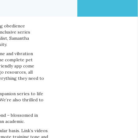
og obedience
nclusive series
list, Samantha
ity.
ne and vibration
the complete pet
friendly app come
o resources, all
erything they need to
panion series to life
e’re also thrilled to
bond – blossomed in
 an academic.
lar basis. Link’s videos
remote training tone and