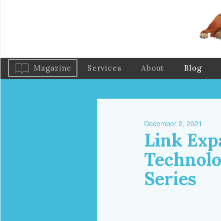
Magazine
Services
About
Blog
December 2, 2021
Link Exp
Technolo
Series