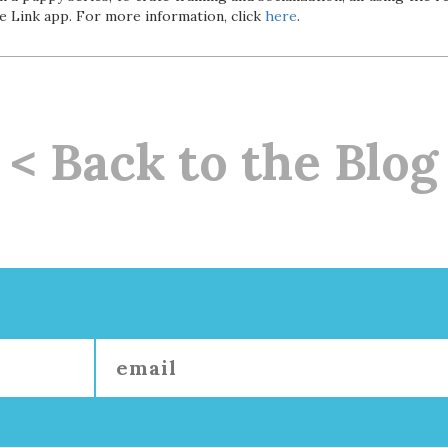
he Link app. For more information, click
here
.
< Back to the Blog