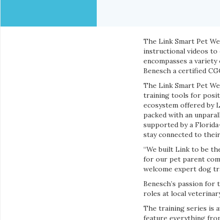
The Link Smart Pet Wea
instructional videos to
encompasses a variety o
Benesch a certified CG
The Link Smart Pet Wea
training tools for posi
ecosystem offered by Li
packed with an unparal
supported by a Florida
stay connected to their
“We built Link to be th
for our pet parent com
welcome expert dog tra
Benesch’s passion for 
roles at local veterina
The training series is 
feature everything from