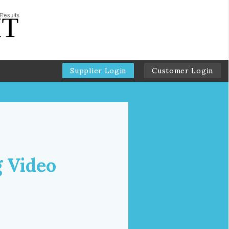
Supplier Login
Customer Login
g Video