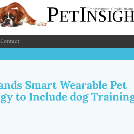
Contact
ands Smart Wearable Pet
gy to Include dog Trainin