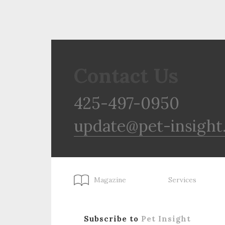
Contact Us
425-497-0950
update@pet-insight
Magazine
Services
Subscribe to
Pet Insight