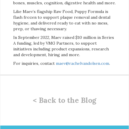
bones, muscles, cognition, digestive health and more.
Like Maev’s flagship Raw Food, Puppy Formula is
flash frozen to support plaque removal and dental
hygiene, and delivered ready to eat with no mess,
prep, or thawing necessary.
In September 2022, Maev raised $10 million in Series
A funding, led by VMG Partners, to support
initiatives including product expansions, research
and development, hiring and more.
For inquiries, contact
maev@rachelvandolsen.com
.
< Back to the Blog