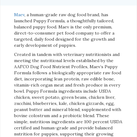
Maev
, a human-grade raw dog food brand, has
launched Puppy Formula, a thoughtfully tailored,
balanced puppy food. Maev is the only premium,
direct-to-consumer pet food company to offer a
targeted, daily food designed for the growth and
early development of puppies.
Created in tandem with veterinary nutritionists and
meeting the nutritional levels established by the
AAFCO Dog Food Nutrient Profiles, Maev’s Puppy
Formula follows a biologically appropriate raw food
diet, incorporating lean protein, raw edible bone,
vitamin-rich organ meat and fresh produce in every
bowl. Puppy Formula ingredients include USDA
chicken, sweet potato, green beans, chicken liver,
zucchini, blueberries, kale, chicken gizzards, egg,
peanut butter and mineral blend, supplemented with
bovine colostrum and a probiotic blend. These
simple, nutritious ingredients are 100 percent USDA
certified and human-grade and provide balanced
nutrition for puppies, supporting their growing