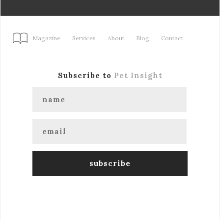
Magazine
Services
About
Blog
Contact
Subscribe to
Pet Insight