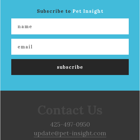
Subscribe to
Pet Insight
Contact Us
425-497-0950
update@pet-insight.com