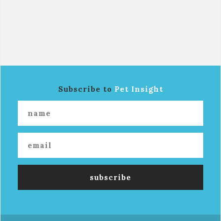
Subscribe to
Pet Insight