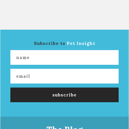
Subscribe to
Pet Insight