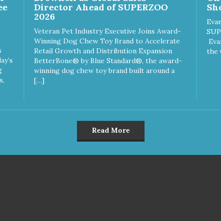
ee
Director Ahead of SUPERZOO
Sho
2026
Evan
Veteran Pet Industry Executive Joins Award-
SUP
Winning Dog Chew Toy Brand to Accelerate
Eva
s
Retail Growth and Distribution Expansion
the 
ay’s
BetterBone® by Blue Standard®, the award-
g
winning dog chew toy brand built around a
s,
[…]
Read More