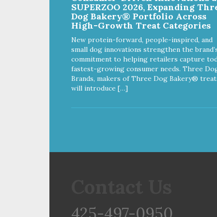
SUPERZOO 2026, Expanding Thr
Dog Bakery® Portfolio Across
High-Growth Treat Categories
New protein-forward, people-inspired, and
small dog innovations strengthen the brand’
commitment to helping retailers capture tod
fastest-growing consumer needs. Three Do
Brands, makers of Three Dog Bakery® treat
will introduce […]
Contact Us
425-497-0950