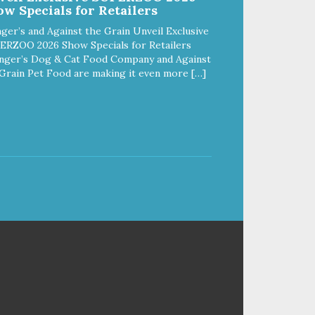
w Specials for Retailers
ger’s and Against the Grain Unveil Exclusive
ERZOO 2026 Show Specials for Retailers
nger’s Dog & Cat Food Company and Against
Grain Pet Food are making it even more […]