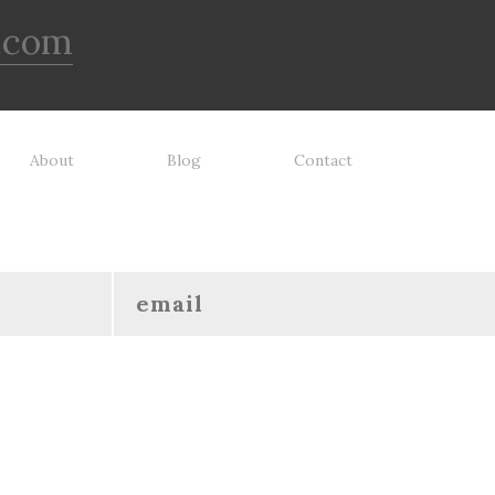
.com
About
Blog
Contact