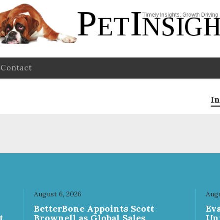
Contact
In
August 6, 2026
Augu
n
BetterBone Appoints Scott
Ev
t
Brownell as Global Sales
Un