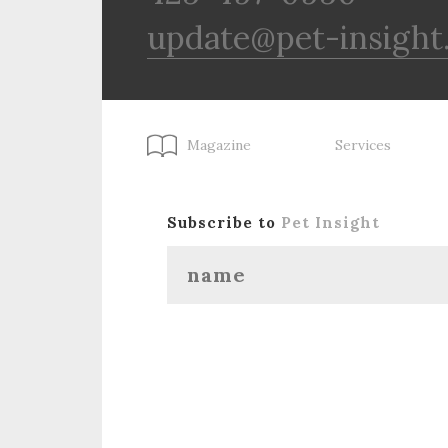
update@pet-insight
Magazine
Services
Subscribe to
Pet Insight