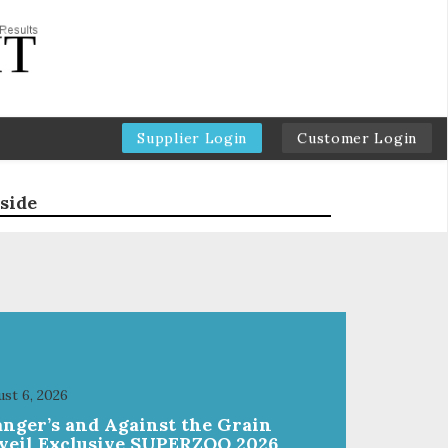
Supplier Login
Customer Login
side
st 6, 2026
anger’s and Against the Grain
veil Exclusive SUPERZOO 2026