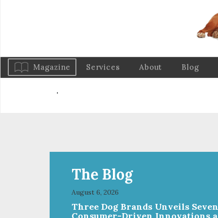
Magazine
Services
About
Blog
The Blog
August 6, 2026
Three Dog Brands Unveils Seve
Consumer-Driven Innovations a