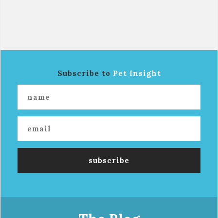
Subscribe to
Pet Insight