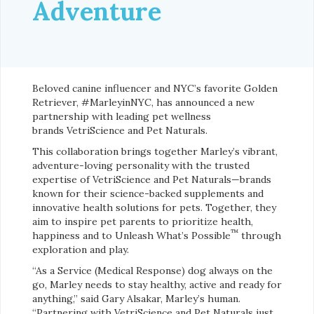
Adventure
Beloved canine influencer and NYC’s favorite Golden
Retriever, #MarleyinNYC, has announced a new
partnership with leading pet wellness
brands VetriScience and Pet Naturals.
This collaboration brings together Marley’s vibrant,
adventure-loving personality with the trusted
expertise of VetriScience and Pet Naturals—brands
known for their science-backed supplements and
innovative health solutions for pets. Together, they
aim to inspire pet parents to prioritize health,
™
happiness and to Unleash What’s Possible
through
exploration and play.
“As a Service (Medical Response) dog always on the
go, Marley needs to stay healthy, active and ready for
anything,” said Gary Alsakar, Marley’s human.
“Partnering with VetriScience and Pet Naturals just