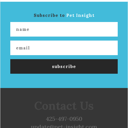
Subscribe to
Pet Insight
Contact Us
425-497-0950
update@pet-insight.com