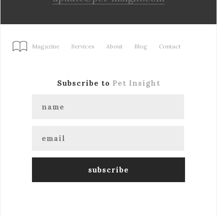
Magazine
Services
About
Blog
Contact
Subscribe to
Pet Insight