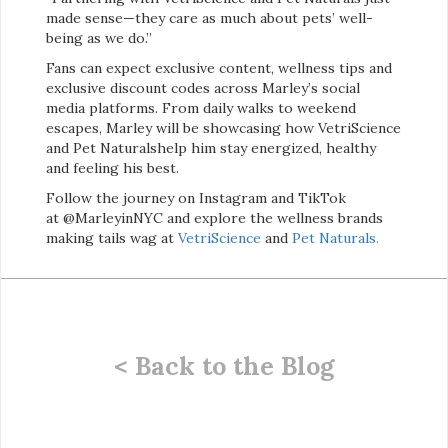
made sense—they care as much about pets’ well-
being as we do.”
Fans can expect exclusive content, wellness tips and
exclusive discount codes across Marley’s social
media platforms. From daily walks to weekend
escapes, Marley will be showcasing how VetriScience
and Pet Naturalshelp him stay energized, healthy
and feeling his best.
Follow the journey on Instagram and TikTok
at @MarleyinNYC and explore the wellness brands
making tails wag at
VetriScience
and
Pet Naturals.
< Back to the Blog