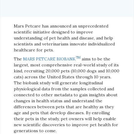
Mars Petcare has announced an unprecedented
scientific initiative designed to improve
understanding of pet health and disease, and help
scientists and veterinarians innovate individualized
healthcare for pets.
TM
The
MARS PETCARE BIOBANK
aims to be the
largest, most comprehensive real-world study of its
kind, recruiting 20,000 pets (10,000 dogs and 10,000
cats) across the United States through 10 years.
The biobank study will generate longitudinal
physiological data from the samples collected and
connected to other metadata to gain insights about
changes in health status and understand the
differences between pets that are healthy as they
age and pets that develop diseases. By enrolling
their pets in the study, pet owners will help enable
new scientific discoveries to improve pet health for
generations to come.