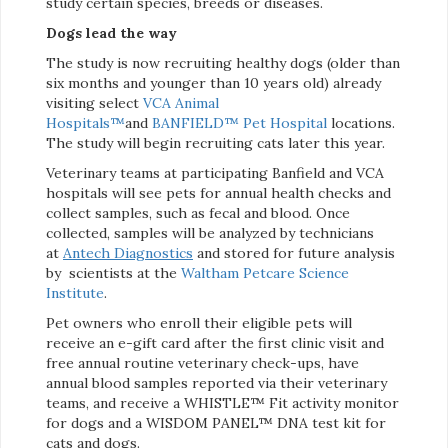
study certain species, breeds or diseases.
Dogs lead the way
The study is now recruiting healthy dogs (older than
six months and younger than 10 years old) already
visiting select
VCA Animal
Hospitals™
and
BANFIELD™ Pet Hospital
locations.
The study will begin recruiting cats later this year.
Veterinary teams at participating Banfield and VCA
hospitals will see pets for annual health checks and
collect samples, such as fecal and blood. Once
collected, samples will be analyzed by technicians
at
Antech Diagnostics
and stored for future analysis
by scientists at the
Waltham Petcare Science
Institute
.
Pet owners who enroll their eligible pets will
receive an e-gift card after the first clinic visit and
free annual routine veterinary check-ups, have
annual blood samples reported via their veterinary
teams, and receive a WHISTLE™ Fit activity monitor
for dogs and a WISDOM PANEL™ DNA test kit for
cats and dogs.