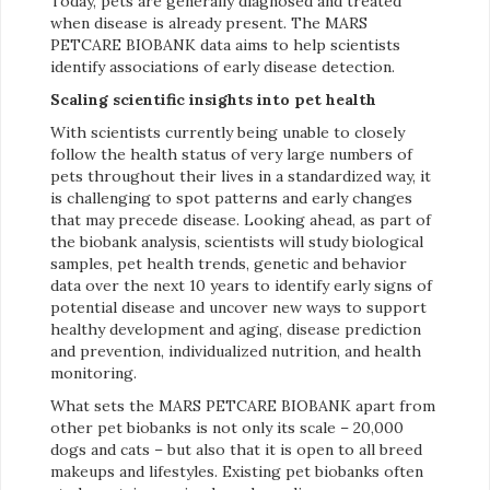
Today, pets are generally diagnosed and treated
when disease is already present. The MARS
PETCARE BIOBANK data aims to help scientists
identify associations of early disease detection.
Scaling scientific insights into pet health
With scientists currently being unable to closely
follow the health status of very large numbers of
pets throughout their lives in a standardized way, it
is challenging to spot patterns and early changes
that may precede disease. Looking ahead, as part of
the biobank analysis, scientists will study biological
samples, pet health trends, genetic and behavior
data over the next 10 years to identify early signs of
potential disease and uncover new ways to support
healthy development and aging, disease prediction
and prevention, individualized nutrition, and health
monitoring.
What sets the MARS PETCARE BIOBANK apart from
other pet biobanks is not only its scale – 20,000
dogs and cats – but also that it is open to all breed
makeups and lifestyles. Existing pet biobanks often