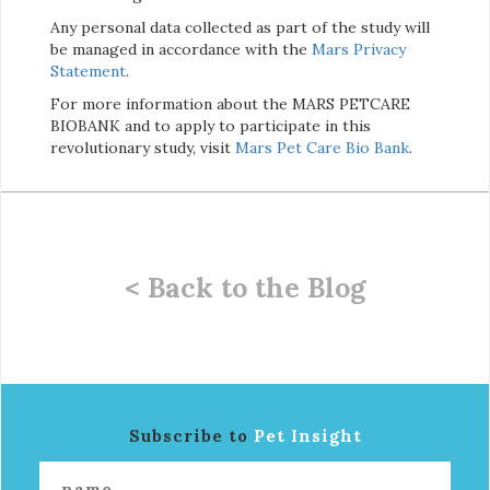
Any personal data collected as part of the study will
be managed in accordance with the
Mars Privacy
Statement
.
For more information about the MARS PETCARE
BIOBANK and to apply to participate in this
revolutionary study, visit
Mars Pet Care Bio Bank
.
< Back to the Blog
Subscribe to
Pet Insight