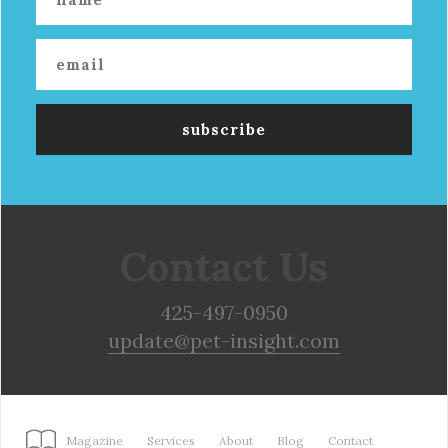
Contact Us
425-497-0950
update@pet-insight.com
Magazine
Services
About
Blog
Contact