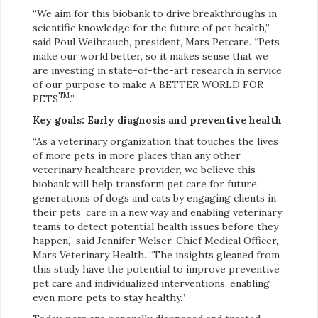
“We aim for this biobank to drive breakthroughs in
scientific knowledge for the future of pet health,”
said Poul Weihrauch, president, Mars Petcare. “Pets
make our world better, so it makes sense that we
are investing in state-of-the-art research in service
of our purpose to make A BETTER WORLD FOR
TM
PETS
.”
Key goals: Early diagnosis and preventive health
“As a veterinary organization that touches the lives
of more pets in more places than any other
veterinary healthcare provider, we believe this
biobank will help transform pet care for future
generations of dogs and cats by engaging clients in
their pets’ care in a new way and enabling veterinary
teams to detect potential health issues before they
happen,” said Jennifer Welser, Chief Medical Officer,
Mars Veterinary Health. “The insights gleaned from
this study have the potential to improve preventive
pet care and individualized interventions, enabling
even more pets to stay healthy.”