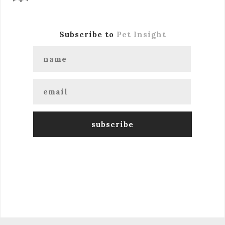
Subscribe to
Pet Insight