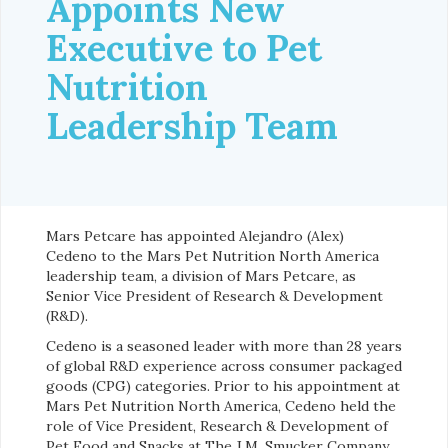
Appoints New
Executive to Pet
Nutrition
Leadership Team
Mars Petcare has appointed Alejandro (Alex)
Cedeno to the Mars Pet Nutrition North America
leadership team, a division of Mars Petcare, as
Senior Vice President of Research & Development
(R&D).
Cedeno is a seasoned leader with more than 28 years
of global R&D experience across consumer packaged
goods (CPG) categories. Prior to his appointment at
Mars Pet Nutrition North America, Cedeno held the
role of Vice President, Research & Development of
Pet Food and Snacks at The J.M. Smucker Company,