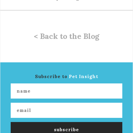
< Back to the Blog
Subscribe to
Pet Insight