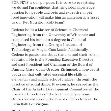
FOR PETS is our purpose. It is core to everything
we do and I’m confident that his global knowledge,
passion for people and pets and expertise in pet
food innovation will make him an immeasurable asset
to our Pet Nutrition R&D team.”
Cedeno holds a Master of Science in Chemical
Engineering from the University of Wisconsin and
completed his bachelor’s degree in Chemical
Engineering from the Georgia Institute of
Technology as Magna Cum Laude. Additionally,
Cedeno is passionate about the arts and their role in
education. He is the Founding Executive Director
and past President and Chairman of the Board of
Dancing Classrooms Greater Richmond, a non-profit
program that cultivated essential life skills in
elementary and middle school children through the
practice of social dance. Previously, he served as the
Chair of the Artistic Development Committee of the
Board of Directors of the Richmond Symphony
Orchestra and was on the Board of Directors of the
Latin Ballet of Virginia.