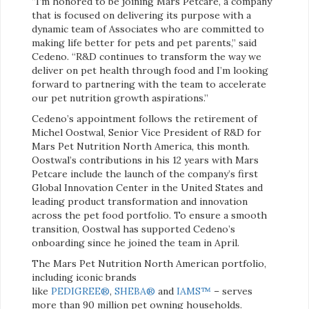
“I’m honored to be joining Mars Petcare, a company
that is focused on delivering its purpose with a
dynamic team of Associates who are committed to
making life better for pets and pet parents,” said
Cedeno. “R&D continues to transform the way we
deliver on pet health through food and I’m looking
forward to partnering with the team to accelerate
our pet nutrition growth aspirations.”
Cedeno’s appointment follows the retirement of
Michel Oostwal, Senior Vice President of R&D for
Mars Pet Nutrition North America, this month.
Oostwal’s contributions in his 12 years with Mars
Petcare include the launch of the company’s first
Global Innovation Center in the United States and
leading product transformation and innovation
across the pet food portfolio. To ensure a smooth
transition, Oostwal has supported Cedeno’s
onboarding since he joined the team in April.
The Mars Pet Nutrition North American portfolio,
including iconic brands
like
PEDIGREE®
,
SHEBA®
and
IAMS™
– serves
more than 90 million pet owning households.