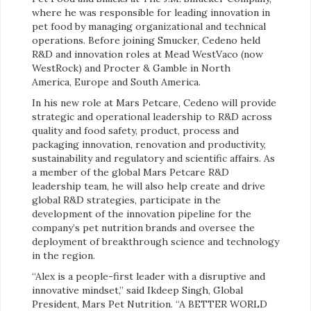
where he was responsible for leading innovation in
pet food by managing organizational and technical
operations. Before joining Smucker, Cedeno held
R&D and innovation roles at Mead WestVaco (now
WestRock) and Procter & Gamble in North
America, Europe and South America.
In his new role at Mars Petcare, Cedeno will provide
strategic and operational leadership to R&D across
quality and food safety, product, process and
packaging innovation, renovation and productivity,
sustainability and regulatory and scientific affairs. As
a member of the global Mars Petcare R&D
leadership team, he will also help create and drive
global R&D strategies, participate in the
development of the innovation pipeline for the
company’s pet nutrition brands and oversee the
deployment of breakthrough science and technology
in the region.
“Alex is a people-first leader with a disruptive and
innovative mindset,” said Ikdeep Singh, Global
President, Mars Pet Nutrition. “A BETTER WORLD