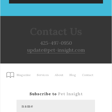
Contact Us
425-497-0950
update@pet-insight.com
Magazine
Services
About
Blog
Contact
Subscribe to
Pet Insight