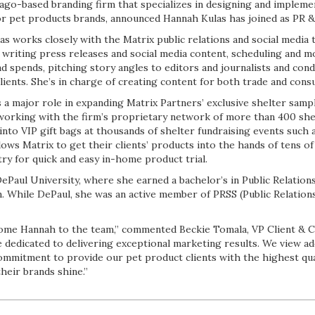
cago-based branding firm that specializes in designing and implem
 pet products brands, announced Hannah Kulas has joined as PR & 
las works closely with the Matrix public relations and social media
de writing press releases and social media content, scheduling and
 spends, pitching story angles to editors and journalists and cond
lients. She’s in charge of creating content for both trade and con
ys a major role in expanding Matrix Partners’ exclusive shelter samp
 working with the firm’s proprietary network of more than 400 she
 into VIP gift bags at thousands of shelter fundraising events such 
lows Matrix to get their clients’ products into the hands of tens o
ry for quick and easy in-home product trial.
DePaul University, where she earned a bachelor’s in Public Relation
 While DePaul, she was an active member of PRSS (Public Relations
come Hannah to the team,” commented Beckie Tomala, VP Client & Cr
e dedicated to delivering exceptional marketing results. We view a
commitment to provide our pet product clients with the highest qu
heir brands shine.”