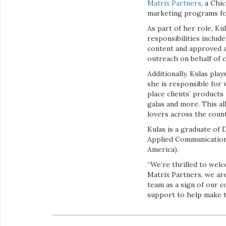
Matrix Partners
, a Chi
marketing programs for
As part of her role, Ku
responsibilities inclu
content and approved ad
outreach on behalf of c
Additionally, Kulas pla
she is responsible for
place clients’ products
galas and more. This al
lovers across the count
Kulas is a graduate of 
Applied Communication.
America).
“We’re thrilled to wel
Matrix Partners, we ar
team as a sign of our 
support to help make t