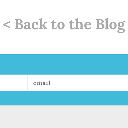
< Back to the Blog