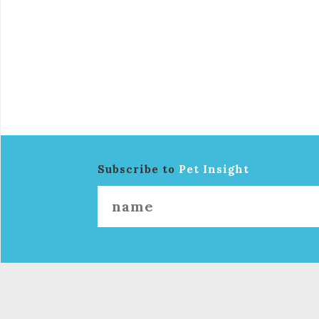
Subscribe to
Pet Insight