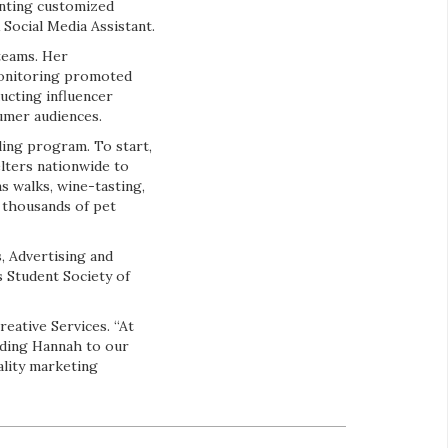
enting customized
Social Media Assistant.
 teams. Her
 monitoring promoted
ucting influencer
sumer audiences.
ling program. To start,
lters nationwide to
as walks, wine-tasting,
f thousands of pet
s, Advertising and
 Student Society of
eative Services. “At
dding Hannah to our
ality marketing