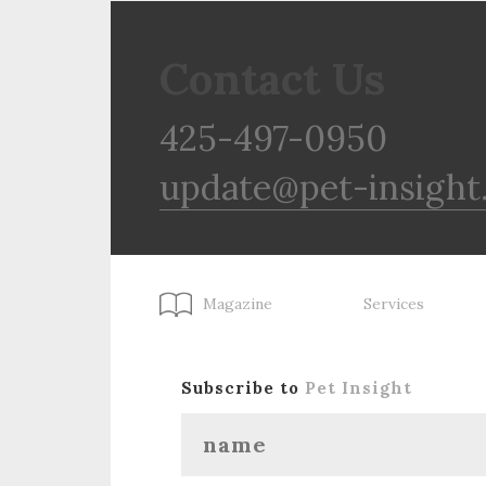
Contact Us
425-497-0950
update@pet-insight
Magazine
Services
Subscribe to
Pet Insight