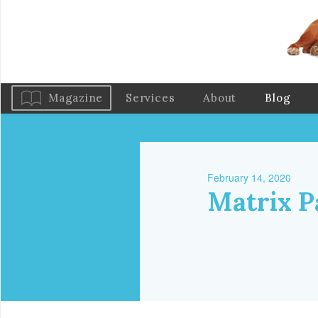
Magazine
Services
About
Blog
February 14, 2020
Matrix P