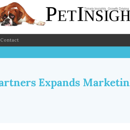
Contact
artners Expands Marketi