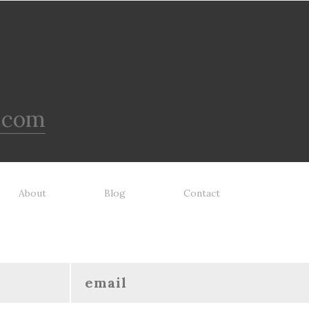
.com
About
Blog
Contact