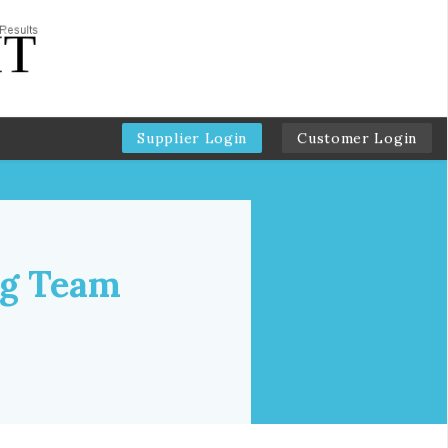
Supplier Login
Customer Login
ng Team