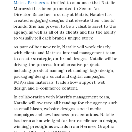
Matrix Partners
is thrilled to announce that Natalie
Murawski has been promoted to Senior Art
Director. Since her first day at Matrix, Natalie has
created engaging designs that elevate their clients’
brands. She has proven to be a valuable asset to the
agency, as well as all of its clients and has the ability
to visually tell each brand’s unique story.
As part of her new role, Natalie will work closely
with clients and Matrix’s internal management team
to create strategic, on-brand designs. Natalie will be
driving the process for all creative projects,
including product naming, rebranding, logo design,
packaging design, social and digital campaigns,
POP/sales materials, trade show support, web
design and e-commerce content.
In collaboration with Matrix’s management team,
Natalie will oversee all branding for the agency, such
as email blasts, website designs, social media
campaigns and new business presentations. Natalie
has been acknowledged for her excellence in design,
winning prestigious awards from Hermes, Graphic