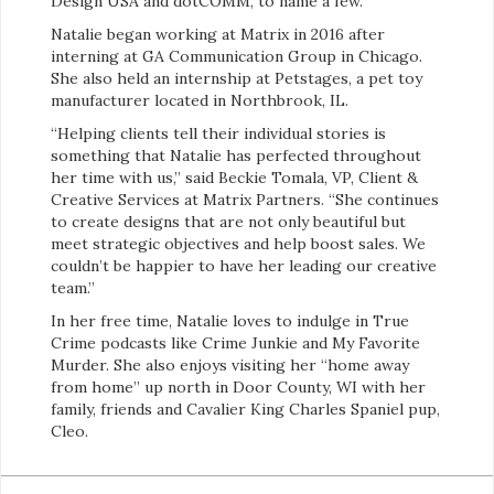
Design USA and dotCOMM, to name a few.
Natalie began working at Matrix in 2016 after
interning at GA Communication Group in Chicago.
She also held an internship at Petstages, a pet toy
manufacturer located in Northbrook, IL.
“Helping clients tell their individual stories is
something that Natalie has perfected throughout
her time with us,” said Beckie Tomala, VP, Client &
Creative Services at Matrix Partners. “She continues
to create designs that are not only beautiful but
meet strategic objectives and help boost sales. We
couldn’t be happier to have her leading our creative
team.”
In her free time, Natalie loves to indulge in True
Crime podcasts like Crime Junkie and My Favorite
Murder. She also enjoys visiting her “home away
from home” up north in Door County, WI with her
family, friends and Cavalier King Charles Spaniel pup,
Cleo.