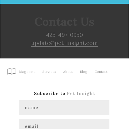
Contact Us
425-497-0950
update@pet-insight.com
Magazine
Services
About
Blog
Contact
Subscribe to
Pet Insight