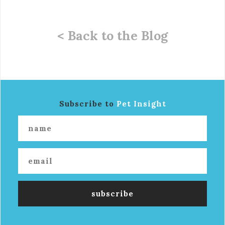
< Back to the Blog
Subscribe to
Pet Insight