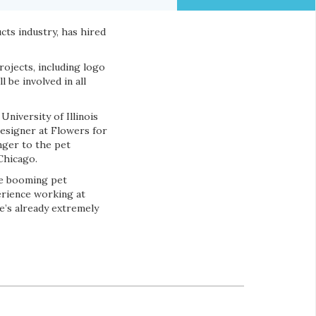
cts industry, has hired
rojects, including logo
 be involved in all
niversity of Illinois
esigner at Flowers for
nger to the pet
Chicago.
the booming pet
erience working at
he’s already extremely