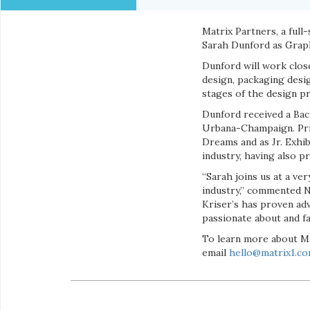
Matrix Partners, a full
Sarah Dunford as Grap
Dunford will work close
design, packaging desig
stages of the design pro
Dunford received a Bach
Urbana-Champaign. Prio
Dreams and as Jr. Exhi
industry, having also p
“Sarah joins us at a ve
industry,” commented N
Kriser’s has proven adv
passionate about and fa
To learn more about Ma
email
hello@matrix1.c