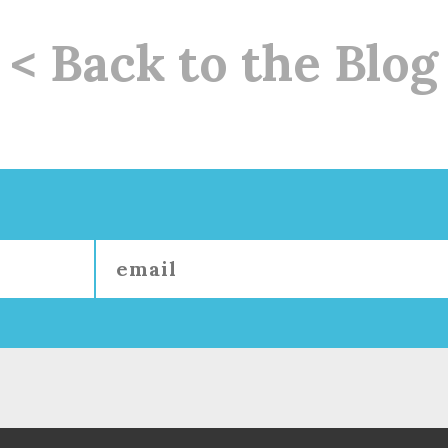
< Back to the Blog