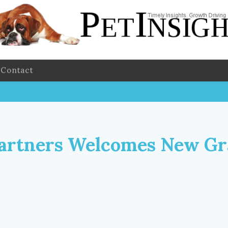
Contact
artners Welcomes New Gr