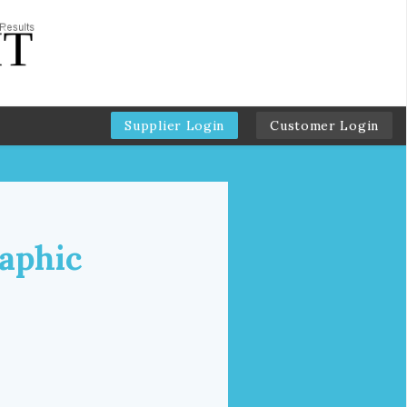
Supplier Login
Customer Login
aphic