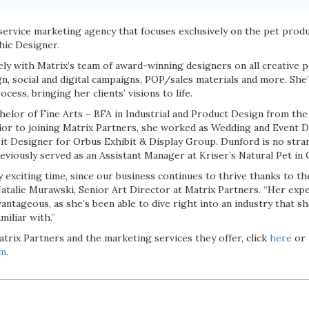
-service marketing agency that focuses exclusively on the pet produ
hic Designer.
ly with Matrix’s team of award-winning designers on all creative p
n, social and digital campaigns, POP/sales materials and more. She’ll
cess, bringing her clients’ visions to life.
elor of Fine Arts – BFA in Industrial and Product Design from the U
r to joining Matrix Partners, she worked as Wedding and Event D
bit Designer for Orbus Exhibit & Display Group. Dunford is no stra
reviously served as an Assistant Manager at Kriser’s Natural Pet in 
ry exciting time, since our business continues to thrive thanks to 
atalie Murawski, Senior Art Director at Matrix Partners. “Her exp
antageous, as she’s been able to dive right into an industry that s
miliar with.”
trix Partners and the marketing services they offer, click
here
or
om
.