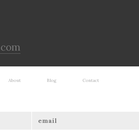
.com
About
Blog
Contact