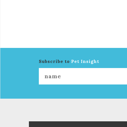
Subscribe to
Pet Insight