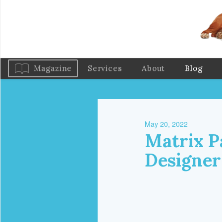
Magazine
Services
About
Blog
May 20, 2022
Matrix P
Designer