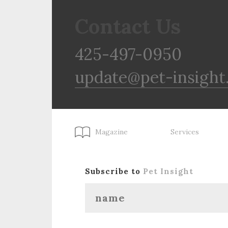
Contact Us
425-497-0950
update@pet-insight
Magazine
Services
Subscribe to
Pet Insight