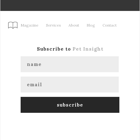
Magazine
Services
About
Blog
Contact
Subscribe to
Pet Insight