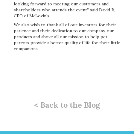
looking forward to meeting our customers and
shareholders who attends the event” said David Ji,
CEO of McLovin’s.
We also wish to thank all of our investors for their
patience and their dedication to our company, our
products and above all our mission to help pet
parents provide a better quality of life for their little
companions.
< Back to the Blog