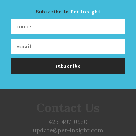
Subscribe to
Pet Insight
Contact Us
425-497-0950
update@pet-insight.com