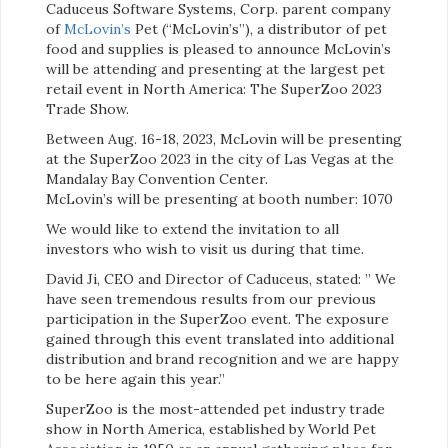
Caduceus Software Systems, Corp. parent company
of
McLovin’s
Pet (“McLovin’s”), a distributor of pet
food and supplies is pleased to announce McLovin’s
will be attending and presenting at the largest pet
retail event in North America: The SuperZoo 2023
Trade Show.
Between Aug. 16-18, 2023, McLovin will be presenting
at the SuperZoo 2023 in the city of Las Vegas at the
Mandalay Bay Convention Center.
McLovin’s will be presenting at booth number: 1070
We would like to extend the invitation to all
investors who wish to visit us during that time.
David Ji, CEO and Director of Caduceus, stated: ” We
have seen tremendous results from our previous
participation in the SuperZoo event. The exposure
gained through this event translated into additional
distribution and brand recognition and we are happy
to be here again this year.”
SuperZoo is the most-attended pet industry trade
show in North America, established by World Pet