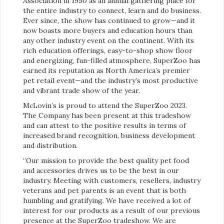
Association in 1950 as an annual gathering place for
the entire industry to connect, learn and do business.
Ever since, the show has continued to grow—and it
now boasts more buyers and education hours than
any other industry event on the continent. With its
rich education offerings, easy-to-shop show floor
and energizing, fun-filled atmosphere, SuperZoo has
earned its reputation as North America’s premier
pet retail event—and the industry’s most productive
and vibrant trade show of the year.
McLovin’s is proud to attend the SuperZoo 2023.
The Company has been present at this tradeshow
and can attest to the positive results in terms of
increased brand recognition, business development
and distribution.
“Our mission to provide the best quality pet food
and accessories drives us to be the best in our
industry. Meeting with customers, resellers, industry
veterans and pet parents is an event that is both
humbling and gratifying. We have received a lot of
interest for our products as a result of our previous
presence at the SuperZoo tradeshow. We are