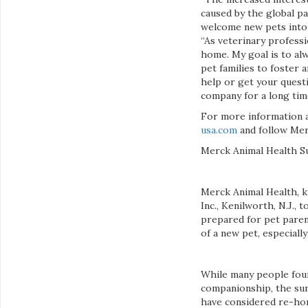
caused by the global pa
welcome new pets into 
“As veterinary professi
home. My goal is to al
pet families to foster 
help or get your questi
company for a long tim
For more information a
usa.com
and follow Mer
Merck Animal Health S
Merck Animal Health, k
Inc., Kenilworth, N.J.
prepared for pet paren
of a new pet, especiall
While many people fou
companionship, the sur
have considered re-homi