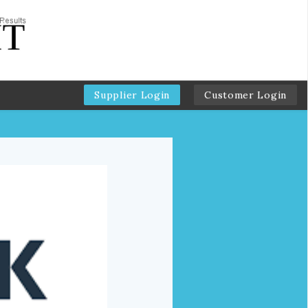
Supplier Login
Customer Login