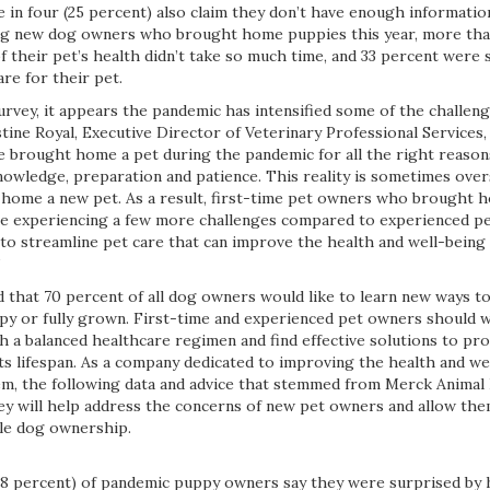
ne in four (25 percent) also claim they don’t have enough informatio
ong new dog owners who brought home puppies this year, more than
f their pet’s health didn’t take so much time, and 33 percent were 
re for their pet.
urvey, it appears the pandemic has intensified some of the challen
tine Royal, Executive Director of Veterinary Professional Services
 brought home a pet during the pandemic for all the right reasons,
owledge, preparation and patience. This reality is sometimes ove
 home a new pet. As a result, first-time pet owners who brought
e experiencing a few more challenges compared to experienced pet
 to streamline pet care that can improve the health and well-bein
”
d that 70 percent of all dog owners would like to learn new ways t
py or fully grown. First-time and experienced pet owners should 
sh a balanced healthcare regimen and find effective solutions to pr
ts lifespan. As a company dedicated to improving the health and we
m, the following data and advice that stemmed from Merck Animal
vey will help address the concerns of new pet owners and allow the
le dog ownership.
38 percent) of pandemic puppy owners say they were surprised by