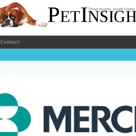
Contact