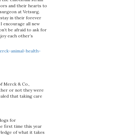
oors and their hearts to
surgeon at Vetsurg.
stay in their forever
 I encourage all new
n’t be afraid to ask for
njoy each other’s
erck-animal-health-
of Merck & Co.,
ether or not they were
aled that taking care
dogs for
 first time this year
ledge of what it takes