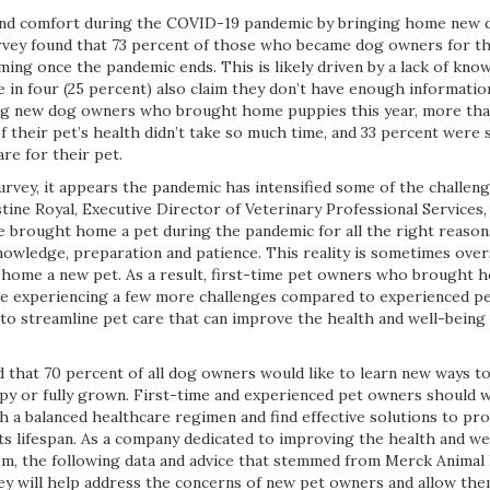
nd comfort during the COVID-19 pandemic by bringing home new 
vey found that 73 percent of those who became dog owners for the
ng once the pandemic ends. This is likely driven by a lack of know
ne in four (25 percent) also claim they don’t have enough informatio
ong new dog owners who brought home puppies this year, more than
f their pet’s health didn’t take so much time, and 33 percent were 
re for their pet.
urvey, it appears the pandemic has intensified some of the challen
tine Royal, Executive Director of Veterinary Professional Services
 brought home a pet during the pandemic for all the right reasons,
owledge, preparation and patience. This reality is sometimes ove
 home a new pet. As a result, first-time pet owners who brought
e experiencing a few more challenges compared to experienced pet
 to streamline pet care that can improve the health and well-bein
”
d that 70 percent of all dog owners would like to learn new ways t
py or fully grown. First-time and experienced pet owners should 
sh a balanced healthcare regimen and find effective solutions to pr
ts lifespan. As a company dedicated to improving the health and we
m, the following data and advice that stemmed from Merck Animal
vey will help address the concerns of new pet owners and allow the