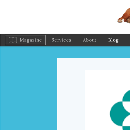
Magazine
Services
About
Blog