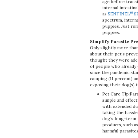
age before trans
internal intestin
®
as
SENTINEL
S
spectrum, interna
puppies. Just re
puppies.
Simplify Parasite Pr
Only slightly more tha
about their pet’s prev
thought they were adeq
of people who already
since the pandemic star
camping (11 percent) an
exposing their dog(s) t
Pet Care Tip:Para
simple and effect
with extended du
taking the hassle
dog’s long-term h
products, such 
harmful parasites