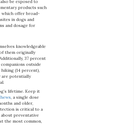
 also be exposed to
lementary products such
, which offer broad-
asites in dogs and
ons and dosage for
hemselves knowledgeable
of them originally
dditionally, 37 percent
d companions outside
hiking (14 percent),
 are potentially
al.
’s lifetime. Keep it
 Chews
, a single dose
months and older,
ction is critical to a
n about preventative
inst the most common,