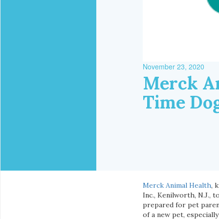
November 23, 2020
Merck An
Time Do
Merck Animal Health
, 
Inc., Kenilworth, N.J.
prepared for pet paren
of a new pet, especiall