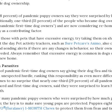
le dog ownership.
38 percent) of pandemic puppy owners say they were surprised by
itionally, one-third (33 percent) of the people who became dog own
pandemic first-time dog owners”) and are now considering re-homi
 as a contributing factor.
 those with pets that have excessive energy, try taking them on s
the day. Pet activity trackers, such as
Sure Petcare’s Animo
, also
and sending alerts if there are any changes in behavior, so their o
eeded. Always remember that excessive energy is common in dogs of
 new home.
 Parasites
of pandemic first-time dog owners say giving their dog flea and ti
unexpected hurdle, ranking this responsibility as even more diffic
omes to no surprise that nearly one-third (29 percent) of all pand
nced and first-time dog owners, said they were surprised to learn
th.
r many pandemic puppy owners who were surprised by how much p
th; the key is to make sure young pups are protected. Puppies eigh
®
TO
(fluralaner) 1-MONTH Chews
to protect them from fleas and tic