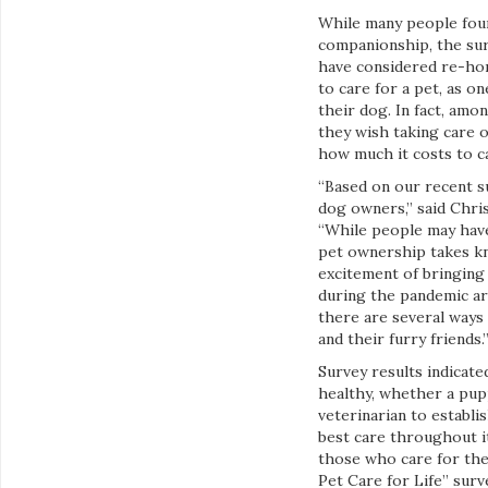
While many people fou
companionship, the sur
have considered re-homi
to care for a pet, as o
their dog. In fact, am
they wish taking care o
how much it costs to ca
“Based on our recent s
dog owners,” said Chris
“While people may have
pet ownership takes kn
excitement of bringing
during the pandemic ar
there are several ways
and their furry friends.
Survey results indicate
healthy, whether a pup
veterinarian to establi
best care throughout i
those who care for the
Pet Care for Life” sur