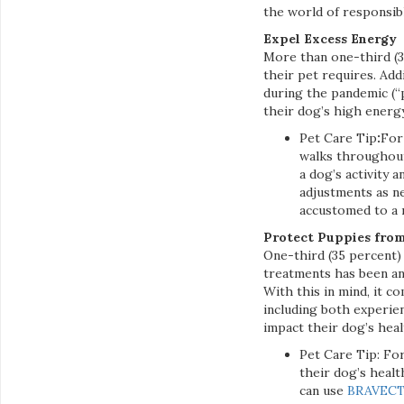
the world of responsib
Expel Excess Energy
More than one-third (
their pet requires. Add
during the pandemic (“
their dog’s high energy
Pet Care Tip
:
For
walks throughout 
a dog’s activity 
adjustments as n
accustomed to a
Protect Puppies from
One-third (35 percent) 
treatments has been an 
With this in mind, it c
including both experie
impact their dog’s heal
Pet Care Tip: Fo
their dog’s heal
can use
BRAVEC