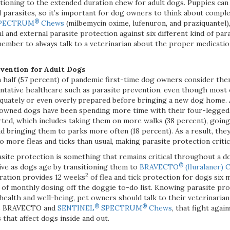
itioning to the extended duration chew for adult dogs. Puppies can
al parasites, so it’s important for dog owners to think about comp
®
PECTRUM
Chews
(milbemycin oxime, lufenuron, and praziquantel)
l and external parasite protection against six different kind of par
member to always talk to a veterinarian about the proper medicati
evention for Adult Dogs
n half (57 percent) of pandemic first-time dog owners consider t
entative healthcare such as parasite prevention, even though most 
uately or even overly prepared before bringing a new dog home. A
 owned dogs have been spending more time with their four-legge
ted, which includes taking them on more walks (38 percent), going 
d bringing them to parks more often (18 percent). As a result, they
o more fleas and ticks than usual, making parasite protection critic
site protection is something that remains critical throughout a dog
®
ive as dogs age by transitioning them to
BRAVECTO
(fluralaner)
2
ration provides 12 weeks
of flea and tick protection for dogs six 
 of monthly dosing off the doggie to-do list. Knowing parasite prote
ealth and well-being, pet owners should talk to their veterinaria
®
®
as BRAVECTO and
SENTINEL
SPECTRUM
Chews
, that fight aga
 that affect dogs inside and out.