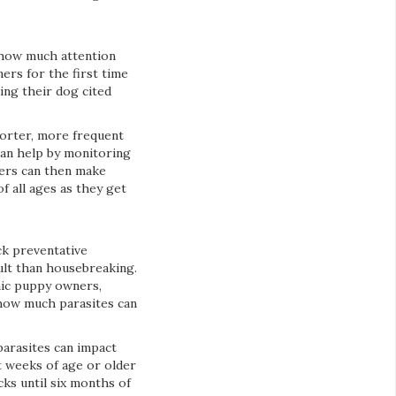
 how much attention
ers for the first time
ng their dog cited
horter, more frequent
 can help by monitoring
wners can then make
 all ages as they get
ck preventative
ult than housebreaking.
emic puppy owners,
 how much parasites can
arasites can impact
t weeks of age or older
ks until six months of