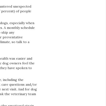
ountered unexpected
7 percent) of people
 dogs, especially when
s. A monthly schedule
o skip any
r preventative
limate, so talk to a
health was easier and
ic dog owners feel the
 they have spoken to
, including the
et care questions and/or
 next visit. And for dog
sk the veterinary team
n the emotional strain