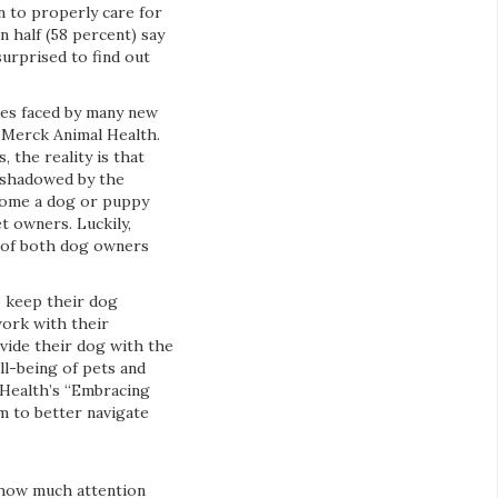
n to properly care for
 half (58 percent) say
surprised to find out
ges faced by many new
, Merck Animal Health.
 the reality is that
rshadowed by the
 home a dog or puppy
 owners. Luckily,
g of both dog owners
o keep their dog
work with their
ovide their dog with the
ll-being of pets and
 Health’s “Embracing
m to better navigate
 how much attention