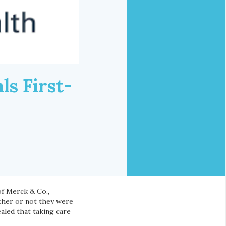
s First-
of Merck & Co.,
ether or not they were
aled that taking care