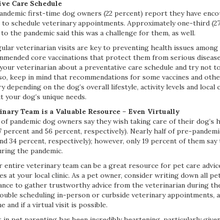
ive Care Schedule
andemic first-time dog owners (22 percent) report they have enc
 to schedule veterinary appointments. Approximately one-third (2
o the pandemic said this was a challenge for them, as well.
ular veterinarian visits are key to preventing health issues among
mmended core vaccinations that protect them from serious disease
 your veterinarian about a preventative care schedule and try not t
so, keep in mind that recommendations for some vaccines and othe
depending on the dog’s overall lifestyle, activity levels and local c
t your dog’s unique needs.
inary Team is a Valuable Resource – Even Virtually
f of pandemic dog owners say they wish taking care of their dog’s 
7 percent and 56 percent, respectively). Nearly half of pre-pandem
nd 34 percent, respectively); however, only 19 percent of them say
uring the pandemic.
 entire veterinary team can be a great resource for pet care advice
es at your local clinic. As a pet owner, consider writing down all p
ance to gather trustworthy advice from the veterinarian during the
ouble scheduling in-person or curbside veterinary appointments, a
 and if a virtual visit is possible.
 in pet parenting has been incredibly heartening, particularly give