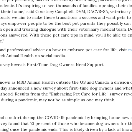
ndemic. It’s inspiring to see thousands of families opening their d
their home,” said Courtney Campbell, DVM, DACVS-SA, veterinary 
onals, we aim to make these transitions a success and want pets to 
ways empower people to be the best pet parents they possibly can.
an open and trusting dialogue with their veterinary medical team. Do
ons answered. With these pet care tips in mind, you’ll be able to e
e.”
nd professional advice on how to embrace pet care for life, visit
m
ck Animal Health on social media.
urvey Reveals First-Time Dog Owners Need Support
nown as MSD Animal Health outside the US and Canada, a division 
, today announced a new survey about first-time dog owners and wh
thood. Results from the “Embracing Pet Care for Life” survey reve
y during a pandemic, may not be as simple as one may think.
nd comfort during the COVID-19 pandemic by bringing home new 
vey found that 73 percent of those who became dog owners for the
ng once the pandemic ends. This is likely driven by a lack of know