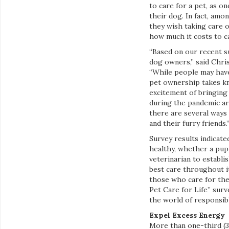
to care for a pet, as o
their dog. In fact, am
they wish taking care o
how much it costs to ca
“Based on our recent s
dog owners,” said Chris
“While people may have
pet ownership takes kn
excitement of bringing
during the pandemic ar
there are several ways
and their furry friends.
Survey results indicate
healthy, whether a pup
veterinarian to establi
best care throughout i
those who care for the
Pet Care for Life” sur
the world of responsib
Expel Excess Energy
More than one-third (