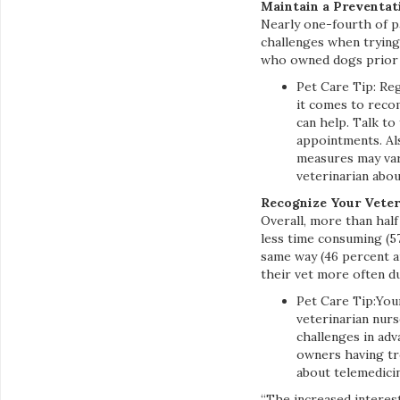
Maintain a Preventat
Nearly one-fourth of p
challenges when trying
who owned dogs prior t
Pet Care Tip: Reg
it comes to reco
can help. Talk to
appointments. Al
measures may vary 
veterinarian abou
Recognize Your Veter
Overall, more than hal
less time consuming (5
same way (46 percent a
their vet more often d
Pet Care Tip:Your
veterinarian nurs
challenges in adv
owners having tr
about telemedicine
“The increased interest