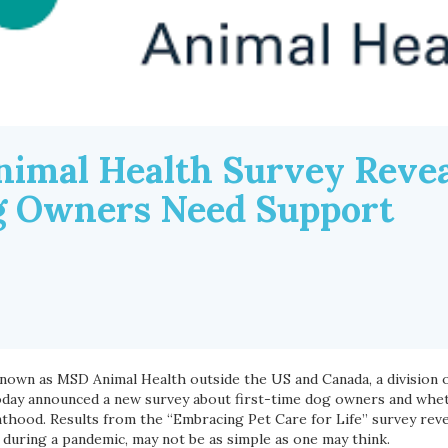
imal Health Survey Reveal
g Owners Need Support
known as MSD Animal Health outside the US and Canada, a division 
, today announced a new survey about first-time dog owners and wh
thood. Results from the “Embracing Pet Care for Life” survey reve
y during a pandemic, may not be as simple as one may think.