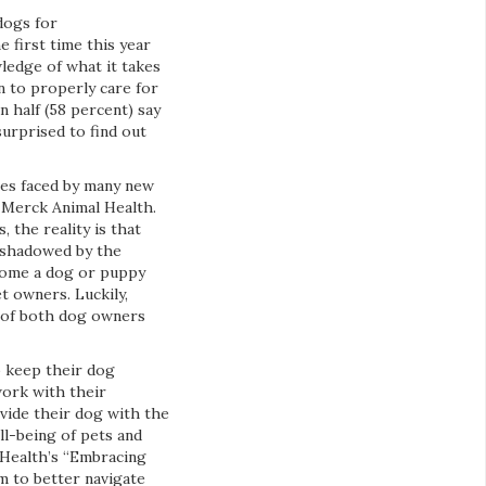
dogs for
 first time this year
ledge of what it takes
n to properly care for
 half (58 percent) say
surprised to find out
ges faced by many new
, Merck Animal Health.
 the reality is that
rshadowed by the
 home a dog or puppy
 owners. Luckily,
g of both dog owners
o keep their dog
work with their
ovide their dog with the
ll-being of pets and
 Health’s “Embracing
m to better navigate