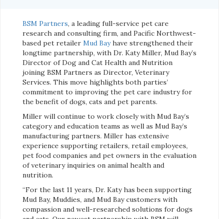
BSM Partners
, a leading full-service pet care
research and consulting firm, and Pacific Northwest-
based pet retailer
Mud Bay
have strengthened their
longtime partnership, with Dr. Katy Miller, Mud Bay’s
Director of Dog and Cat Health and Nutrition
joining BSM Partners as Director, Veterinary
Services. This move highlights both parties’
commitment to improving the pet care industry for
the benefit of dogs, cats and pet parents.
Miller will continue to work closely with Mud Bay’s
category and education teams as well as Mud Bay’s
manufacturing partners. Miller has extensive
experience supporting retailers, retail employees,
pet food companies and pet owners in the evaluation
of veterinary inquiries on animal health and
nutrition.
“For the last 11 years, Dr. Katy has been supporting
Mud Bay, Muddies, and Mud Bay customers with
compassion and well-researched solutions for dogs
and cats. Our newest partnership with BSM will