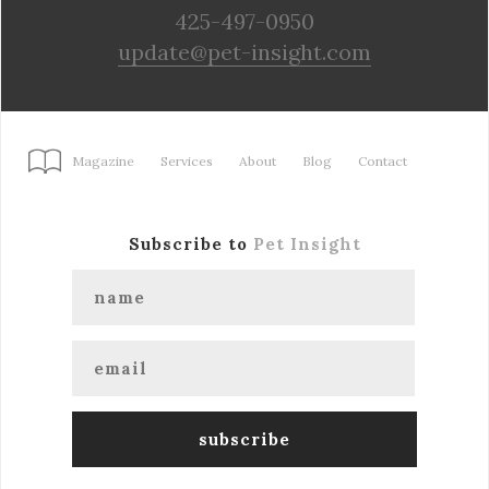
425-497-0950
update@pet-insight.com
Magazine
Services
About
Blog
Contact
Subscribe to
Pet Insight