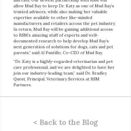
allow Mud Bay to keep Dr. Katy as one of Mud Bay’s
trusted advisors, while also making her valuable
expertise available to other like-minded
manufacturers and retailers across the pet industry.
In return, Mud Bay will be gaining additional access
to BSM’s amazing staff of experts and well-
documented research to help develop Mud Bay’s
next generation of solutions for dogs, cats and pet
parents,” said Al Puntillo, Co-CEO of Mud Bay.
“Dr. Katy is a highly-regarded veterinarian and pet
care professional, and we are delighted to have her
join our industry-leading team,” said Dr. Bradley
Quest, Principal, Veterinary Services at BSM
Partners.
< Back to the Blog