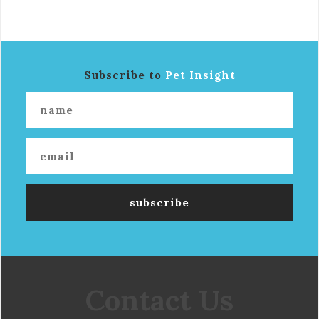
Subscribe to
Pet Insight
Contact Us