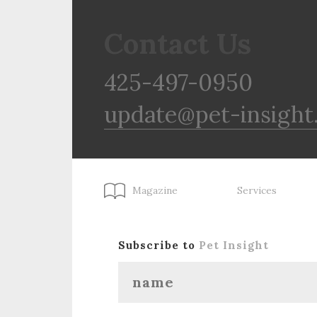
Contact Us
425-497-0950
update@pet-insight
Magazine
Services
Subscribe to
Pet Insight