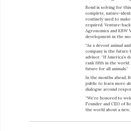
Bond is solving for th
complete, nature-identi
routinely used to make
required. Venture-backe
Agronomics and KBW Ven
development in the mo
“As a devout animal and
company is the future f
advisor. “If America’s
rank fifth in the world
future for all animals.”
In the months ahead, Bon
public to learn more a
dialogue around respons
“We’re honored to welc
Founder and CEO of Bon
the world about a new, 