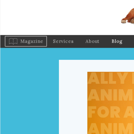
Magazine
Services
About
Blog