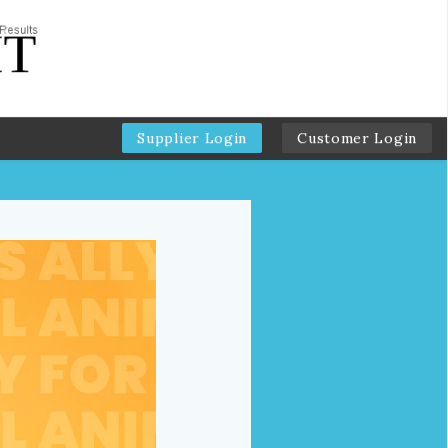
Supplier Login
Customer Login