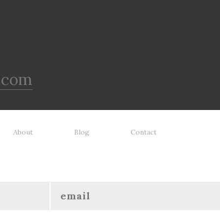
.com
About
Blog
Contact