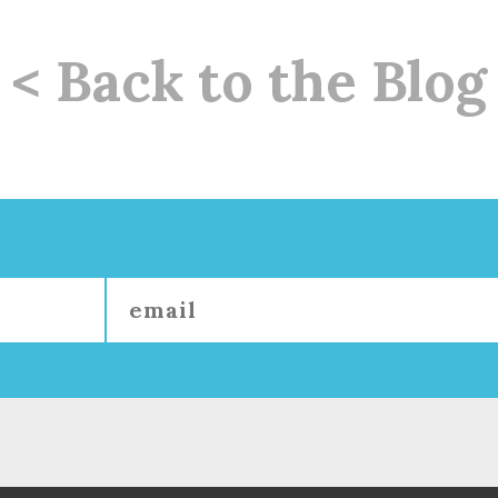
< Back to the Blog