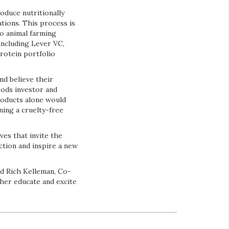
oduce nutritionally
ations. This process is
o animal farming
including Lever VC,
rotein portfolio
nd believe their
oods investor and
roducts alone would
ning a cruelty-free
ves that invite the
ction and inspire a new
id Rich Kelleman, Co-
ther educate and excite