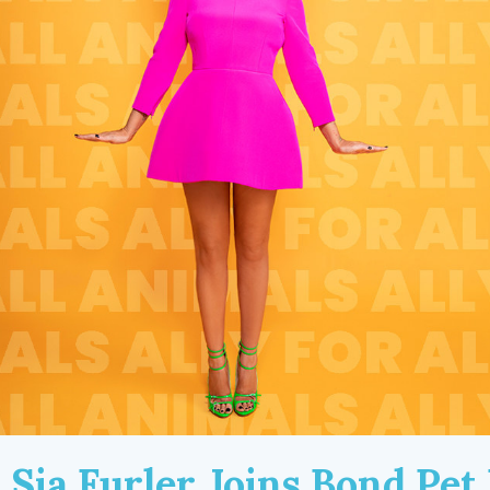
Sia Furler Joins Bond Pet 