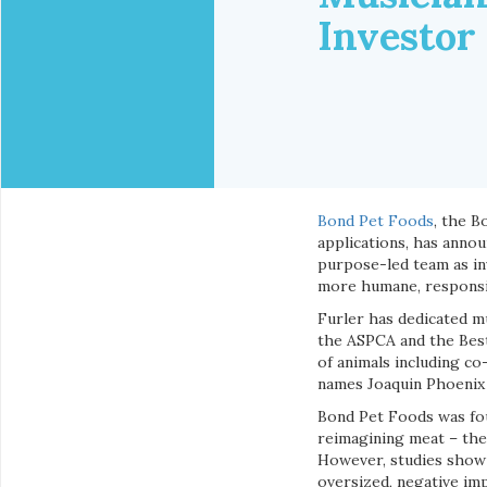
Investor
Bond Pet Foods
, the B
applications, has annou
purpose-led team as inv
more humane, responsibl
Furler has dedicated mu
the ASPCA and the Best
of animals including co
names Joaquin Phoenix
Bond Pet Foods was fou
reimagining meat – the
However, studies show 
oversized, negative im