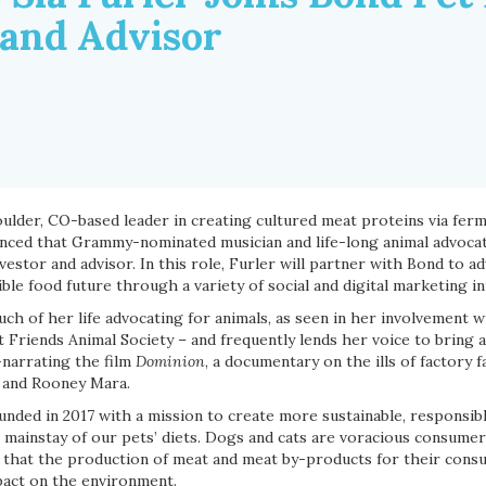
 and Advisor
oulder, CO-based leader in creating cultured meat proteins via fer
nced that Grammy-nominated musician and life-long animal advocate,
estor and advisor. In this role, Furler will partner with Bond to ad
e food future through a variety of social and digital marketing ini
ch of her life advocating for animals, as seen in her involvement w
 Friends Animal Society – and frequently lends her voice to bring 
-narrating the film
Dominion
, a documentary on the ills of factory 
 and Rooney Mara.
nded in 2017 with a mission to create more sustainable, responsib
 mainstay of our pets’ diets. Dogs and cats are voracious consumer
that the production of meat and meat by-products for their cons
pact on the environment.