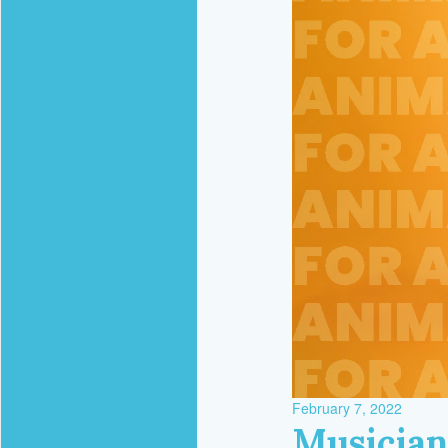
February 7, 2022
Musician 