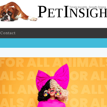
Contact