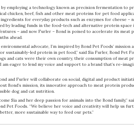
is by employing a technology known as precision fermentation to pr
cal chicken, beef, fish and other meat proteins for pet food applic
 ingredients for everyday products such as enzymes for cheese – n
d by leading funds in the food-tech and alternative protein space 
tures – and now Furler – Bond is poised to accelerate its meat p
nths ahead.
 environmental advocate, I’m inspired by Bond Pet Foods’ mission a
or sustainably-led protein in pet food,” said Sia Furler, Bond Pet F
 dogs and cats were their own country, their consumption of meat p
. I am eager to lend my voice and support to a brand that’s re-imagi
d and Furler will collaborate on social, digital and product initiati
bout Bond’s mission, its innovative approach to meat protein produ
ible dog and cat nutrition.
ome Sia and her deep passion for animals into the Bond family,” sa
d Pet Foods. “We believe her voice and creativity will help us fur
better, more sustainable way to feed our pets.”