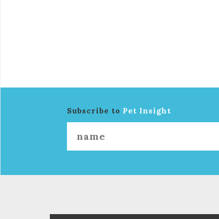
Subscribe to
Pet Insight