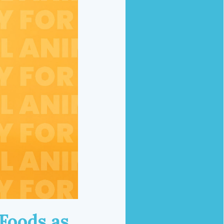
Foods as