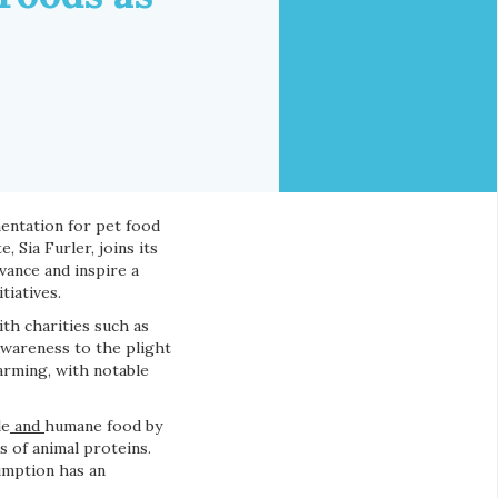
mentation for pet food
 Sia Furler, joins its
vance and inspire a
tiatives.
ith charities such as
awareness to the plight
farming, with notable
le
and
humane food by
s of animal proteins.
umption has an