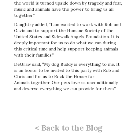
the world is turned upside down by tragedy and fear,
music and animals have the power to bring us all
together.”
Daughtry added, “I am excited to work with Rob and
Gavin and to support the Humane Society of the
United States and Sidewalk Angels Foundation. It is
deeply important for us to do what we can during
this critical time and help support keeping animals
with their families.”
DeGraw said, “My dog Buddy is everything to me. It
is an honor to be invited to this party with Rob and
Chris and for us to Rock the House for
Animals together. Our pets love us unconditionally
and deserve everything we can provide for them.”
< Back to the Blog