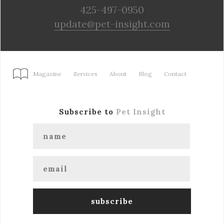
425-497-0950
update@pet-insight.com
Magazine
Services
About
Blog
Contact
Subscribe to
Pet Insight