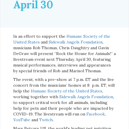
April 30
In an effort to support the
Humane Society of the
United States
and
Sidewalk Angels Foundation
,
musicians Rob Thomas, Chris Daughtry and Gavin
DeGraw will present “Rock the House for Animals!” a
livestream event next Thursday, April 30, featuring
musical performances, interviews and appearances
by special friends of Rob and Marisol Thomas.
The event, with a pre-show at 7 p.m. ET and the live
concert from the musicians’ homes at 8 p.m. ET, will
help the
Humane Society of the United States
,
working together with
Sidewalk Angels Foundation
,
to support critical work for all animals, including
help for pets and their people who are impacted by
COVID-19. The livestream will run on
Facebook
,
YouTube
and
Twitch
.
Mars Petcare US, the world’s leading pet nutrition