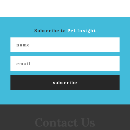
Subscribe to
Pet Insight
Contact Us