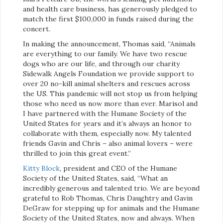
and health care business, has generously pledged to
match the first $100,000 in funds raised during the
concert.
In making the announcement, Thomas said, “Animals
are everything to our family. We have two rescue
dogs who are our life, and through our charity
Sidewalk Angels Foundation we provide support to
over 20 no-kill animal shelters and rescues across
the US. This pandemic will not stop us from helping
those who need us now more than ever. Marisol and
I have partnered with the Humane Society of the
United States for years and it’s always an honor to
collaborate with them, especially now. My talented
friends Gavin and Chris – also animal lovers – were
thrilled to join this great event.”
Kitty Block
, president and CEO of the Humane
Society of the United States, said, “What an
incredibly generous and talented trio. We are beyond
grateful to Rob Thomas, Chris Daughtry and Gavin
DeGraw for stepping up for animals and the Humane
Society of the United States, now and always. When