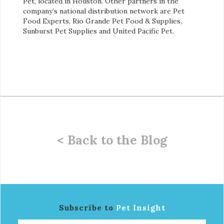
Pet, located in Houston. Other partners in the
company’s national distribution network are Pet
Food Experts, Rio Grande Pet Food & Supplies,
Sunburst Pet Supplies and United Pacific Pet.
< Back to the Blog
Subscribe to
Pet Insight