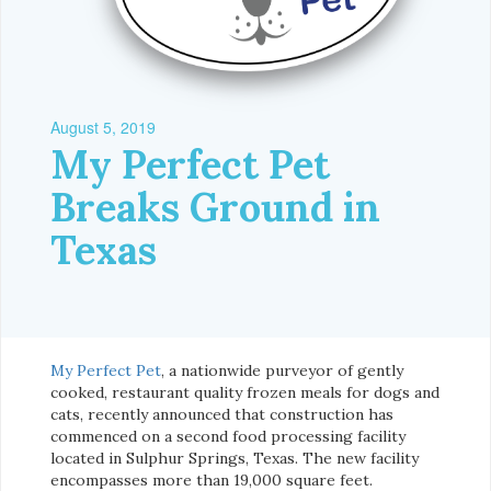
August 5, 2019
My Perfect Pet
Breaks Ground in
Texas
My Perfect Pet
, a nationwide purveyor of gently
cooked, restaurant quality frozen meals for dogs and
cats, recently announced that construction has
commenced on a second food processing facility
located in Sulphur Springs, Texas. The new facility
encompasses more than 19,000 square feet.