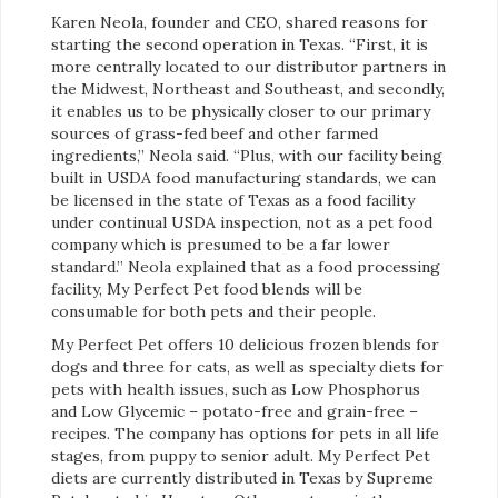
Karen Neola, founder and CEO, shared reasons for
starting the second operation in Texas. “First, it is
more centrally located to our distributor partners in
the Midwest, Northeast and Southeast, and secondly,
it enables us to be physically closer to our primary
sources of grass-fed beef and other farmed
ingredients,” Neola said. “Plus, with our facility being
built in USDA food manufacturing standards, we can
be licensed in the state of Texas as a food facility
under continual USDA inspection, not as a pet food
company which is presumed to be a far lower
standard.” Neola explained that as a food processing
facility, My Perfect Pet food blends will be
consumable for both pets and their people.
My Perfect Pet offers 10 delicious frozen blends for
dogs and three for cats, as well as specialty diets for
pets with health issues, such as Low Phosphorus
and Low Glycemic – potato-free and grain-free –
recipes. The company has options for pets in all life
stages, from puppy to senior adult. My Perfect Pet
diets are currently distributed in Texas by Supreme