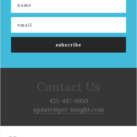
Contact Us
425-497-0950
update@pet-insight.com