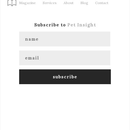
Magazine
Services
About
Blog
Contact
Subscribe to
Pet Insight