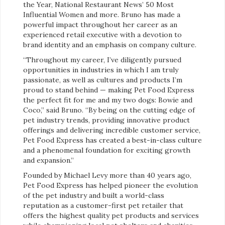
the Year, National Restaurant News’ 50 Most
Influential Women and more. Bruno has made a
powerful impact throughout her career as an
experienced retail executive with a devotion to
brand identity and an emphasis on company culture.
“Throughout my career, I’ve diligently pursued
opportunities in industries in which I am truly
passionate, as well as cultures and products I’m
proud to stand behind — making Pet Food Express
the perfect fit for me and my two dogs: Bowie and
Coco,” said Bruno. “By being on the cutting edge of
pet industry trends, providing innovative product
offerings and delivering incredible customer service,
Pet Food Express has created a best-in-class culture
and a phenomenal foundation for exciting growth
and expansion.”
Founded by Michael Levy more than 40 years ago,
Pet Food Express has helped pioneer the evolution
of the pet industry and built a world-class
reputation as a customer-first pet retailer that
offers the highest quality pet products and services