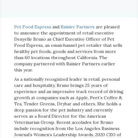
Pet Food Express
and
Rainier Partners
are pleased
to announce the appointment of retail executive
Denyelle Bruno as Chief Executive Officer of Pet
Food Express, an omnichannel pet retailer that sells
healthy pet foods, goods and services from more
than 60 locations throughout California. The
company partnered with Rainier Partners earlier
this year.
As a nationally recognized leader in retail, personal
care and hospitality, Bruno brings 25 years of
experience and an impressive track record of driving
growth at companies such as Apple, Peet’s Coffee &
Tea, Tender Greens, Drybar and others. She holds a
deep passion for the pet industry and currently
serves as a Board Director for the American
Veterinarian Group. Recent accolades for Bruno
include recognition from the Los Angeles Business
Journal’s Women’s Leadership Awards, 2020 CEO of