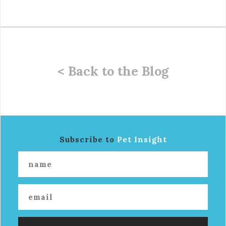
< Back to the Blog
Subscribe to
Pet Insight