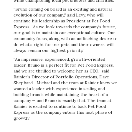
while championing local pet shelters and charities.
“Bruno coming on board is an exciting and natural
evolution of our company,” said Levy, who will
continue his leadership as President at Pet Food
Express. “As we look towards the company’s future,
our goal is to maintain our exceptional culture. Our
community focus, along with an unflinching desire to
do what’s right for our pets and their owners, will
always remain our highest priority.”
“An impressive, experienced, growth-oriented
leader, Bruno is a perfect fit for Pet Food Express,
and we are thrilled to welcome her as CEO,” said
Rainier’s Director of Portfolio Operations, Dave
Shephard. “Michael and the team at Rainier knew we
wanted a leader with experience in scaling and
building brands while maintaining the heart of a
company — and Bruno is exactly that. The team at
Rainier is excited to continue to back Pet Food
Express as the company enters this next phase of
growth.”