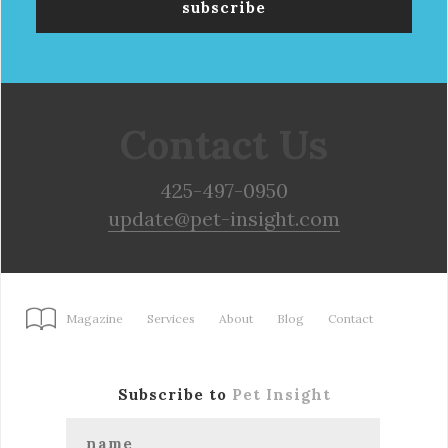
Contact Us
425-497-0950
update@pet-insight.com
Magazine
Services
About
Blog
Contact
Subscribe to
Pet Insight