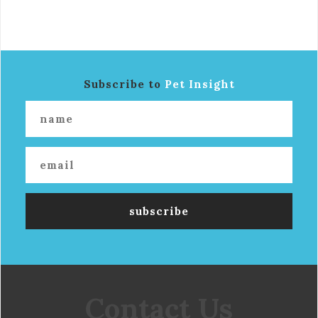
Subscribe to
Pet Insight
Contact Us