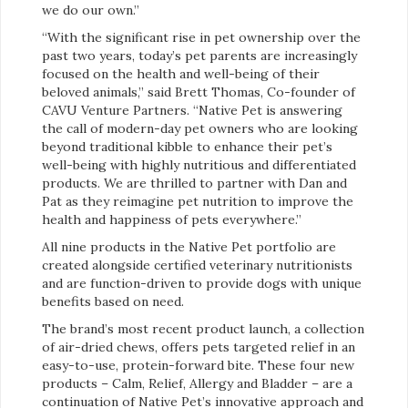
we do our own.”
“With the significant rise in pet ownership over the
past two years, today’s pet parents are increasingly
focused on the health and well-being of their
beloved animals,” said Brett Thomas, Co-founder of
CAVU Venture Partners. “Native Pet is answering
the call of modern-day pet owners who are looking
beyond traditional kibble to enhance their pet’s
well-being with highly nutritious and differentiated
products. We are thrilled to partner with Dan and
Pat as they reimagine pet nutrition to improve the
health and happiness of pets everywhere.”
All nine products in the Native Pet portfolio are
created alongside certified veterinary nutritionists
and are function-driven to provide dogs with unique
benefits based on need.
The brand’s most recent product launch, a collection
of air-dried chews, offers pets targeted relief in an
easy-to-use, protein-forward bite. These four new
products – Calm, Relief, Allergy and Bladder – are a
continuation of Native Pet’s innovative approach and