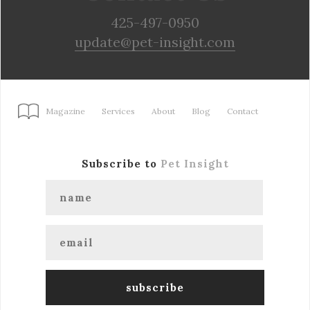
425-497-0950
update@pet-insight.com
Magazine
Services
About
Blog
Contact
Subscribe to
Pet Insight