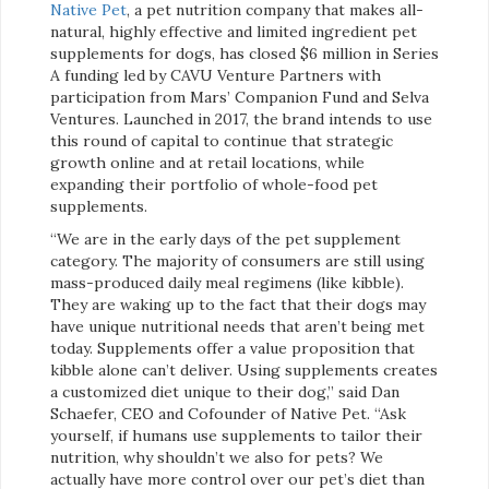
Native Pet
, a pet nutrition company that makes all-
natural, highly effective and limited ingredient pet
supplements for dogs, has closed $6 million in Series
A funding led by CAVU Venture Partners with
participation from Mars’ Companion Fund and Selva
Ventures. Launched in 2017, the brand intends to use
this round of capital to continue that strategic
growth online and at retail locations, while
expanding their portfolio of whole-food pet
supplements.
“We are in the early days of the pet supplement
category. The majority of consumers are still using
mass-produced daily meal regimens (like kibble).
They are waking up to the fact that their dogs may
have unique nutritional needs that aren’t being met
today. Supplements offer a value proposition that
kibble alone can’t deliver. Using supplements creates
a customized diet unique to their dog,” said Dan
Schaefer, CEO and Cofounder of Native Pet. “Ask
yourself, if humans use supplements to tailor their
nutrition, why shouldn’t we also for pets? We
actually have more control over our pet’s diet than