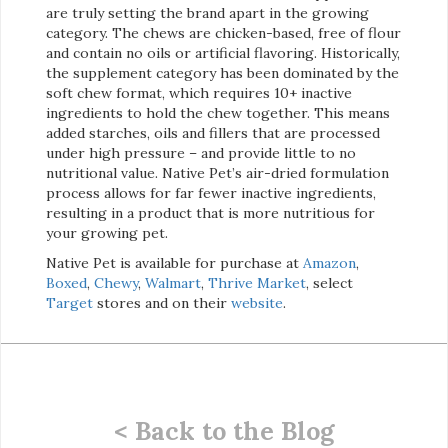
are truly setting the brand apart in the growing
category. The chews are chicken-based, free of flour
and contain no oils or artificial flavoring. Historically,
the supplement category has been dominated by the
soft chew format, which requires 10+ inactive
ingredients to hold the chew together. This means
added starches, oils and fillers that are processed
under high pressure – and provide little to no
nutritional value. Native Pet’s air-dried formulation
process allows for far fewer inactive ingredients,
resulting in a product that is more nutritious for
your growing pet.
Native Pet is available for purchase at
Amazon
,
Boxed
,
Chewy
,
Walmart
,
Thrive Market
, select
Target
stores and on their
website
.
< Back to the Blog