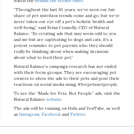
watch the
behind the scenes video
.
“Throughout the last 30 years, we’ve seen our fair
share of pet nutrition trends come and go, but we’ve
never taken our eye off a pet’s holistic health and
well-being,” said Brian Connolly, CEO of Natural
Balance. “By creating ads that may seem odd to you
and me but are captivating to dogs and cats, it’s a
potent reminder to pet parents who they should
really be thinking about when making decisions
about what to feed their pet.”
Natural Balance’s campaign research has not ended
with their focus groups. They are encouraging pet
owners to show the ads to their pets and post their
reactions on social media using #forpetsnotpeople.
To see the “Made for Pets, Not People.” ads, visit the
Natural Balance
website
.
The ads will be running on Hulu and YouTube, as well
as
Instagram
,
Facebook
and
Twitter
.