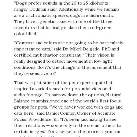
“Dogs prefer sounds in the 20 to 25 kilohertz
range,” Dodman said. “Additionally, while we humans
are a trichromatic species, dogs are dichromatic.
They have a genetic issue with one of the three
receptors that basically makes them red-green
color blind.”
“Contrast and colors are not going to be particularly
important to cats,” said Dr. Mikel Delgado, PhD and
certified cat behavior consultant. “Their vision is
really designed to detect movement in low light
conditions. So, it’s the change of the movement that
they’re sensitive to.”
That was just some of the pet expert input that
inspired a varied search for potential video and
audio footage. To narrow down the options, Natural
Balance commissioned one of the world’s first focus
groups for pets. “We’ve never worked with dogs and
cats here,” said Daniel Conner, Owner of Accurate
Focus, Providence, RI. “It’s been fascinating to see
their reactions — some only to the sound, others to
certain images.” For a sense of the process, you can