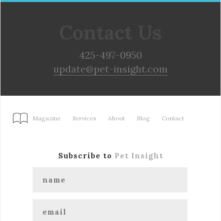
Contact Us
425-497-0950
update@pet-insight.com
Magazine
Services
About
Blog
Contact
Subscribe to
Pet Insight