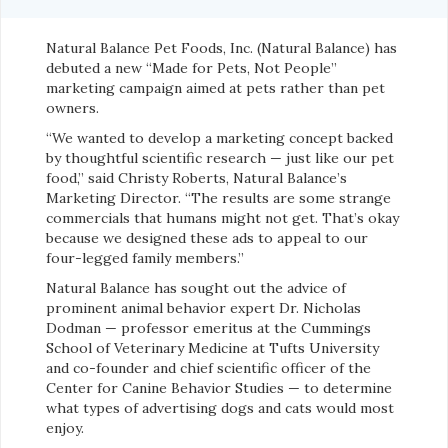
Natural Balance Pet Foods, Inc. (Natural Balance) has
debuted a new “Made for Pets, Not People”
marketing campaign aimed at pets rather than pet
owners.
“We wanted to develop a marketing concept backed
by thoughtful scientific research — just like our pet
food,” said Christy Roberts, Natural Balance’s
Marketing Director. “The results are some strange
commercials that humans might not get. That’s okay
because we designed these ads to appeal to our
four-legged family members.”
Natural Balance has sought out the advice of
prominent animal behavior expert Dr. Nicholas
Dodman — professor emeritus at the Cummings
School of Veterinary Medicine at Tufts University
and co-founder and chief scientific officer of the
Center for Canine Behavior Studies — to determine
what types of advertising dogs and cats would most
enjoy.