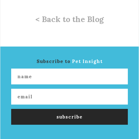
< Back to the Blog
Subscribe to
Pet Insight