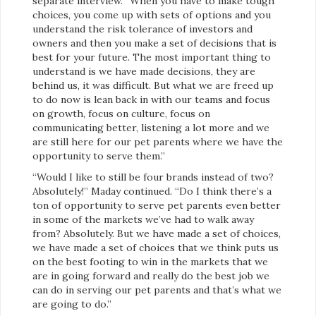
separate interview. “When you have to make tough
choices, you come up with sets of options and you
understand the risk tolerance of investors and
owners and then you make a set of decisions that is
best for your future. The most important thing to
understand is we have made decisions, they are
behind us, it was difficult. But what we are freed up
to do now is lean back in with our teams and focus
on growth, focus on culture, focus on
communicating better, listening a lot more and we
are still here for our pet parents where we have the
opportunity to serve them.”
“Would I like to still be four brands instead of two?
Absolutely!” Maday continued. “Do I think there’s a
ton of opportunity to serve pet parents even better
in some of the markets we’ve had to walk away
from? Absolutely. But we have made a set of choices,
we have made a set of choices that we think puts us
on the best footing to win in the markets that we
are in going forward and really do the best job we
can do in serving our pet parents and that’s what we
are going to do.”