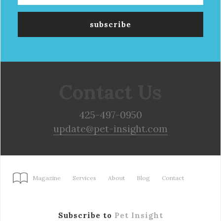
Contact Us
425-497-0950
update@pet-insight.com
Magazine
Services
About
Blog
Contact
Subscribe to
Pet Insight