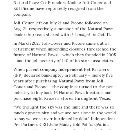
Natural Pawz Co-Founders Nadine Joli-Couer and
Biff Picone have reportedly resigned from the
company.
Joli-Couer left on July 21 and Picone followed on
Aug. 21, respectively, a member of the Natural Pawz
leadership team shared with
Pet Insight
on Oct. 11.
In March 2023 Joli-Couer and Picone came out of
retirement when impending closures threatened the
future of Natural Pawz – which they founded in 2005
– and the job security of 140 of its store associates.
When parent company Independent Pet Partners
(IPP) declared bankruptcy in February – merely five
years after purchasing Natural Pawz from Joli-
Couer and Picone – the couple returned to the pet
industry to buy back 16 Natural Pawz locations and
purchase eight Kriser’s stores throughout Texas.
“We thought the sky was the limit and there was so
much opportunity, and we are not alone in the world
to say we were over burdened by debt,” Independent
Pet Partners CEO Julie Maday told
Pet Insight
in a