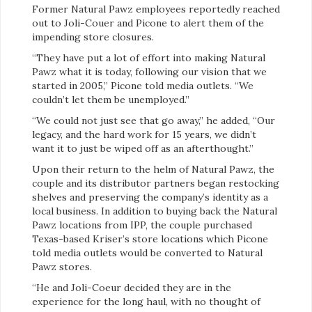
Former Natural Pawz employees reportedly reached
out to Joli-Couer and Picone to alert them of the
impending store closures.
“They have put a lot of effort into making Natural
Pawz what it is today, following our vision that we
started in 2005,” Picone told media outlets. “We
couldn’t let them be unemployed.”
“We could not just see that go away,” he added, “Our
legacy, and the hard work for 15 years, we didn’t
want it to just be wiped off as an afterthought.”
Upon their return to the helm of Natural Pawz, the
couple and its distributor partners began restocking
shelves and preserving the company’s identity as a
local business. In addition to buying back the Natural
Pawz locations from IPP, the couple purchased
Texas-based Kriser’s store locations which Picone
told media outlets would be converted to Natural
Pawz stores.
“He and Joli-Coeur decided they are in the
experience for the long haul, with no thought of