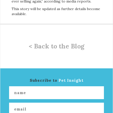
ever selling again,” according to media reports.
This story will be updated as further details become
available.
< Back to the Blog
Subscribe to
Pet Insight