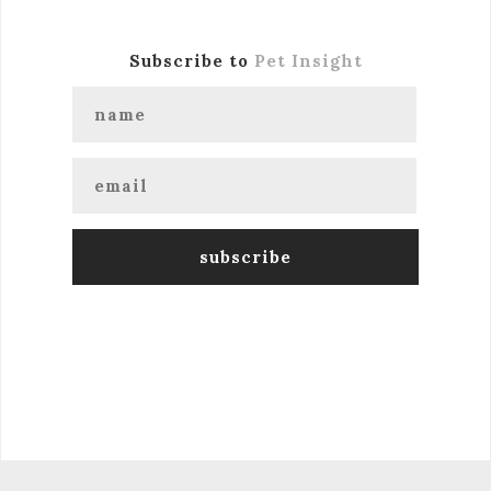
Subscribe to
Pet Insight