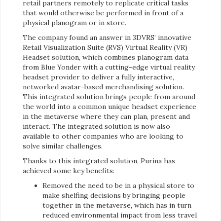
retail partners remotely to replicate critical tasks
that would otherwise be performed in front of a
physical planogram or in store.
The company found an answer in 3DVRS’ innovative
Retail Visualization Suite (RVS) Virtual Reality (VR)
Headset solution, which combines planogram data
from Blue Yonder with a cutting-edge virtual reality
headset provider to deliver a fully interactive,
networked avatar-based merchandising solution.
This integrated solution brings people from around
the world into a common unique headset experience
in the metaverse where they can plan, present and
interact. The integrated solution is now also
available to other companies who are looking to
solve similar challenges.
Thanks to this integrated solution, Purina has
achieved some key benefits:
Removed the need to be in a physical store to
make shelfing decisions by bringing people
together in the metaverse, which has in turn
reduced environmental impact from less travel