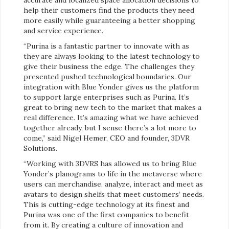
help their customers find the products they need
more easily while guaranteeing a better shopping
and service experience.
“Purina is a fantastic partner to innovate with as
they are always looking to the latest technology to
give their business the edge. The challenges they
presented pushed technological boundaries. Our
integration with Blue Yonder gives us the platform
to support large enterprises such as Purina. It’s
great to bring new tech to the market that makes a
real difference. It’s amazing what we have achieved
together already, but I sense there’s a lot more to
come,” said Nigel Hemer, CEO and founder, 3DVR
Solutions.
“Working with 3DVRS has allowed us to bring Blue
Yonder’s planograms to life in the metaverse where
users can merchandise, analyze, interact and meet as
avatars to design shelfs that meet customers’ needs.
This is cutting-edge technology at its finest and
Purina was one of the first companies to benefit
from it. By creating a culture of innovation and