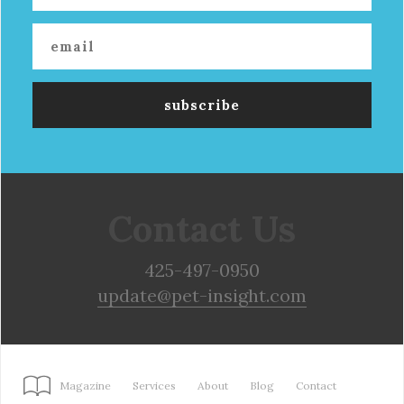
Contact Us
425-497-0950
update@pet-insight.com
Magazine
Services
About
Blog
Contact