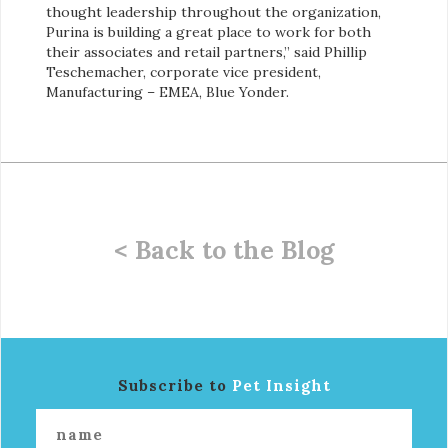
thought leadership throughout the organization,
Purina is building a great place to work for both
their associates and retail partners,” said Phillip
Teschemacher, corporate vice president,
Manufacturing – EMEA, Blue Yonder.
< Back to the Blog
Subscribe to
Pet Insight