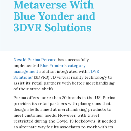
Metaverse With
Blue Yonder and
3DVR Solutions
Nestlé Purina Petcare
has successfully
implemented
Blue Yonder
’s
category
management
solution integrated with
3DVR
Solutions
’ (3DVRS) 3D virtual reality technology to
assist its retail partners with better merchandizing
of their store shelfs.
Purina offers more than 20 brands in the US. Purina
provides its retail partners with planograms that
design shelfs aimed at merchandizing products to
meet customer needs. However, with travel
restricted during the Covid-19 lockdowns, it needed
an alternate way for its associates to work with its