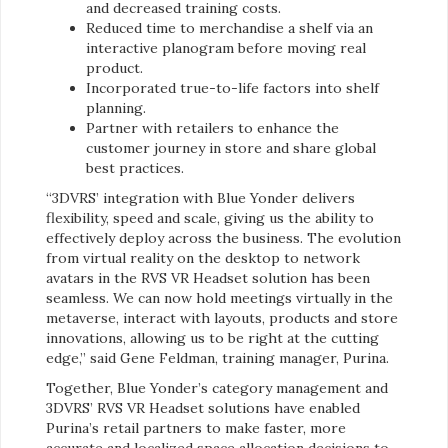
and decreased training costs.
Reduced time to merchandise a shelf via an
interactive planogram before moving real
product.
Incorporated true-to-life factors into shelf
planning.
Partner with retailers to enhance the
customer journey in store and share global
best practices.
“3DVRS’ integration with Blue Yonder delivers
flexibility, speed and scale, giving us the ability to
effectively deploy across the business. The evolution
from virtual reality on the desktop to network
avatars in the RVS VR Headset solution has been
seamless. We can now hold meetings virtually in the
metaverse, interact with layouts, products and store
innovations, allowing us to be right at the cutting
edge,” said Gene Feldman, training manager, Purina.
Together, Blue Yonder’s category management and
3DVRS’ RVS VR Headset solutions have enabled
Purina’s retail partners to make faster, more
accurate and localized space allocation decisions to