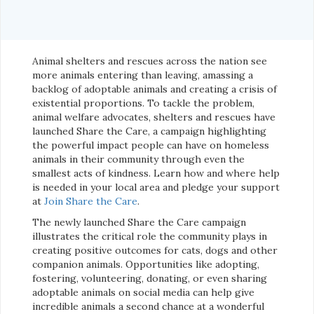
Animal shelters and rescues across the nation see
more animals entering than leaving, amassing a
backlog of adoptable animals and creating a crisis of
existential proportions. To tackle the problem,
animal welfare advocates, shelters and rescues have
launched Share the Care, a campaign highlighting
the powerful impact people can have on homeless
animals in their community through even the
smallest acts of kindness. Learn how and where help
is needed in your local area and pledge your support
at
Join Share the Care
.
The newly launched Share the Care campaign
illustrates the critical role the community plays in
creating positive outcomes for cats, dogs and other
companion animals. Opportunities like adopting,
fostering, volunteering, donating, or even sharing
adoptable animals on social media can help give
incredible animals a second chance at a wonderful