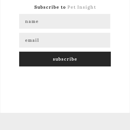
Subscribe to
Pet Insight