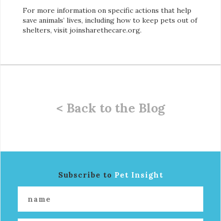
For more information on specific actions that help
save animals’ lives, including how to keep pets out of
shelters, visit joinsharethecare.org.
< Back to the Blog
Subscribe to
Pet Insight