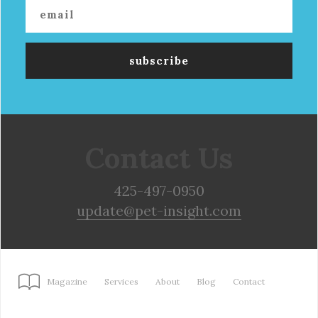
Contact Us
425-497-0950
update@pet-insight.com
Magazine
Services
About
Blog
Contact