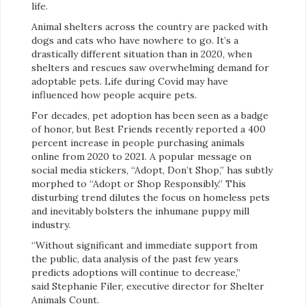
life.
Animal shelters across the country are packed with
dogs and cats who have nowhere to go. It’s a
drastically different situation than in 2020, when
shelters and rescues saw overwhelming demand for
adoptable pets. Life during Covid may have
influenced how people acquire pets.
For decades, pet adoption has been seen as a badge
of honor, but Best Friends recently reported a 400
percent increase in people purchasing animals
online from 2020 to 2021. A popular message on
social media stickers, “Adopt, Don’t Shop,” has subtly
morphed to “Adopt or Shop Responsibly.” This
disturbing trend dilutes the focus on homeless pets
and inevitably bolsters the inhumane puppy mill
industry.
“Without significant and immediate support from
the public, data analysis of the past few years
predicts adoptions will continue to decrease,”
said Stephanie Filer, executive director for Shelter
Animals Count.