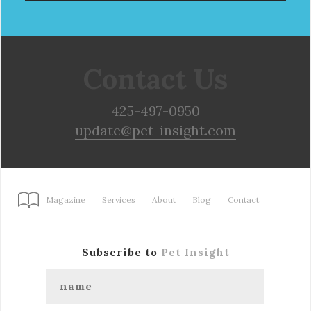
Contact Us
425-497-0950
update@pet-insight.com
Magazine
Services
About
Blog
Contact
Subscribe to
Pet Insight