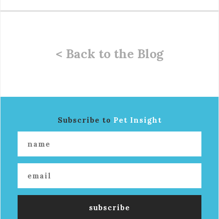
< Back to the Blog
Subscribe to
Pet Insight