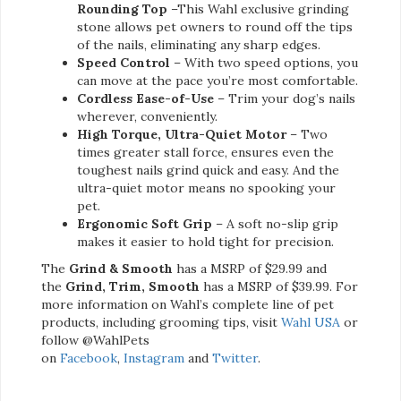
Rounding Top
–This Wahl exclusive grinding
stone allows pet owners to round off the tips
of the nails, eliminating any sharp edges.
Speed Control
– With two speed options, you
can move at the pace you’re most comfortable.
Cordless Ease-of-Use
– Trim your dog’s nails
wherever, conveniently.
High Torque, Ultra-Quiet Motor
– Two
times greater stall force, ensures even the
toughest nails grind quick and easy. And the
ultra-quiet motor means no spooking your
pet.
Ergonomic Soft Grip
– A soft no-slip grip
makes it easier to hold tight for precision.
The
Grind & Smooth
has a MSRP of $29.99 and
the
Grind, Trim, Smooth
has a MSRP of $39.99. For
more information on Wahl’s complete line of pet
products, including grooming tips, visit
Wahl USA
or
follow @WahlPets
on
Facebook
,
Instagram
and
Twitter
.