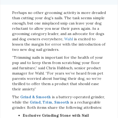
Perhaps no other grooming activity is more dreaded
than cutting your dog’s nails. The task seems simple
enough, but one misplaced snip can leave your dog
reluctant to allow you near their paws again. As a
grooming category leader, and an advocate for dogs
and dog owners everywhere,
Wahl
is excited to
lessen the margin for error with the introduction of
two new dog nail grinders.
“Trimming nails is important for the health of your
pup and to keep them from scratching your floor
and furniture,” said Chris Hubbuch, senior product
manager for Wahl. “For years we’ve heard from pet
parents worried about hurting their dog, so we’re
thrilled to offer them a product that should ease
their anxiety.”
The
Grind & Smooth
is a battery-operated grinder,
while the
Grind, Trim, Smooth
is a rechargeable
grinder. Both items share the following attributes:
Exclusive Grinding Stone with Nail