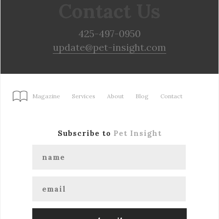
Contact Us
425-497-0950
update@pet-insight.com
Magazine
Services
About
Blog
Contact
Subscribe to
Pet Insight