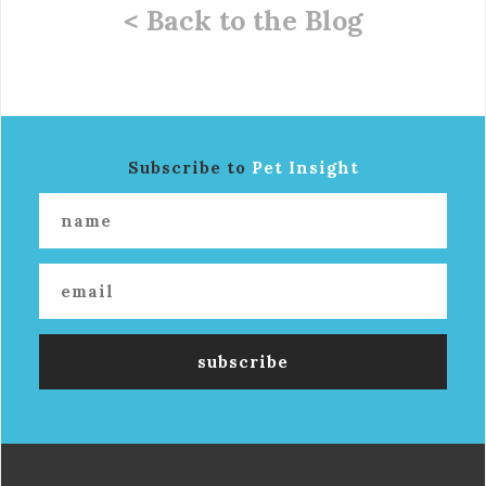
< Back to the Blog
Subscribe to
Pet Insight