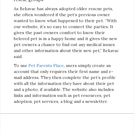
As Bekavac has always adopted older rescue pets,
she often wondered if the pet’s previous owner
wanted to know what happened to their pet. “With
our website, it’s so easy to connect the parties. It
gives the past owners comfort to know their
beloved pet is in a happy home and it gives the new
pet owners a chance to find out any medical issues
and other information about their new pet,” Bekavac
said.
To use
Pet Parents Place
, users simply create an
account that only requires their first name and e-
mail address. They then complete the pet’s profile
with all the information they have about their pet
and a photo, if available. The website also includes
links and information such as pet resources, pet
adoption, pet services, a blog and a newsletter.