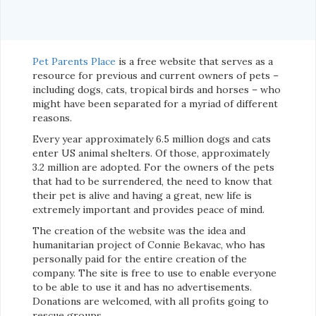
Pet Parents Place
is a free website that serves as a
resource for previous and current owners of pets –
including dogs, cats, tropical birds and horses – who
might have been separated for a myriad of different
reasons.
Every year approximately 6.5 million dogs and cats
enter US animal shelters. Of those, approximately
3.2 million are adopted. For the owners of the pets
that had to be surrendered, the need to know that
their pet is alive and having a great, new life is
extremely important and provides peace of mind.
The creation of the website was the idea and
humanitarian project of Connie Bekavac, who has
personally paid for the entire creation of the
company. The site is free to use to enable everyone
to be able to use it and has no advertisements.
Donations are welcomed, with all profits going to
rescue groups.