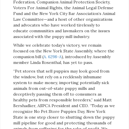
Federation, Companion Animal Protection Society,
Voters For Animal Rights, the Animal Legal Defense
Fund and the New York City Bar Association’s Animal
Law Committee—and a host of other organizations
and advocates who have worked tirelessly to
educate communities and lawmakers on the issues
associated with the puppy mill industry.
While we celebrate today’s victory, we remain
focused on the New York State Assembly, where the
companion bill (
A. 6298-A
), introduced by Assembly
member Linda Rosenthal, has yet to pass.
“Pet stores that sell puppies may look good from
the window, but rely on a recklessly inhumane
system to make money, importing potentially sick
animals from out-of-state puppy mills and
deceptively passing them off to consumers as
healthy pets from responsible breeders,” said Matt
Bershadker, ASPCA President and CEO. “Today as we
recognize No Pet Store Puppies Day, New York
State is one step closer to shutting down the puppy
mill pipeline for good and protecting thousands of
animals from suffering for the sake of profit. We