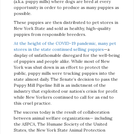
(a.k.a. puppy mills) where dogs are bred at every
opportunity in order to produce as many puppies as
possible.
These puppies are then distributed to pet stores in
New York State and sold as healthy, high-quality
puppies from responsible breeders.
At the height of the COVID-19 pandemic, many pet
stores in the state continued selling puppies
—a
display of unfathomable disregard for the well-being
of puppies and people alike. While most of New
York was shut down in an effort to protect the
public, puppy mills were trucking puppies into the
state almost daily. The Senate’s decision to pass the
Puppy Mill Pipeline Bill is an indictment of the
industry that exploited our nation’s crisis for profit
while New Yorkers continued to call for an end to
this cruel practice.
The success today is the result of collaboration
between animal welfare organizations— including
the ASPCA, The Humane Society of the United
States, the New York State Animal Protection