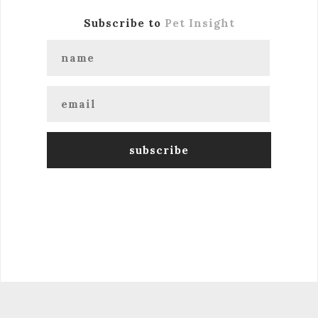
Subscribe to
Pet Insight