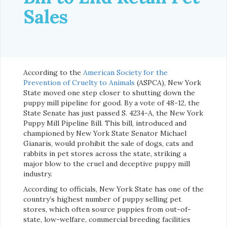
Sales
According to the
American Society for the
Prevention of Cruelty to Animals
(ASPCA), New York
State moved one step closer to shutting down the
puppy mill pipeline for good. By a vote of 48-12, the
State Senate has just passed S. 4234-A, the New York
Puppy Mill Pipeline Bill. This bill, introduced and
championed by New York State Senator Michael
Gianaris, would prohibit the sale of dogs, cats and
rabbits in pet stores across the state, striking a
major blow to the cruel and deceptive puppy mill
industry.
According to officials, New York State has one of the
country’s highest number of puppy selling pet
stores, which often source puppies from out-of-
state, low-welfare, commercial breeding facilities