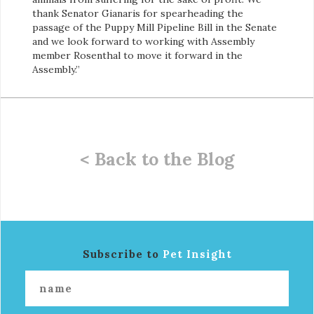
thank Senator Gianaris for spearheading the
passage of the Puppy Mill Pipeline Bill in the Senate
and we look forward to working with Assembly
member Rosenthal to move it forward in the
Assembly.”
< Back to the Blog
Subscribe to
Pet Insight