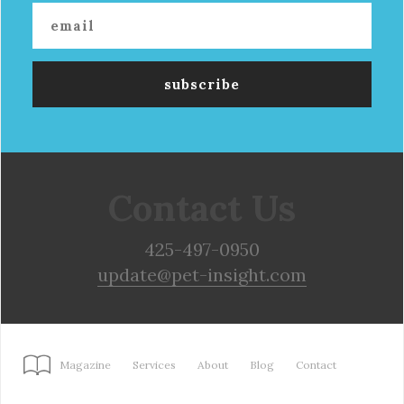
Contact Us
425-497-0950
update@pet-insight.com
Magazine
Services
About
Blog
Contact