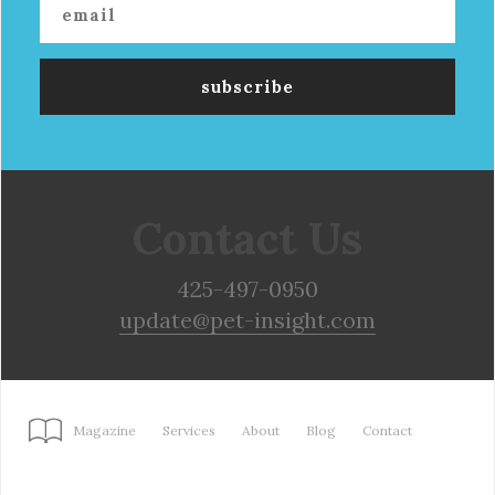
Contact Us
425-497-0950
update@pet-insight.com
Magazine
Services
About
Blog
Contact