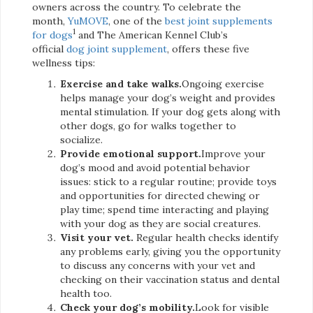
owners across the country. To celebrate the
month,
YuMOVE
, one of the
best joint supplements
1
for dogs
and The American Kennel Club’s
official
dog joint supplement
, offers these five
wellness tips:
Exercise and take walks.
Ongoing exercise
helps manage your dog’s weight and provides
mental stimulation. If your dog gets along with
other dogs, go for walks together to
socialize.
Provide emotional support.
Improve your
dog’s mood and avoid potential behavior
issues: stick to a regular routine; provide toys
and opportunities for directed chewing or
play time; spend time interacting and playing
with your dog as they are social creatures.
Visit your vet.
Regular health checks identify
any problems early, giving you the opportunity
to discuss any concerns with your vet and
checking on their vaccination status and dental
health too.
Check your dog’s mobility.
Look for visible