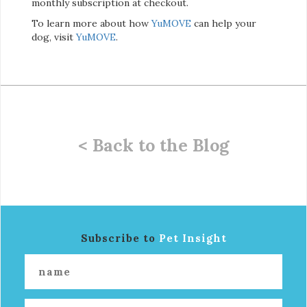
monthly subscription at checkout.
To learn more about how
YuMOVE
can help your
dog, visit
YuMOVE
.
< Back to the Blog
Subscribe to
Pet Insight