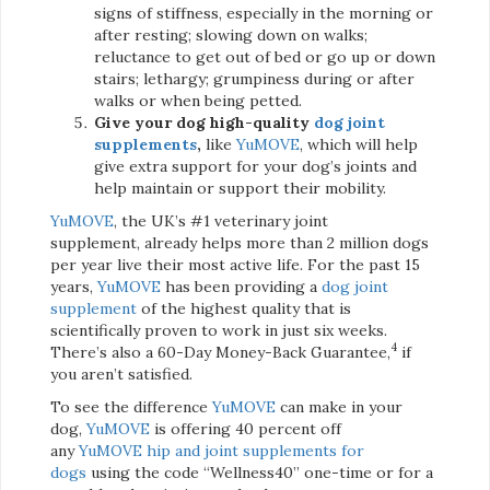
signs of stiffness, especially in the morning or
after resting; slowing down on walks;
reluctance to get out of bed or go up or down
stairs; lethargy; grumpiness during or after
walks or when being petted.
Give your dog high-quality
dog joint
supplements
,
like
YuMOVE
, which will help
give extra support for your dog’s joints and
help maintain or support their mobility.
YuMOVE
, the UK’s #1 veterinary joint
supplement, already helps more than 2 million dogs
per year live their most active life. For the past 15
years,
YuMOVE
has been providing a
dog joint
supplement
of the highest quality that is
scientifically proven to work in just six weeks.
4
There’s also a 60-Day Money-Back Guarantee,
if
you aren’t satisfied.
To see the difference
YuMOVE
can make in your
dog,
YuMOVE
is offering 40 percent off
any
YuMOVE
hip and joint supplements for
dogs
using the code “Wellness40” one-time or for a