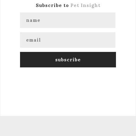
Subscribe to
Pet Insight