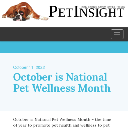
Toggl
naviga
October 11, 2022
October is National
Pet Wellness Month
October is National Pet Wellness Month – the time
of year to promote pet health and wellness to pet