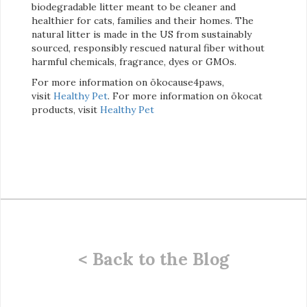
biodegradable litter meant to be cleaner and
healthier for cats, families and their homes. The
natural litter is made in the US from sustainably
sourced, responsibly rescued natural fiber without
harmful chemicals, fragrance, dyes or GMOs.
For more information on ökocause4paws,
visit
Healthy Pet
. For more information on ökocat
products, visit
Healthy Pet
< Back to the Blog