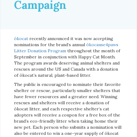
Campaign
ökocat
recently announced it was now accepting
nominations for the brand’s annual
ökocause4paws
Litter Donation Program
throughout the month of
September in conjunction with Happy Cat Month.
The program awards deserving animal shelters and
rescues around the US and Canada with a donation
of ökocat’s natural, plant-based litter.
The public is encouraged to nominate their favorite
shelter or rescue, particularly smaller shelters that
have fewer resources and a greater need. Winning
rescues and shelters will receive a donation of
ökocat litter, and each respective shelter’s cat
adopters will receive a coupon for a free box of the
brand’s eco-friendly litter when taking home their
new pet. Each person who submits a nomination will
also be entered to win a one-year supply of ökocat