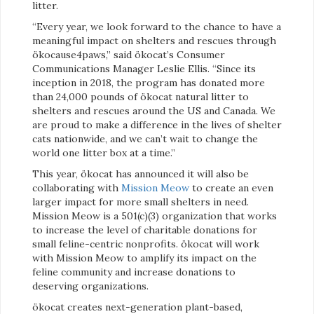
litter.
“Every year, we look forward to the chance to have a
meaningful impact on shelters and rescues through
ökocause4paws,” said ökocat’s Consumer
Communications Manager Leslie Ellis. “Since its
inception in 2018, the program has donated more
than 24,000 pounds of ökocat natural litter to
shelters and rescues around the US and Canada. We
are proud to make a difference in the lives of shelter
cats nationwide, and we can’t wait to change the
world one litter box at a time.”
This year, ökocat has announced it will also be
collaborating with
Mission Meow
to create an even
larger impact for more small shelters in need.
Mission Meow is a 501(c)(3) organization that works
to increase the level of charitable donations for
small feline-centric nonprofits. ökocat will work
with Mission Meow to amplify its impact on the
feline community and increase donations to
deserving organizations.
ökocat creates next-generation plant-based,