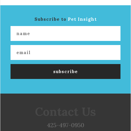
Subscribe to
Pet Insight
Contact Us
425-497-0950