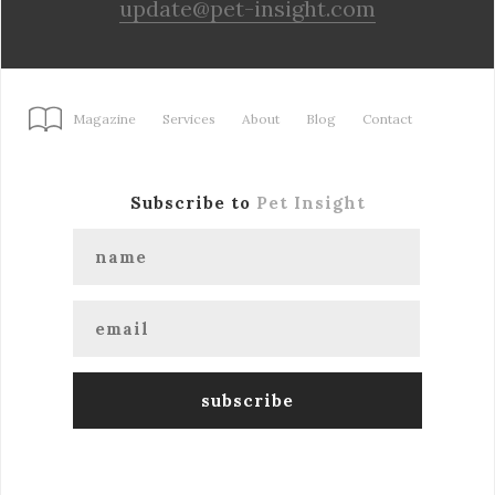
update@pet-insight.com
Magazine
Services
About
Blog
Contact
Subscribe to
Pet Insight