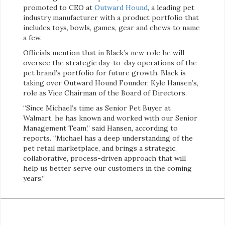
promoted to CEO at
Outward Hound
, a leading pet
industry manufacturer with a product portfolio that
includes toys, bowls, games, gear and chews to name
a few.
Officials mention that in Black’s new role he will
oversee the strategic day-to-day operations of the
pet brand’s portfolio for future growth. Black is
taking over Outward Hound Founder, Kyle Hansen’s,
role as Vice Chairman of the Board of Directors.
“Since Michael’s time as Senior Pet Buyer at
Walmart, he has known and worked with our Senior
Management Team,” said Hansen, according to
reports. “Michael has a deep understanding of the
pet retail marketplace, and brings a strategic,
collaborative, process-driven approach that will
help us better serve our customers in the coming
years.”