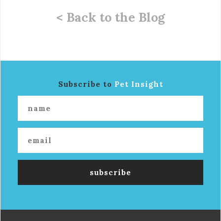
< Back to the Blog
Subscribe to
Pet Insight