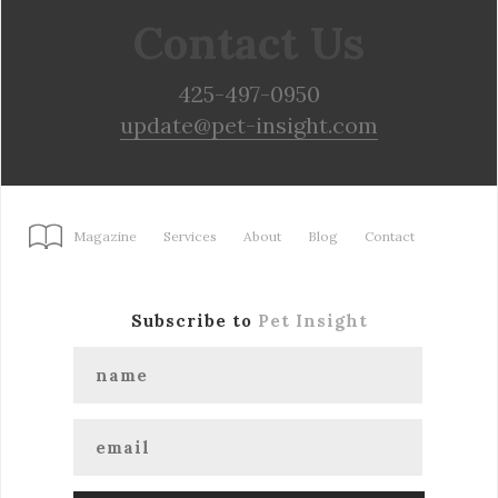
Contact Us
425-497-0950
update@pet-insight.com
Magazine
Services
About
Blog
Contact
Subscribe to
Pet Insight