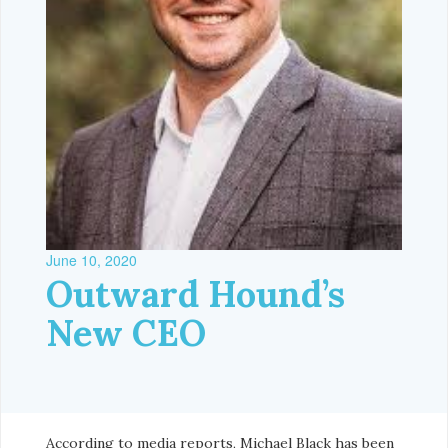
June 10, 2020
Outward Hound’s
New CEO
According to media reports, Michael Black has been