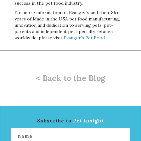
success in the pet food industry.
For more information on Evanger’s and their 85+
years of Made in the USA pet food manufacturing,
innovation and dedication to serving pets, pet-
parents and independent pet specialty retailers
worldwide, please visit
Evanger’s Pet Food.
< Back to the Blog
Subscribe to
Pet Insight