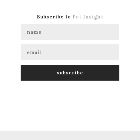
Subscribe to
Pet Insight