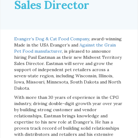
Sales Director
Evanger’s Dog & Cat Food Company
, award-winning
Made in the USA Evanger’s and
Against the Grain
Pet Food manufacturer
, is pleased to announce
hiring Paul Eastman as their new Midwest Territory
Sales Director. Eastman will serve and grow the
support of independent pet retailers across a
seven-state region, including Wisconsin, Illinois,
Iowa, Missouri, Minnesota, South Dakota and North
Dakota.
With more than 30 years of experience in the CPG
industry, driving double-digit growth year over year
by building strong customer and vendor
relationships, Eastman brings knowledge and
expertise to his new role at Evanger’s. He has a
proven track record of building solid relationships
with distributors and retailers and his extensive