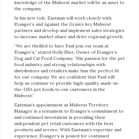
knowledge of the Midwest market will be an asset to
the company.
In his new role, Eastman will work closely with
Evanger’s and Against the Grain’s key Midwest
partners and develop and implement sales strategies
to increase market share and drive regional growth.
“We are thrilled to have Paul join our team at
Evanger’s,” stated Holly Sher, Owner of Evanger’s
Dog and Cat Food Company. “His passion for the pet
food industry and strong relationships with
distributors and retailers make him the perfect fit
for our company. We are confident that Paul will
help us continue to provide high-quality, made-in-
the-USA pet foods to our customers in the
Midwest.”
Eastman’s appointment as Midwest Territory
Manager is a testament to Evanger’s commitment to
and continued investment in providing their
independent pet retail customers with the best
products and service. With Eastman’s expertise and
experience, Evanger’s is poised for continued