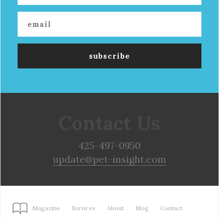
Contact Us
425-497-0950
update@pet-insight.com
Magazine
Services
About
Blog
Contact