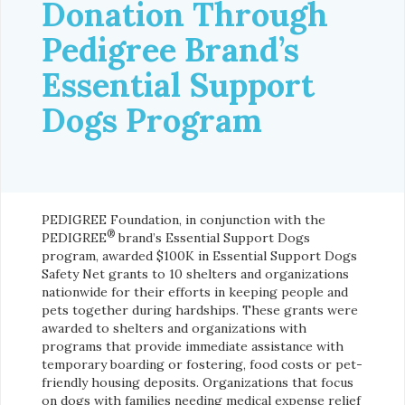
Donation Through
Pedigree Brand’s
Essential Support
Dogs Program
PEDIGREE Foundation, in conjunction with the
®
PEDIGREE
brand’s Essential Support Dogs
program, awarded $100K in Essential Support Dogs
Safety Net grants to 10 shelters and organizations
nationwide for their efforts in keeping people and
pets together during hardships. These grants were
awarded to shelters and organizations with
programs that provide immediate assistance with
temporary boarding or fostering, food costs or pet-
friendly housing deposits. Organizations that focus
on dogs with families needing medical expense relief