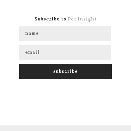
Subscribe to
Pet Insight