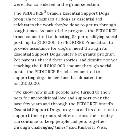
were also considered in the grant selection.
®
The PEDIGREE
brand’s Essential Support Dogs
program recognizes all dogs as essential and
celebrates the work they’ve done to get us through
tough times. As part of the program, the PEDIGREE
brand committed to donating $5 per qualifying social
1
post,
up to $100,000, to PEDIGREE Foundation to
provide assistance for dogs in need through its
Essential Support Dogs Safety Net grants program.
Pet parents shared their stories, and despite not yet
reaching the full $100,000 amount through social
posts, the PEDIGREE Brand is committed to
supporting dogs in need and has donated the
full $100,000.
“We know how much people have turned to their
pets for unconditional love and support over the
past few years and through the PEDIGREE brand’s
Essential Support Dogs program and its donation to
support these grants, shelters across the country
can continue to keep people and pets together
through challenging times,” said Kimberly Wise,