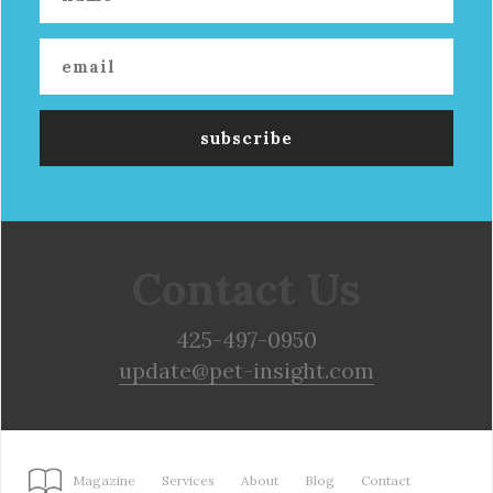
Contact Us
425-497-0950
update@pet-insight.com
Magazine
Services
About
Blog
Contact