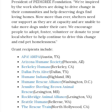
President of PEDIGREE Foundation. “We’re inspired
by the work shelters are doing to drive change in
their communities and help deserving dogs find
loving homes. Now more than ever, shelters need
our support as they are at capacity and are unable to
take more dogs under their care. We encourage
people to adopt, foster, volunteer or donate to your
local shelter to help continue to drive this change
and end pet homelessness.”
Grant recipients include:
APA! AMPA!
(Austin, TX)
Arizona Humane Society
(Phoenix, AZ)
Berkeley Humane
(Berkeley, CA)
Dallas Pets Alive!
(Dallas, TX)
Humane Indiana
(Highland, IN)
Humane Rescue Alliance
(Washington, D.C.)
Jennifer Sterling Brown Animal
Rescue
(Lexington, MS)
Rockbridge Animal Alliance
(Lexington, VA)
Seattle Humane
(Bellevue, WA)
The Rescue Train
(North Hollywood, CA)