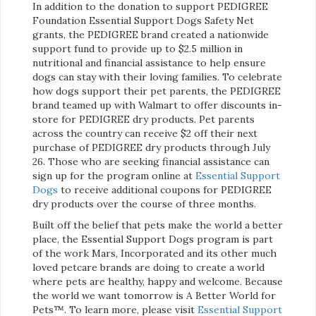
In addition to the donation to support PEDIGREE
Foundation Essential Support Dogs Safety Net
grants, the PEDIGREE brand created a nationwide
support fund to provide up to $2.5 million in
nutritional and financial assistance to help ensure
dogs can stay with their loving families. To celebrate
how dogs support their pet parents, the PEDIGREE
brand teamed up with Walmart to offer discounts in-
store for PEDIGREE dry products. Pet parents
across the country can receive $2 off their next
purchase of PEDIGREE dry products through July
26. Those who are seeking financial assistance can
sign up for the program online at
Essential Support
Dogs
to receive additional coupons for PEDIGREE
dry products over the course of three months.
Built off the belief that pets make the world a better
place, the Essential Support Dogs program is part
of the work Mars, Incorporated and its other much
loved petcare brands are doing to create a world
where pets are healthy, happy and welcome. Because
the world we want tomorrow is A Better World for
Pets™. To learn more, please visit
Essential Support