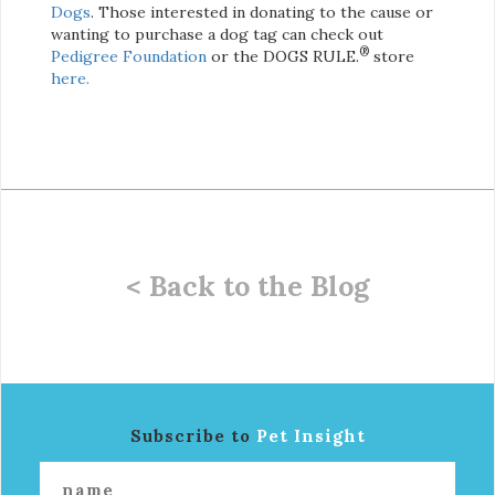
Dogs
. Those interested in donating to the cause or
wanting to purchase a dog tag can check out
®
Pedigree Foundation
or the DOGS RULE.
store
here.
< Back to the Blog
Subscribe to
Pet Insight