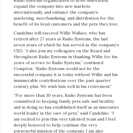
Radio Systems organization to drive innovation,
expand the company into new markets
internationally, and enhance the company’s
marketing, merchandising, and distribution for the
benefit of its loyal customers and the pets they love.
Candelino will succeed Willie Wallace, who has
retired after 27 years at Radio Systems, the last
seven years of which he has served as the company’s
CEO. “I also join my colleagues on the Board and
throughout Radio Systems in thanking Willie for his
years of service to Radio Systems,” continued
Compton. “Radio Systems would not be the
successful company it is today without Willie and his
innumerable contributions over the past quarter
century plus. We wish him well in his retirement.”
“For more than 30 years, Radio Systems has been
committed to keeping family pets safe and healthy
and in doing so has established itself as an innovative
world leader in the care of pets,” said Candelino. “I
am excited to join this very talented team and I feel
deeply honored to help continue the very
purposeful mission of the company. I am also