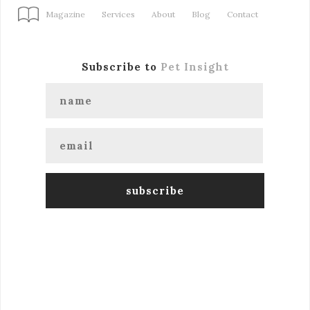
Magazine
Services
About
Blog
Contact
Subscribe to
Pet Insight