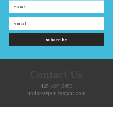
Contact Us
425-497-0950
update@pet-insight.com