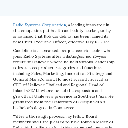
Radio Systems Corporation
, a leading innovator in
the companion pet health and safety market, today
announced that Rob Candelino has been named its
new Chief Executive Officer, effective May 16, 2022.
Candelino is a seasoned, people-centric leader who
joins Radio Systems after a distinguished 25-year
tenure at Unilever, where he held various leadership
roles across product categories and functions,
including Sales, Marketing, Innovation, Strategy, and
General Management. He most recently served as
CEO of Unilever Thailand and Regional Head of
Inland ASEAN, where he led the expansion and
growth of Unilever’s presence in Southeast Asia. He
graduated from the University of Guelph with a
bachelor’s degree in Commerce.
“After a thorough process, my fellow Board
members and I are pleased to have found a leader of
Rob’s high caliber to lead this strong and energetic