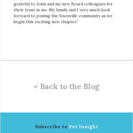
grateful to John and my new Board colleagues for
their trust in me. My family and I very much look
forward to joining the Knoxville community as we
begin this exciting new chapter.”
< Back to the Blog
Subscribe to
Pet Insight