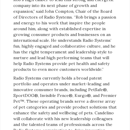
company into its next phase of growth and
expansion,” said John Compton, Chair of the Board
of Directors of Radio Systems. “Rob brings a passion
and energy to his work that inspire the people
around him, along with established expertise in
growing consumer products and businesses on an
international scale. He understands Radio Systems’
fun, highly engaged and collaborative culture, and he
has the right temperament and leadership style to
nurture and lead high performing teams that will
help Radio Systems provide pet health and safety
products to even more customers worldwide.”
Radio Systems currently holds a broad patent
portfolio and operates under market-leading and
innovative consumer brands, including PetSafe®,
SportDOG®, Invisible Fence®, Kurgo®, and Premier
Pet™. These operating brands serve a diverse array
of pet categories and provide product solutions that
enhance the safety and wellbeing of pets. Candelino
will collaborate with his new leadership colleagues
and the talented teams of professionals across the