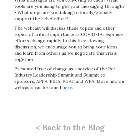
tools are you using to get your messaging through?
• What steps are you taking to locally/globally
support the relief effort?
The webcast will discuss these topics and other
topics of critical importance as COVID-19 response
efforts change rapidly. In this free-flowing
discussion, we encourage you to bring your ideas
and learn from others as we negotiate this crisis
together.
Presented free of charge as a service of the Pet
Industry Leadership Summit and Summit co-
sponsors, APPA, PIDA, PIJAC and WPA. More info on
webcasts can be found
here
.
< Back to the Blog