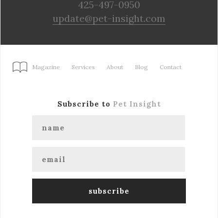
425-497-0950
update@pet-insight.com
Magazine
Services
About
Blog
Contact
Subscribe to
Pet Insight