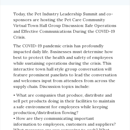
Today, the Pet Industry Leadership Summit and co-
sponsors are hosting the Pet Care Community
Virtual Town Hall Group Discussion: Safe Operations
and Effective Communications During the COVID-19
Crisis.
The COVID-19 pandemic crisis has profoundly
impacted daily life. Businesses must determine how
best to protect the health and safety of employees
while sustaining operations during the crisis. This
interactive town hall style group conversation will
feature prominent panelists to lead the conversation
and welcomes input from attendees from across the
supply chain. Discussion topics include:
• What are companies that produce, distribute and
sell pet products doing in their facilities to maintain
a safe environment for employees while keeping
production/distribution flowing?
• How are they communicating important
information to employees, customers and suppliers?
What messages are you conveying to each? What