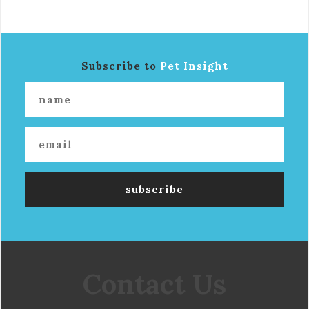
Subscribe to
Pet Insight
Contact Us