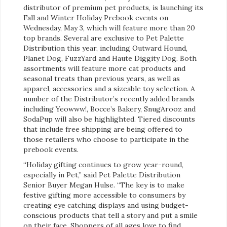
distributor of premium pet products, is launching its
Fall and Winter Holiday Prebook events on
Wednesday, May 3, which will feature more than 20
top brands. Several are exclusive to Pet Palette
Distribution this year, including Outward Hound,
Planet Dog, FuzzYard and Haute Diggity Dog. Both
assortments will feature more cat products and
seasonal treats than previous years, as well as
apparel, accessories and a sizeable toy selection. A
number of the Distributor’s recently added brands
including Yeowww!, Bocce’s Bakery, SnugArooz and
SodaPup will also be highlighted. Tiered discounts
that include free shipping are being offered to
those retailers who choose to participate in the
prebook events.
“Holiday gifting continues to grow year-round,
especially in Pet,” said Pet Palette Distribution
Senior Buyer Megan Hulse. “The key is to make
festive gifting more accessible to consumers by
creating eye catching displays and using budget-
conscious products that tell a story and put a smile
on their face. Shoppers of all ages love to find