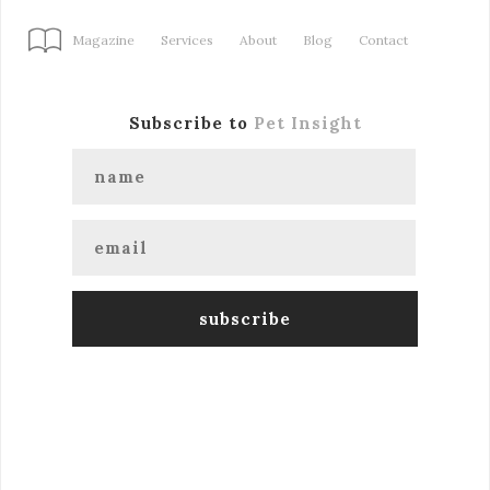
Magazine
Services
About
Blog
Contact
Subscribe to
Pet Insight