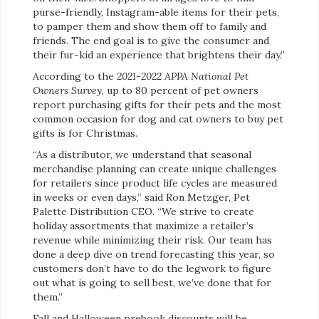
purse-friendly, Instagram-able items for their pets,
to pamper them and show them off to family and
friends. The end goal is to give the consumer and
their fur-kid an experience that brightens their day.”
According to the
2021-2022 APPA National Pet
Owners Survey
, up to 80 percent of pet owners
report purchasing gifts for their pets and the most
common occasion for dog and cat owners to buy pet
gifts is for Christmas.
“As a distributor, we understand that seasonal
merchandise planning can create unique challenges
for retailers since product life cycles are measured
in weeks or even days,” said Ron Metzger, Pet
Palette Distribution CEO. “We strive to create
holiday assortments that maximize a retailer’s
revenue while minimizing their risk. Our team has
done a deep dive on trend forecasting this year, so
customers don’t have to do the legwork to figure
out what is going to sell best, we’ve done that for
them.”
Fall and Halloween prebook discounts will be