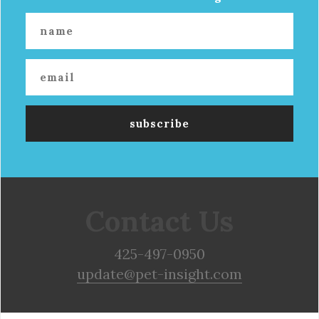
Contact Us
425-497-0950
update@pet-insight.com