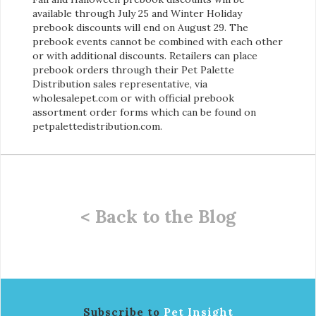
available through July 25 and Winter Holiday
prebook discounts will end on August 29. The
prebook events cannot be combined with each other
or with additional discounts. Retailers can place
prebook orders through their Pet Palette
Distribution sales representative, via
wholesalepet.com or with official prebook
assortment order forms which can be found on
petpalettedistribution.com.
< Back to the Blog
Subscribe to
Pet Insight