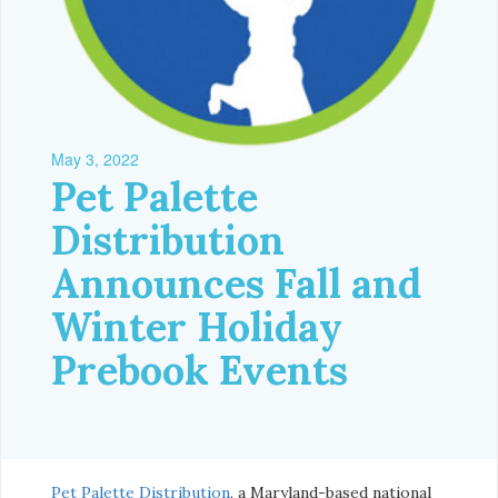
May 3, 2022
Pet Palette
Distribution
Announces Fall and
Winter Holiday
Prebook Events
Pet Palette Distribution
, a Maryland-based national