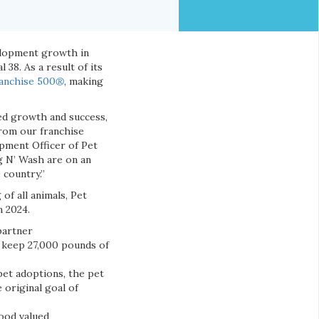
elopment growth in
38. As a result of its
anchise 500
®
, making
ued growth and success,
from our franchise
pment Officer of Pet
g N’ Wash are on an
country.”
of all animals, Pet
n 2024.
partner
d keep 27,000 pounds of
pet adoptions, the pet
 original goal of
food valued