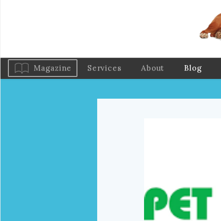
Magazine
Services
About
Blog