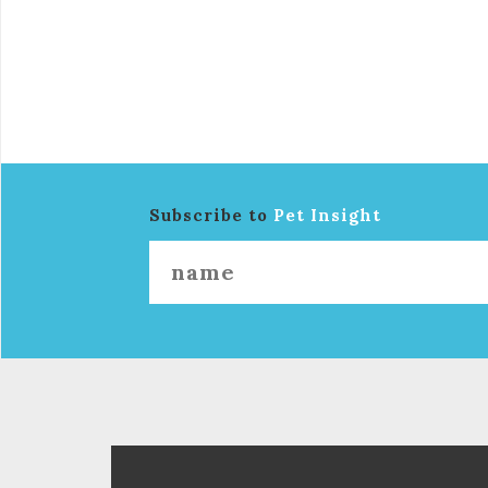
Subscribe to
Pet Insight