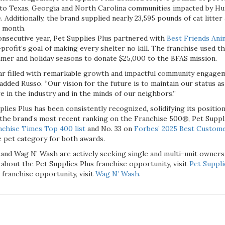
to Texas, Georgia and North Carolina communities impacted by Hu
 Additionally, the brand supplied nearly 23,595 pounds of cat litter
e month.
onsecutive year, Pet Supplies Plus partnered with
Best Friends Ani
rofit’s goal of making every shelter no kill. The franchise used th
mer and holiday seasons to donate $25,000 to the BFAS mission.
r filled with remarkable growth and impactful community engagem
added Russo. “Our vision for the future is to maintain our status a
 in the industry and in the minds of our neighbors.”
lies Plus has been consistently recognized, solidifying its position
o the brand’s most recent ranking on the Franchise 500
®
, Pet Suppl
nchise Times Top 400 list
and No. 33 on
Forbes’ 2025 Best Custome
e pet category for both awards.
 and Wag N’ Wash are actively seeking single and multi-unit owners
 about the Pet Supplies Plus franchise opportunity, visit
Pet Suppli
franchise opportunity, visit
Wag N’ Wash
.