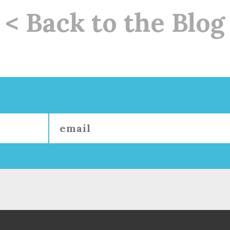
< Back to the Blog