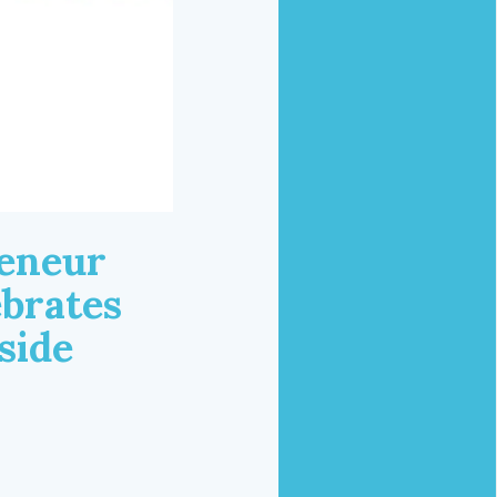
reneur
ebrates
side