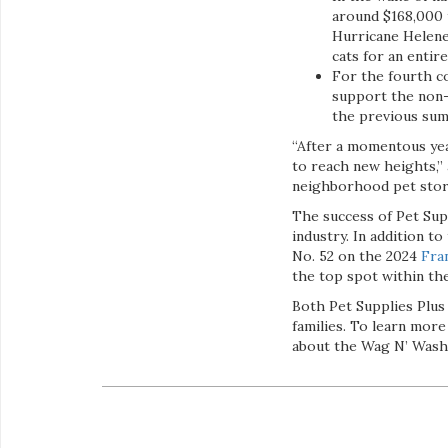
around $168,000 
Hurricane Helene.
cats for an entir
For the fourth c
support the non-p
the previous sum
“After a momentous yea
to reach new heights,” 
neighborhood pet store
The success of Pet Supp
industry. In addition t
No. 52 on the 2024
Fra
the top spot within th
Both Pet Supplies Plus
families. To learn more
about the Wag N’ Wash 