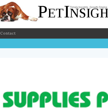
Contact