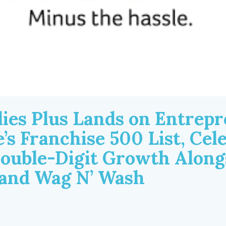
lies Plus Lands on Entrep
’s Franchise 500 List, Cel
Double-Digit Growth Along
rand Wag N’ Wash