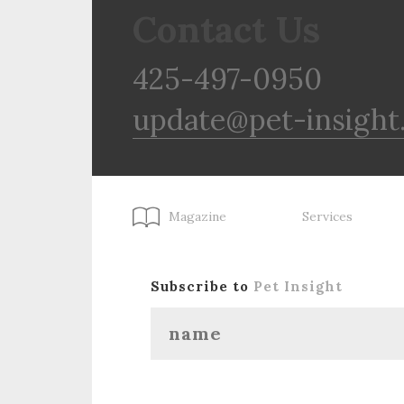
Contact Us
425-497-0950
update@pet-insight
Magazine
Services
Subscribe to
Pet Insight