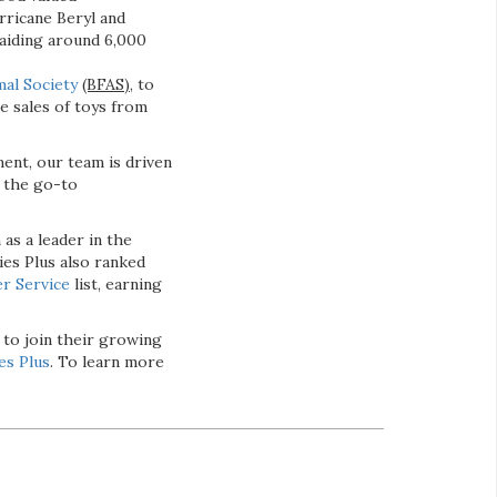
rricane Beryl and
 aiding around 6,000
mal Society
(BFAS),
to
e sales of toys from
ent, our team is driven
s the go-to
 as a leader in the
ies Plus also ranked
r Service
list, earning
 to join their growing
es Plus
. To learn more