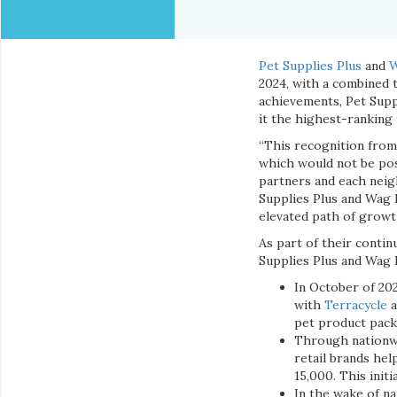
Pet Supplies Plus
and
W
2024, with a combined t
achievements, Pet Supp
it the highest-ranking 
“This recognition from
which would not be pos
partners and each neig
Supplies Plus and Wag 
elevated path of growt
As part of their contin
Supplies Plus and Wag 
In October of 202
with
Terracycle
a
pet product packa
Through nationwi
retail brands hel
15,000. This initi
In the wake of na