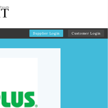
Supplier Login
Customer Login