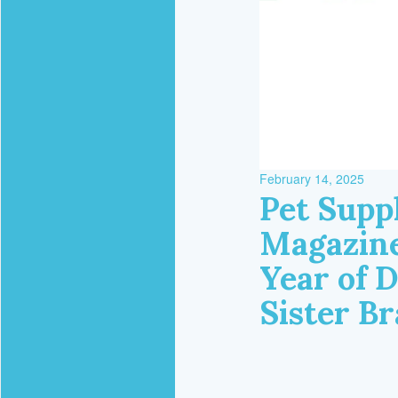
February 14, 2025
Pet Supp
Magazine
Year of 
Sister B