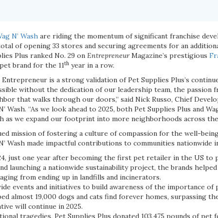
ag N’ Wash
are riding the momentum of significant franchise dev
otal of opening 33 stores and securing agreements for an additional 
lies Plus ranked No. 29 on
Entrepreneur
Magazine’s prestigious
Fr
th
pet brand for the 11
year in a row.
 Entrepreneur is a strong validation of Pet Supplies Plus’s contin
sible without the dedication of our leadership team, the passion 
hbor that walks through our doors,” said Nick Russo, Chief Develo
N’ Wash. “As we look ahead to 2025, both Pet Supplies Plus and Wa
h as we expand our footprint into more neighborhoods across the 
ued mission of fostering a culture of compassion for the well-being 
N’ Wash made impactful contributions to communities nationwide i
4, just one year after becoming the first pet retailer in the US to 
nd launching a nationwide sustainability project, the brands helpe
ging from ending up in landfills and incinerators.
de events and initiatives to build awareness of the importance of 
ped almost 19,000 dogs and cats find forever homes, surpassing the
ative will continue in 2025.
tional tragedies, Pet Supplies Plus donated 103,475 pounds of pet 