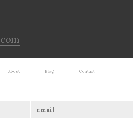
.com
About
Blog
Contact