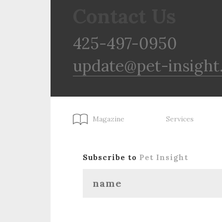
Contact Us
425-497-0950
update@pet-insight
Magazine
Services
Subscribe to
Pet Insight