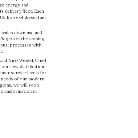
ize energy and
s delivery fleet. Each
0 litres of diesel fuel
t scales down use and
r Region in the coming
anual processes with
r.
 said Nico Weidel, Chief
 our new distribution
omer service levels for
e needs of our modern
gions, we will soon
 transformation in