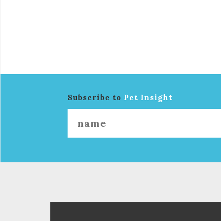
Subscribe to
Pet Insight