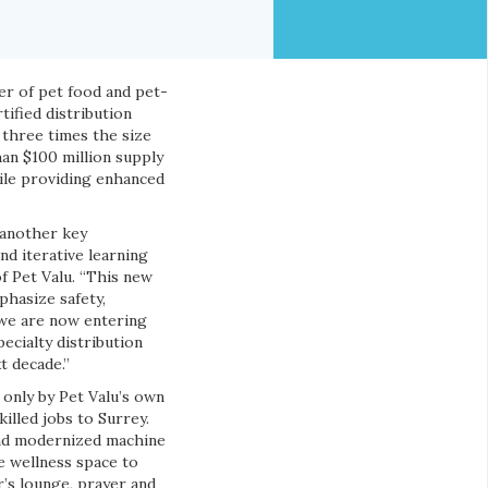
ler of pet food and pet-
tified distribution
 three times the size
han $100 million supply
ile providing enhanced
 another key
nd iterative learning
f Pet Valu. “This new
hasize safety,
 we are now entering
ecialty distribution
t decade.”
 only by Pet Valu’s own
illed jobs to Surrey.
and modernized machine
e wellness space to
r’s lounge, prayer and