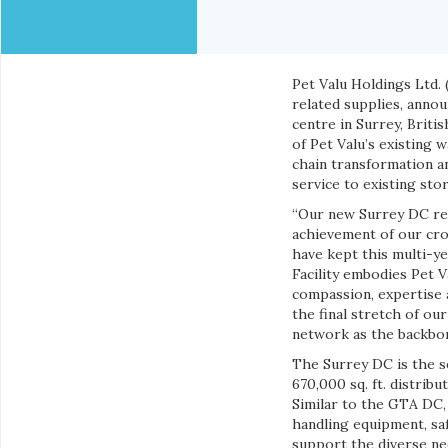
Pet Valu Holdings Ltd. 
related supplies, annou
centre in Surrey, Briti
of Pet Valu’s existing 
chain transformation 
service to existing sto
“Our new Surrey DC rep
achievement of our cro
have kept this multi-ye
Facility embodies Pet 
compassion, expertise 
the final stretch of ou
network as the backbon
The Surrey DC is the se
670,000 sq. ft. distrib
Similar to the GTA DC,
handling equipment, saf
support the diverse nee