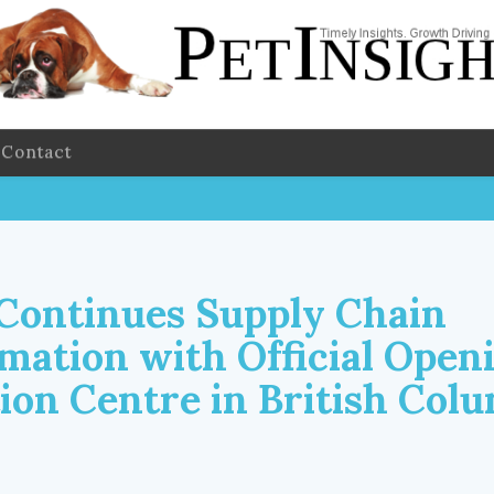
Contact
 Continues Supply Chain
mation with Official Openi
tion Centre in British Col