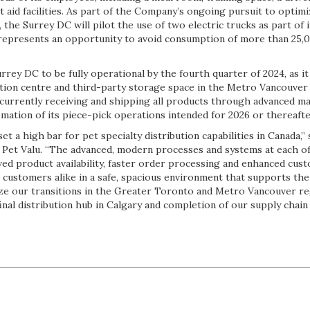
t aid facilities. As part of the Company’s ongoing pursuit to optim
he Surrey DC will pilot the use of two electric trucks as part of it
 represents an opportunity to avoid consumption of more than 25,00
rrey DC to be fully operational by the fourth quarter of 2024, as i
ibution centre and third-party storage space in the Metro Vancouve
s currently receiving and shipping all products through advanced m
mation of its piece-pick operations intended for 2026 or thereafte
et a high bar for pet specialty distribution capabilities in Canada,”
t Pet Valu. “The advanced, modern processes and systems at each of
ed product availability, faster order processing and enhanced cust
ustomers alike in a safe, spacious environment that supports th
ize our transitions in the Greater Toronto and Metro Vancouver re
final distribution hub in Calgary and completion of our supply chain