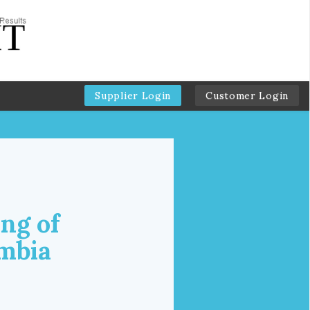
Supplier Login
Customer Login
ng of
umbia