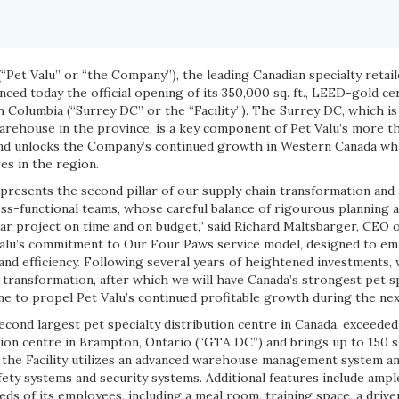
(“Pet Valu” or “the Company”), the leading Canadian specialty retai
nced today the official opening of its 350,000 sq. ft., LEED-gold cer
sh Columbia (“Surrey DC” or the “Facility”). The Surrey DC, which is
warehouse in the province, is a key component of Pet Valu’s more t
and unlocks the Company’s continued growth in Western Canada wh
res in the region.
resents the second pillar of our supply chain transformation and
ss-functional teams, whose careful balance of rigourous planning a
ar project on time and on budget,” said Richard Maltsbarger, CEO o
Valu’s commitment to Our Four Paws service model, designed to emp
and efficiency. Following several years of heightened investments,
r transformation, after which we will have Canada’s strongest pet sp
e to propel Pet Valu’s continued profitable growth during the nex
cond largest pet specialty distribution centre in Canada, exceeded
ution centre in Brampton, Ontario (“GTA DC”) and brings up to 150 sk
 the Facility utilizes an advanced warehouse management system 
ety systems and security systems. Additional features include ampl
ds of its employees, including a meal room, training space, a drive