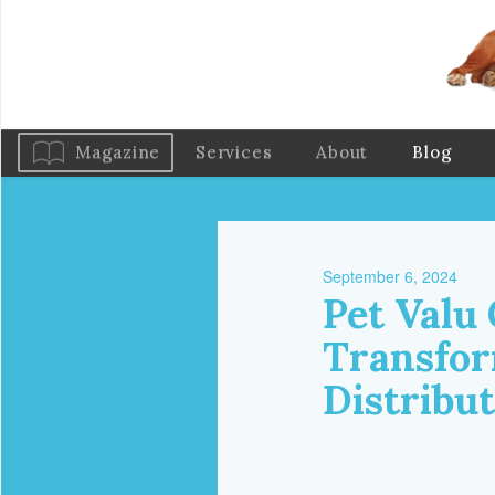
Magazine
Services
About
Blog
September 6, 2024
Pet Valu
Transfor
Distribu