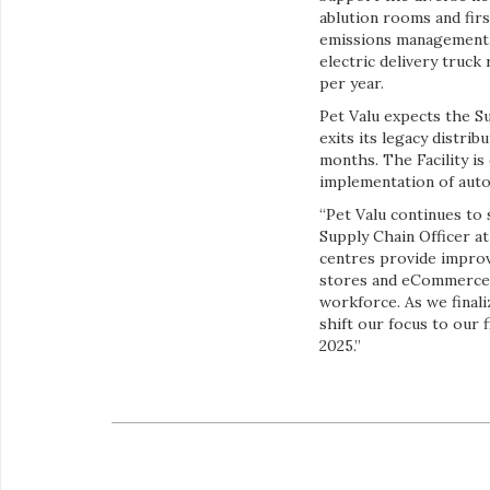
ablution rooms and firs
emissions management, t
electric delivery truck
per year.
Pet Valu expects the Su
exits its legacy distr
months. The Facility i
implementation of auto
“Pet Valu continues to s
Supply Chain Officer a
centres provide improv
stores and eCommerce c
workforce. As we final
shift our focus to our 
2025.”