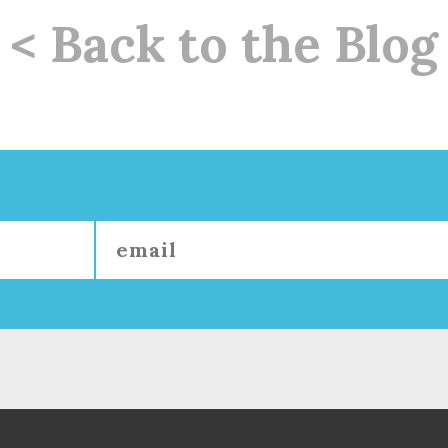
< Back to the Blog