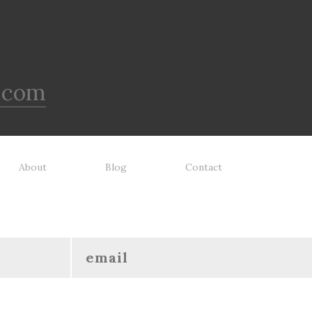
.com
About
Blog
Contact