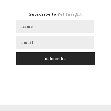
Subscribe to
Pet Insight