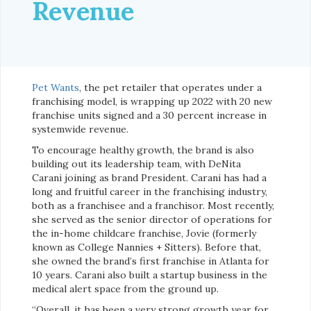
Revenue
Pet Wants
, the pet retailer that operates under a
franchising model, is wrapping up 2022 with 20 new
franchise units signed and a 30 percent increase in
systemwide revenue.
To encourage healthy growth, the brand is also
building out its leadership team, with DeNita
Carani joining as brand President. Carani has had a
long and fruitful career in the franchising industry,
both as a franchisee and a franchisor. Most recently,
she served as the senior director of operations for
the in-home childcare franchise, Jovie (formerly
known as College Nannies + Sitters). Before that,
she owned the brand’s first franchise in Atlanta for
10 years. Carani also built a startup business in the
medical alert space from the ground up.
“Overall, it has been a very strong growth year for