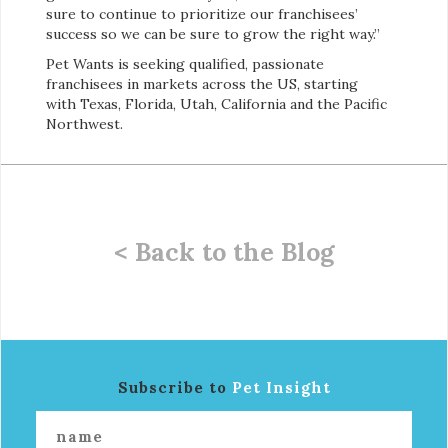
sure to continue to prioritize our franchisees’
success so we can be sure to grow the right way.”
Pet Wants is seeking qualified, passionate
franchisees in markets across the US, starting
with Texas, Florida, Utah, California and the Pacific
Northwest.
< Back to the Blog
Subscribe to
Pet Insight