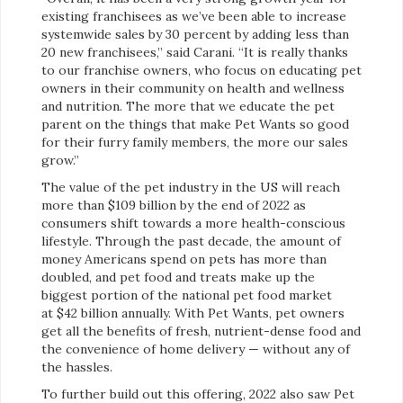
existing franchisees as we’ve been able to increase
systemwide sales by 30 percent by adding less than
20 new franchisees,” said Carani. “It is really thanks
to our franchise owners, who focus on educating pet
owners in their community on health and wellness
and nutrition. The more that we educate the pet
parent on the things that make Pet Wants so good
for their furry family members, the more our sales
grow.”
The value of the pet industry in the US will reach
more than $109 billion by the end of 2022 as
consumers shift towards a more health-conscious
lifestyle. Through the past decade, the amount of
money Americans spend on pets has more than
doubled, and pet food and treats make up the
biggest portion of the national pet food market
at $42 billion annually. With Pet Wants, pet owners
get all the benefits of fresh, nutrient-dense food and
the convenience of home delivery — without any of
the hassles.
To further build out this offering, 2022 also saw Pet