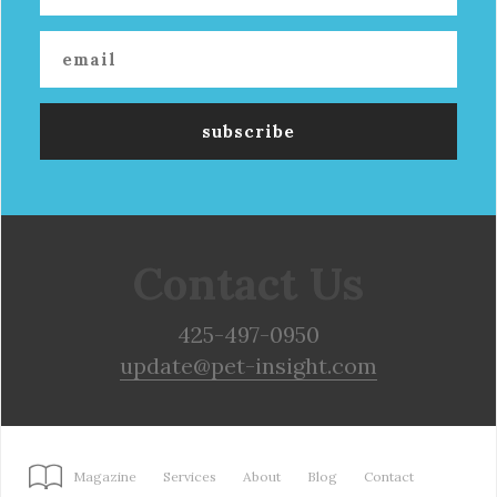
Contact Us
425-497-0950
update@pet-insight.com
Magazine
Services
About
Blog
Contact