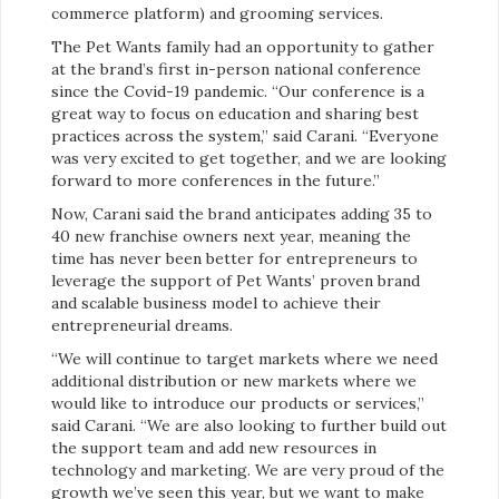
commerce platform) and grooming services.
The Pet Wants family had an opportunity to gather
at the brand’s first in-person national conference
since the Covid-19 pandemic. “Our conference is a
great way to focus on education and sharing best
practices across the system,” said Carani. “Everyone
was very excited to get together, and we are looking
forward to more conferences in the future.”
Now, Carani said the brand anticipates adding 35 to
40 new franchise owners next year, meaning the
time has never been better for entrepreneurs to
leverage the support of Pet Wants’ proven brand
and scalable business model to achieve their
entrepreneurial dreams.
“We will continue to target markets where we need
additional distribution or new markets where we
would like to introduce our products or services,”
said Carani. “We are also looking to further build out
the support team and add new resources in
technology and marketing. We are very proud of the
growth we’ve seen this year, but we want to make