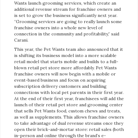
Wants launch grooming services, which create an
additional revenue stream for franchise owners and
is set to grow the business significantly next year.
“Grooming services are going to really launch some
franchise owners into a whole new level of
connection in the community and profitability,” said
Carani.
This year, the Pet Wants team also announced that it
is shifting its business model into a more scalable
retail model that starts mobile and builds to a full-
blown retail pet store more affordably. Pet Wants
franchise owners will now begin with a mobile or
event-based business and focus on acquiring
subscription delivery customers and building
connections with local pet parents in their first year.
At the end of their first year, franchisees will add the
launch of their retail pet store and grooming center
that sells Pet Wants food, custom chews and treats,
as well as supplements. This allows franchise owners
to take advantage of dual revenue streams once they
open their brick-and-mortar store: retail sales (both
in-person and online through the brand’s e-