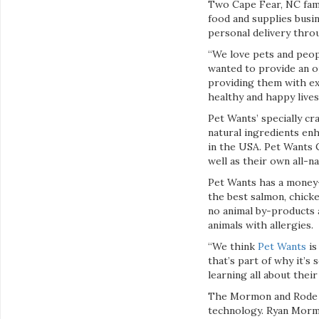
Two Cape Fear, NC fami
food and supplies busin
personal delivery thr
“We love pets and peo
wanted to provide an o
providing them with exc
healthy and happy lives
Pet Wants’ specially cr
natural ingredients enh
in the USA. Pet Wants C
well as their own all-n
Pet Wants has a money-
the best salmon, chicke
no animal by-products 
animals with allergies.
“We think
Pet Wants
is
that’s part of why it’s
learning all about their
The Mormon and Rode fa
technology. Ryan Mormo