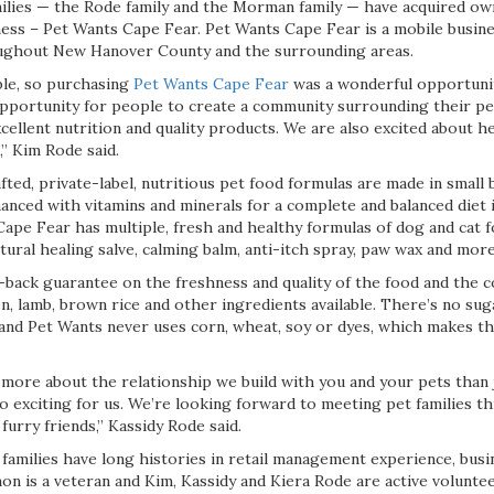
lies — the Rode family and the Morman family — have acquired own
ess – Pet Wants Cape Fear. Pet Wants Cape Fear is a mobile busines
oughout New Hanover County and the surrounding areas.
ple, so purchasing
Pet Wants Cape Fear
was a wonderful opportunit
pportunity for people to create a community surrounding their pe
ellent nutrition and quality products. We are also excited about he
,” Kim Rode said.
afted, private-label, nutritious pet food formulas are made in small 
anced with vitamins and minerals for a complete and balanced diet i
ape Fear has multiple, fresh and healthy formulas of dog and cat f
atural healing salve, calming balm, anti-itch spray, paw wax and more
back guarantee on the freshness and quality of the food and the 
n, lamb, brown rice and other ingredients available. There’s no suga
and Pet Wants never uses corn, wheat, soy or dyes, which makes th
 more about the relationship we build with you and your pets than 
 so exciting for us. We’re looking forward to meeting pet families 
 furry friends,” Kassidy Rode said.
milies have long histories in retail management experience, bus
n is a veteran and Kim, Kassidy and Kiera Rode are active voluntee