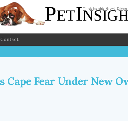
Contact
s Cape Fear Under New O