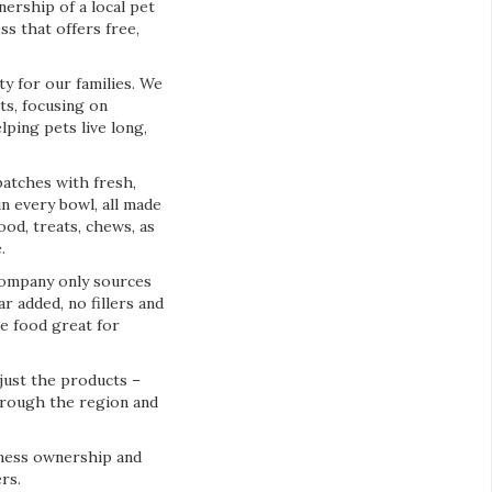
ership of a local pet
s that offers free,
y for our families. We
ts, focusing on
lping pets live long,
batches with fresh,
n every bowl, all made
ood, treats, chews, as
.
company only sources
r added, no fillers and
e food great for
just the products –
through the region and
iness ownership and
rs.