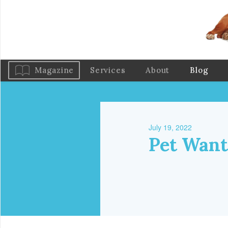
Magazine
Services
About
Blog
July 19, 2022
Pet Want