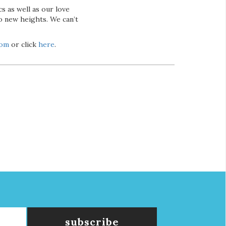
s as well as our love
o new heights. We can’t
com
or click
here
.