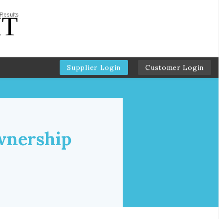
Supplier Login
Customer Login
wnership