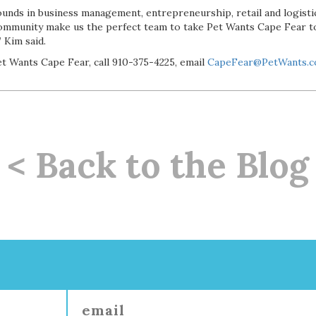
nds in business management, entrepreneurship, retail and logistic
community make us the perfect team to take Pet Wants Cape Fear t
 Kim said.
t Wants Cape Fear, call 910-375-4225, email
CapeFear@PetWants.
< Back to the Blog