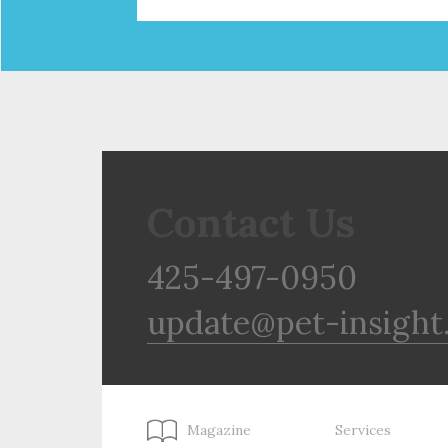
Contact Us
425-497-0950
update@pet-insight
Magazine
Services