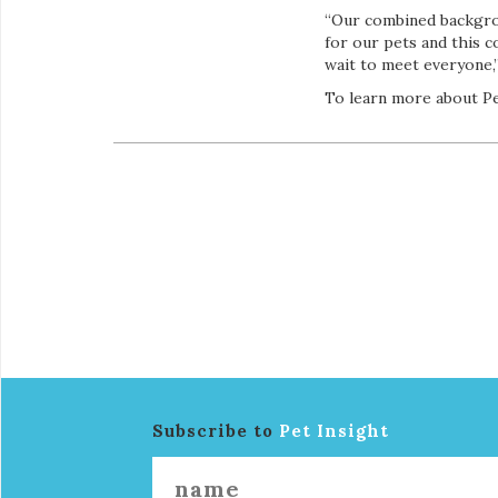
“Our combined backgrou
for our pets and this 
wait to meet everyone,”
To learn more about Pe
Subscribe to
Pet Insight