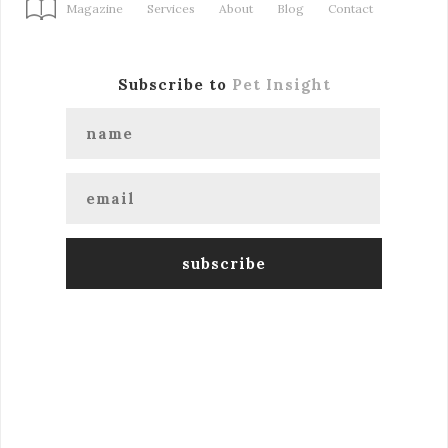
Magazine
Services
About
Blog
Contact
Subscribe to
Pet Insight