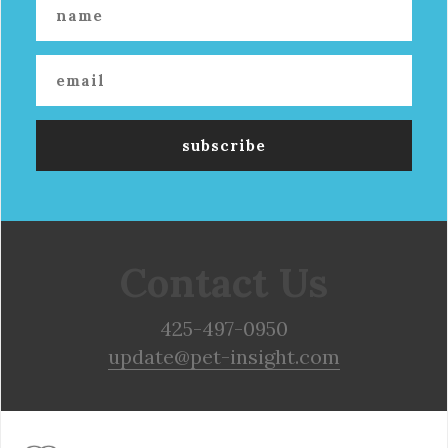
Contact Us
425-497-0950
update@pet-insight.com