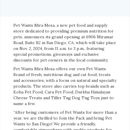
Pet Wants Mira Mesa, a new pet food and supply
store dedicated to providing premium nutrition for
pets, announces its grand opening at 6906 Miramar
Road, Suite B2 in San Diego, CA, which will take place
on Nov. 2, 2024, from 11 a.m. to 3 p.m., featuring
special promotions, giveaways and exclusive
discounts for pet owners in the local community.
Pet Wants Mira Mesa offers our own Pet Wants
Brand of fresh, nutritious dog and cat food, treats
and accessories, with a focus on natural and specialty
products. The store also carries top brands such as
Koha Pet Food, Caru Pet Food, Durkha Himalayan
Cheese Treats and Tiller Tug Dog Tug Toys just to
name a few.
“After being customers of Pet Wants for more than a
year, we are thrilled to Join the Pack and bring Pet
Wants to San Diego! We provide a friendly,
comfortable atmosphere with quality products for