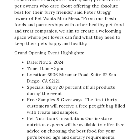
pet owners who care about offering the absolute
best for their furry friends,” said Peter Gregg,
owner of Pet Wants Mira Mesa. “From our fresh
foods and partnerships with other healthy pet food
and treat companies, we aim to create a welcoming
space where pet lovers can find what they need to
keep their pets happy and healthy.”
Grand Opening Event Highlights:
Date: Nov. 2, 2024
Time: 11am – 3pm
Location: 6906 Miramar Road, Suite B2 San
Diego, CA 92121
Specials: Enjoy 20 percent off all products
during the event
Free Samples & Giveaways: The first thirty
customers will receive a free pet gift bag filled
with treats and samples.
Pet Nutrition Consultation: Our in-store
nutrition experts will be available to offer free
advice on choosing the best food for your
pet’s breed, age and dietary requirements.