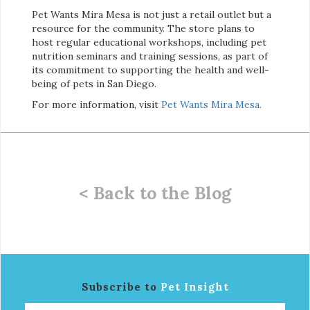
Pet Wants Mira Mesa is not just a retail outlet but a
resource for the community. The store plans to
host regular educational workshops, including pet
nutrition seminars and training sessions, as part of
its commitment to supporting the health and well-
being of pets in San Diego.
For more information, visit
Pet Wants Mira Mesa.
< Back to the Blog
Subscribe to
Pet Insight