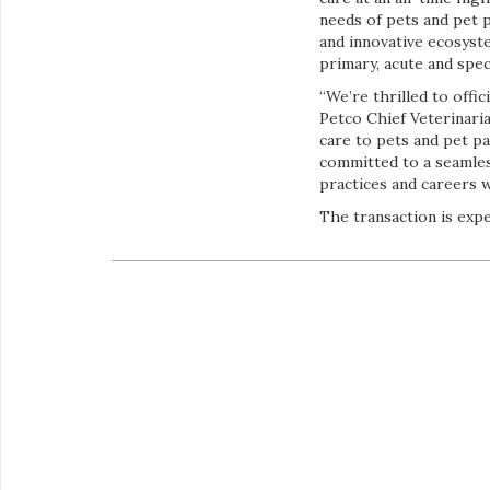
needs of pets and pet 
and innovative ecosyste
primary, acute and speci
“We’re thrilled to offi
Petco Chief Veterinari
care to pets and pet pa
committed to a seamles
practices and careers 
The transaction is expe