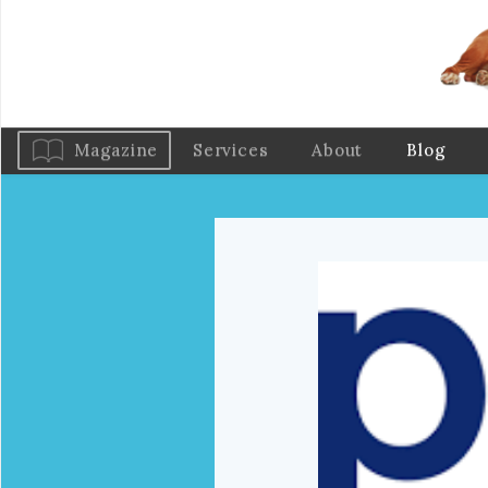
Magazine
Services
About
Blog