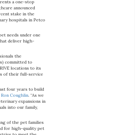
arents a one-stop
althcare announced
cent stake in the
nary hospitals in Petco
 pet needs under one
that deliver high-
sionals the
es) committed to
HRIVE locations to its
 of their full-service
st four years to build
,
Ron Coughlin
. “As we
eterinary expansions in
ls into our family,
ng of the pet families
nd for high-quality pet
strive to meet the