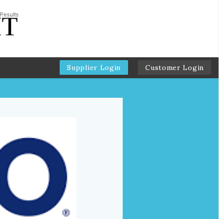
Supplier Login
Customer Login