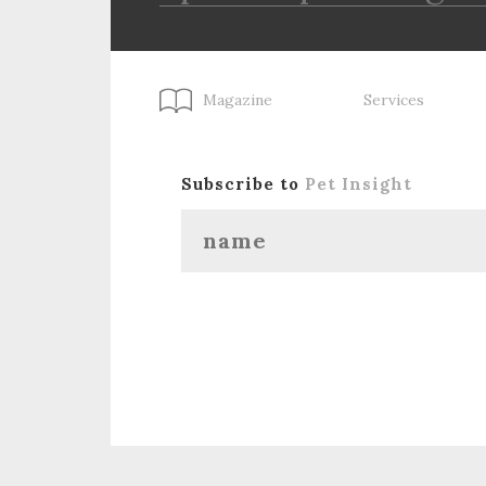
Magazine
Services
Subscribe to
Pet Insight