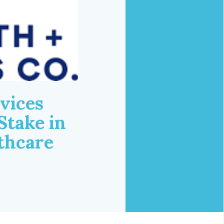
vices
Stake in
lthcare