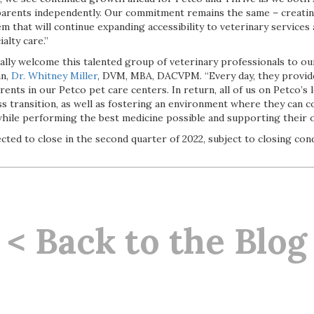
parents independently. Our commitment remains the same – creati
m that will continue expanding accessibility to veterinary services
alty care.”
cially welcome this talented group of veterinary professionals to our
an,
Dr. Whitney Miller
, DVM, MBA, DACVPM. “Every day, they provid
rents in our Petco pet care centers. In return, all of us on Petco’s
s transition, as well as fostering an environment where they can 
while performing the best medicine possible and supporting their 
cted to close in the second quarter of 2022, subject to closing cond
< Back to the Blog