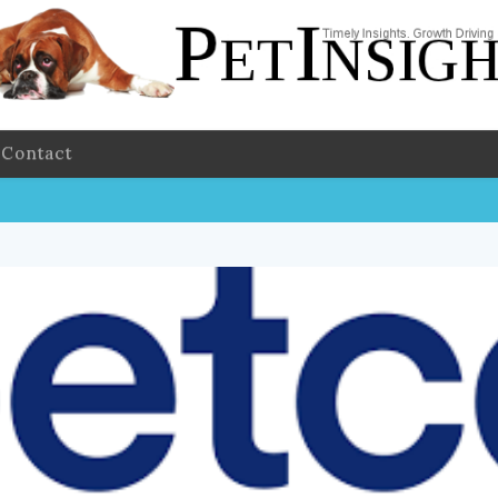
Contact