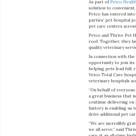
As part of
Petco Health
solution to convenient,
Petco has entered into
parties’ pet hospital j
pet care centers across
Petco and Thrive Pet H
roof. Together, they la
quality veterinary serv
In connection with the 
opportunity to join it
helping pets lead full, 
Vetco Total Care hospit
veterinary hospitals a
“On behalf of everyone 
a great business that i
continue delivering on 
history is enabling us 
drive additional pet ca
“We are incredibly grat
we all serve,” said Thr
care at an all-time hi