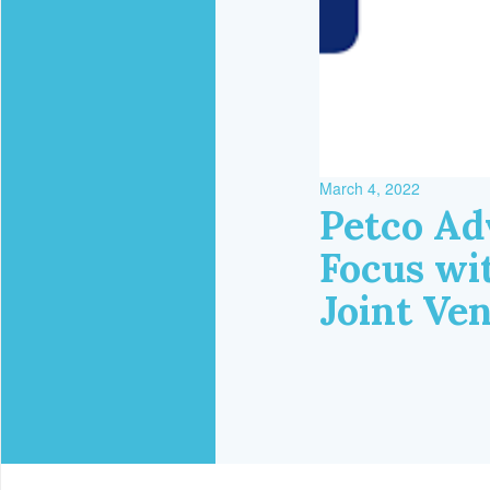
March 4, 2022
Petco Ad
Focus wi
Joint Ve