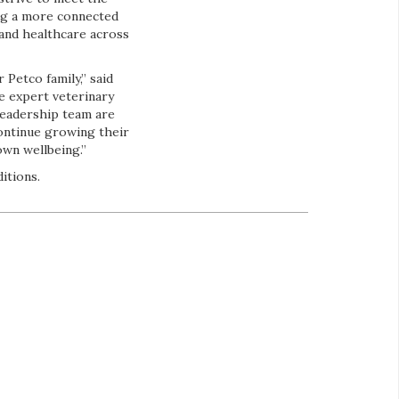
ng a more connected
 and healthcare across
 Petco family,” said
e expert veterinary
 leadership team are
continue growing their
own wellbeing.”
itions.