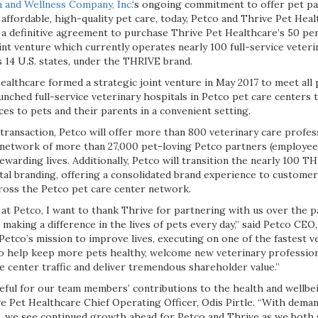
 and Wellness Company, Inc.
‘s ongoing commitment to offer pet p
 affordable, high-quality pet care, today, Petco and Thrive Pet He
 a definitive agreement to purchase Thrive Pet Healthcare’s 50 per
oint venture which currently operates nearly 100 full-service veteri
 14 U.S. states, under the THRIVE brand.
ealthcare formed a strategic joint venture in May 2017 to meet all
unched full-service veterinary hospitals in Petco pet care centers 
ices to pets and their parents in a convenient setting.
transaction, Petco will offer more than 800 veterinary care profes
s network of more than 27,000 pet-loving Petco partners (employe
rewarding lives. Additionally, Petco will transition the nearly 100 T
al branding, offering a consolidated brand experience to customers
cross the Petco pet care center network.
at Petco, I want to thank Thrive for partnering with us over the pa
s making a difference in the lives of pets every day,” said Petco CEO
Petco’s mission to improve lives, executing on one of the fastest v
to help keep more pets healthy, welcome new veterinary professiona
re center traffic and deliver tremendous shareholder value.”
eful for our team members’ contributions to the health and wellbei
ive Pet Healthcare Chief Operating Officer, Odis Pirtle. “With dema
gh, we see continued growth ahead for Petco and Thrive as we both 