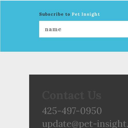
Subscribe to
Pet Insight
Contact Us
425-497-0950
update@pet-insight