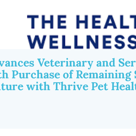
vances Veterinary and Ser
th Purchase of Remaining 
nture with Thrive Pet Hea