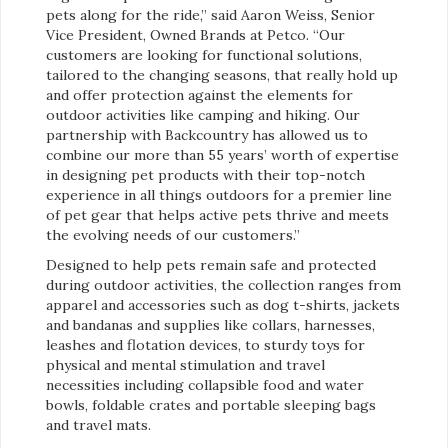
pets along for the ride,” said Aaron Weiss, Senior
Vice President, Owned Brands at Petco. “Our
customers are looking for functional solutions,
tailored to the changing seasons, that really hold up
and offer protection against the elements for
outdoor activities like camping and hiking. Our
partnership with Backcountry has allowed us to
combine our more than 55 years’ worth of expertise
in designing pet products with their top-notch
experience in all things outdoors for a premier line
of pet gear that helps active pets thrive and meets
the evolving needs of our customers.”
Designed to help pets remain safe and protected
during outdoor activities, the collection ranges from
apparel and accessories such as dog t-shirts, jackets
and bandanas and supplies like collars, harnesses,
leashes and flotation devices, to sturdy toys for
physical and mental stimulation and travel
necessities including collapsible food and water
bowls, foldable crates and portable sleeping bags
and travel mats.