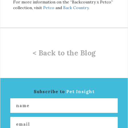
For more information on the “Backcountry x Petco”
collection, visit
Petco
and
Back Country
.
< Back to the Blog
Subscribe to
Pet Insight