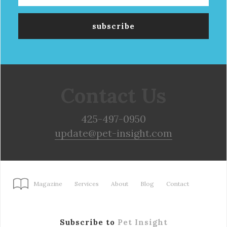
Contact Us
425-497-0950
update@pet-insight.com
Magazine
Services
About
Blog
Contact
Subscribe to
Pet Insight