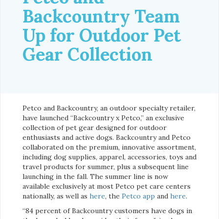
Backcountry Team
Up for Outdoor Pet
Gear Collection
Petco and Backcountry, an outdoor specialty retailer,
have launched “Backcountry x Petco,” an exclusive
collection of pet gear designed for outdoor
enthusiasts and active dogs. Backcountry and Petco
collaborated on the premium, innovative assortment,
including dog supplies, apparel, accessories, toys and
travel products for summer, plus a subsequent line
launching in the fall. The summer line is now
available exclusively at most Petco pet care centers
nationally, as well as
here
, the
Petco app
and
here
.
“84 percent of Backcountry customers have dogs in