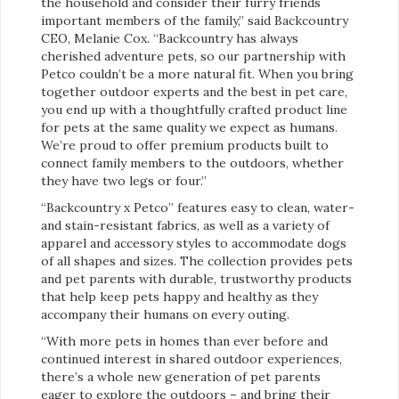
the household and consider their furry friends
important members of the family,” said Backcountry
CEO, Melanie Cox. “Backcountry has always
cherished adventure pets, so our partnership with
Petco couldn’t be a more natural fit. When you bring
together outdoor experts and the best in pet care,
you end up with a thoughtfully crafted product line
for pets at the same quality we expect as humans.
We’re proud to offer premium products built to
connect family members to the outdoors, whether
they have two legs or four.”
“Backcountry x Petco” features easy to clean, water-
and stain-resistant fabrics, as well as a variety of
apparel and accessory styles to accommodate dogs
of all shapes and sizes. The collection provides pets
and pet parents with durable, trustworthy products
that help keep pets happy and healthy as they
accompany their humans on every outing.
“With more pets in homes than ever before and
continued interest in shared outdoor experiences,
there’s a whole new generation of pet parents
eager to explore the outdoors – and bring their