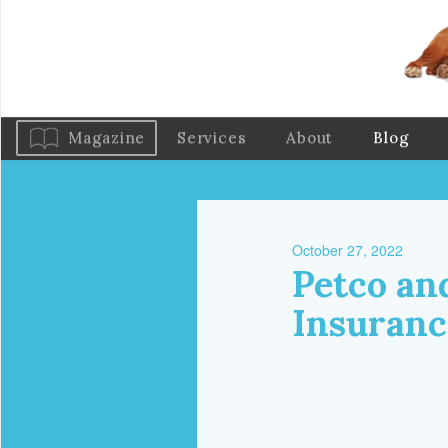
Magazine
Services
About
Blog
October 27, 2022
Petco an
Insuranc