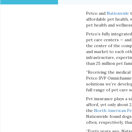
Petco and
Nationwide
t
affordable pet health, 
pet health and wellness
Petco’s fully integrate
pet care centers — and 
the center of the comp
and market to each oth
infrastructure, expert
than 25 million pet fami
“Receiving the medical 
Petco SVP Omnichannel 
solutions we’re develop
full range of pet care 
Pet insurance plays a s
afford, yet only about 
the
North American Pet
Nationwide found dogs 
often, respectively, th
“Forty years ago, Natio