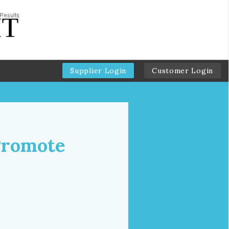
Supplier Login
Customer Login
Promote