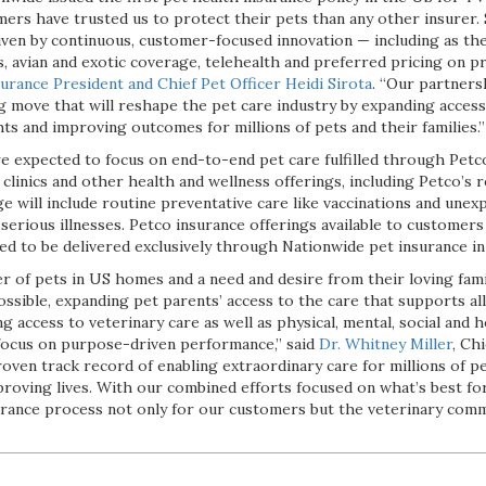
mers have trusted us to protect their pets than any other insurer.
ven by continuous, customer-focused innovation — including as the 
s, avian and exotic coverage, telehealth and preferred pricing on p
urance President and Chief Pet Officer Heidi Sirota
. “Our partners
move that will reshape the pet care industry by expanding access 
hts and improving outcomes for millions of pets and their families.”
e expected to focus on end-to-end pet care fulfilled through Petc
 clinics and other health and wellness offerings, including Petco’s 
will include routine preventative care like vaccinations and unex
 serious illnesses. Petco insurance offerings available to customer
ed to be delivered exclusively through Nationwide pet insurance in
 of pets in US homes and a need and desire from their loving famil
ssible, expanding pet parents’ access to the care that supports all
g access to veterinary care as well as physical, mental, social and 
focus on purpose-driven performance,” said
Dr. Whitney Miller
, Ch
oven track record of enabling extraordinary care for millions of pe
proving lives. With our combined efforts focused on what’s best fo
urance process not only for our customers but the veterinary commu