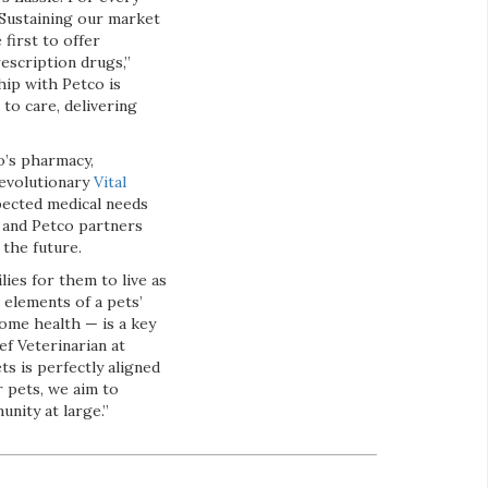
 Sustaining our market
first to offer
rescription drugs,”
hip with Petco is
to care, delivering
o’s pharmacy,
revolutionary
Vital
pected medical needs
s and Petco partners
 the future.
ies for them to live as
 elements of a pets’
home health — is a key
ief Veterinarian at
ts is perfectly aligned
r pets, we aim to
nity at large.”