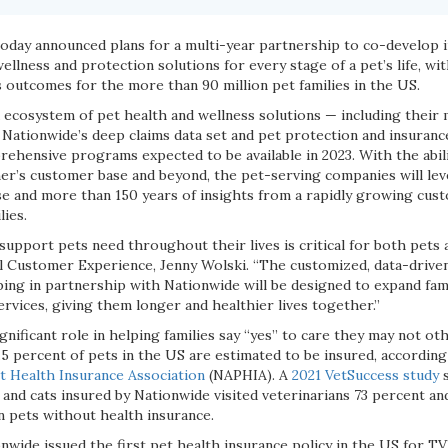
oday announced plans for a multi-year partnership to co-develop 
wellness and protection solutions for every stage of a pet’s life, wi
 outcomes for the more than 90 million pet families in the US.
d ecosystem of pet health and wellness solutions — including their
Nationwide’s deep claims data set and pet protection and insurance 
rehensive programs expected to be available in 2023. With the abi
er’s customer base and beyond, the pet-serving companies will leve
ise and more than 150 years of insights from a rapidly growing cu
lies.
support pets need throughout their lives is critical for both pets an
Customer Experience, Jenny Wolski. “The customized, data-driven
ing in partnership with Nationwide will be designed to expand fami
services, giving them longer and healthier lives together.”
ignificant role in helping families say “yes” to care they may not ot
2.5 percent of pets in the US are estimated to be insured, accordin
 Health Insurance Association
(NAPHIA). A
2021 VetSuccess study
s
and cats insured by Nationwide visited veterinarians 73 percent a
an pets without health insurance.
nwide issued the first pet health insurance policy in the US for TV