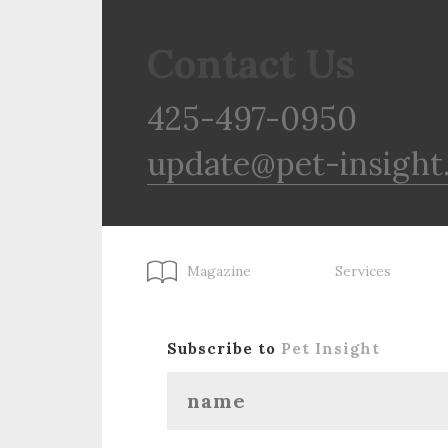
Contact Us
425-497-0950
update@pet-insight
Magazine
Services
Subscribe to
Pet Insight