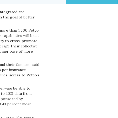
integrated and
th the goal of better
 more than 1,500 Petco
capabilities will be at
lity to cross-promote
rage their collective
stomer base of more
d their families,” said
 pet insurance
lies’ access to Petco’s
herwise be able to
g to 2021 data from
ponsored by
nd 43 percent more
’s Lassie. For every