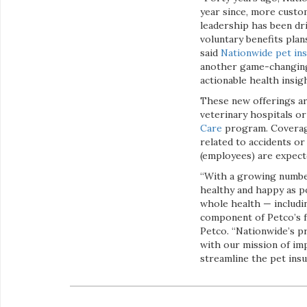
year since, more custo
leadership has been dri
voluntary benefits plan
said
Nationwide pet ins
another game-changing 
actionable health insig
These new offerings ar
veterinary hospitals or
Care
program. Coverage 
related to accidents or
(employees) are expect
“With a growing number
healthy and happy as po
whole health — includin
component of Petco’s 
Petco. “Nationwide’s pr
with our mission of im
streamline the pet ins