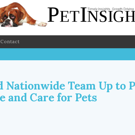
Contact
d Nationwide Team Up to 
e and Care for Pets