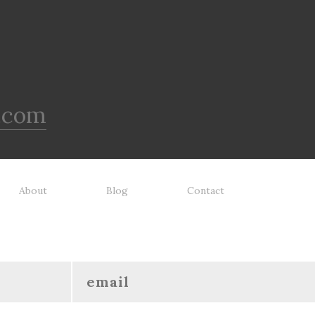
.com
About
Blog
Contact