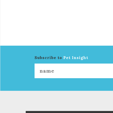
Subscribe to
Pet Insight