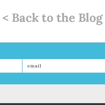
< Back to the Blog