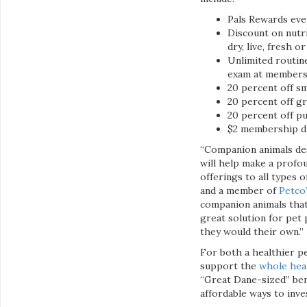
Pals Rewards ever
Discount on nutri
dry, live, fresh o
Unlimited routine
exam at members’
20 percent off sma
20 percent off gr
20 percent off pu
$2 membership di
“Companion animals des
will help make a profo
offerings to all types o
and a member of
Petco
companion animals that
great solution for pet
they would their own.”
For both a healthier pe
support the
whole hea
“Great Dane-sized” ben
affordable ways to inve