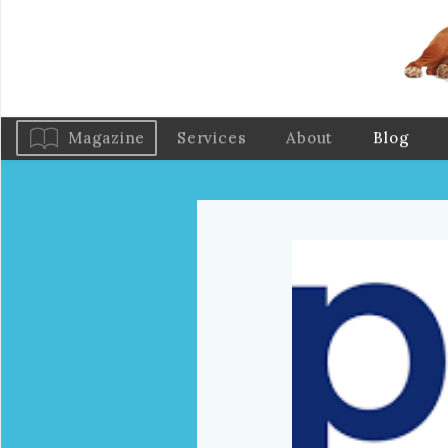
Magazine
Services
About
Blog