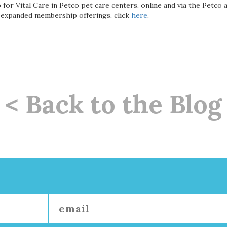
 for Vital Care in Petco pet care centers, online and via the Petco
 expanded membership offerings, click
here
.
< Back to the Blog