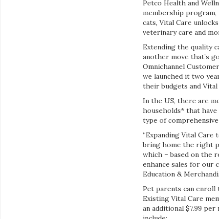
Petco Health and Welln
membership program, to 
cats, Vital Care unlock
veterinary care and mor
Extending the quality 
another move that’s goo
Omnichannel Customer E
we launched it two year
their budgets and Vita
In the US, there are mor
households* that have e
type of comprehensive w
“Expanding Vital Care t
bring home the right p
which – based on the r
enhance sales for our 
Education & Merchandi
Pet parents can enroll t
Existing Vital Care mem
an additional $7.99 pe
include: