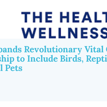
pands Revolutionary Vital
p to Include Birds, Reptil
l Pets