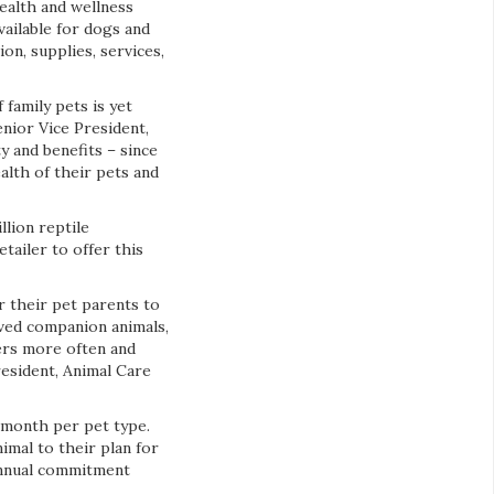
 health and wellness
vailable for dogs and
on, supplies, services,
 family pets is yet
nior Vice President,
y and benefits – since
alth of their pets and
llion reptile
tailer to offer this
or their pet parents to
oved companion animals,
mers more often and
resident, Animal Care
r month per pet type.
nimal to their plan for
 annual commitment