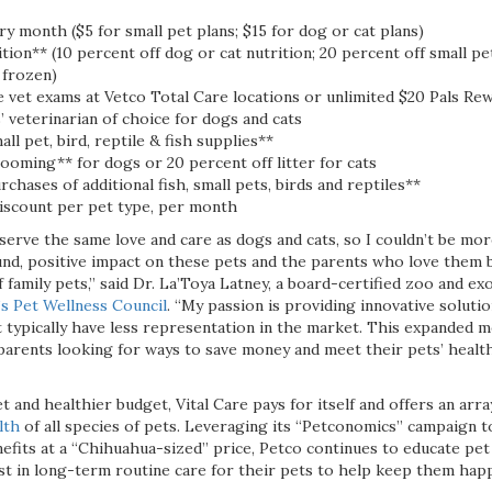
y month ($5 for small pet plans; $15 for dog or cat plans)
tion** (10 percent off dog or cat nutrition; 20 percent off small pet
r frozen)
 vet exams at Vetco Total Care locations or unlimited $20 Pals Re
 veterinarian of choice for dogs and cats
ll pet, bird, reptile & fish supplies**
ooming** for dogs or 20 percent off litter for cats
rchases of additional fish, small pets, birds and reptiles**
scount per pet type, per month
erve the same love and care as dogs and cats, so I couldn’t be mor
und, positive impact on these pets and the parents who love them b
f family pets,” said Dr. La’Toya Latney, a board-certified zoo and ex
’s Pet Wellness Council
. “My passion is providing innovative soluti
 typically have less representation in the market. This expanded m
 parents looking for ways to save money and meet their pets’ healt
t and healthier budget, Vital Care pays for itself and offers an arra
lth
of all species of pets. Leveraging its “Petconomics” campaign to
efits at a “Chihuahua-sized” price, Petco continues to educate pet
st in long-term routine care for their pets to help keep them happ