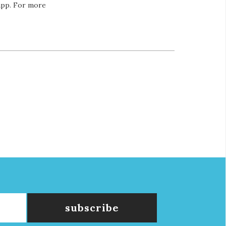
 app. For more