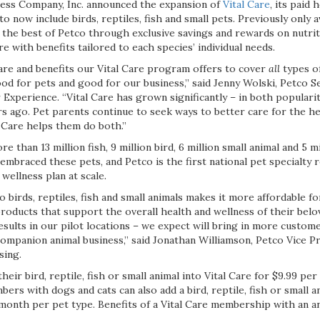
ess Company, Inc. announced the expansion of
Vital Care
, its paid
now include birds, reptiles, fish and small pets. Previously only a
s the best of Petco through exclusive savings and rewards on nutriti
e with benefits tailored to each species’ individual needs.
care and benefits our Vital Care program offers to cover
all
types of
d for pets and good for our business,” said Jenny Wolski, Petco Se
xperience. “Vital Care has grown significantly – in both popularit
s ago. Pet parents continue to seek ways to better care for the he
l Care helps them do both.”
e than 13 million fish, 9 million bird, 6 million small animal and 5 mi
mbraced these pets, and Petco is the first national pet specialty re
ellness plan at scale.
o birds, reptiles, fish and small animals makes it more affordable f
roducts that support the overall health and wellness of their bel
esults in our pilot locations – we expect will bring in more custo
companion animal business,” said Jonathan Williamson, Petco Vice P
sing.
heir bird, reptile, fish or small animal into Vital Care for $9.99 pe
bers with dogs and cats can also add a bird, reptile, fish or small a
r month per pet type. Benefits of a Vital Care membership with an