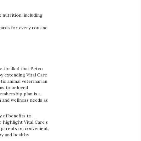
 nutrition, including
wards for every routine
e thrilled that Petco
y extending Vital Care
otic animal veterinarian
ons to beloved
embership plan is a
h and wellness needs as
y of benefits to
 highlight Vital Care’s
 parents on convenient,
y and healthy.