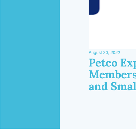
August 30, 2022
Petco Ex
Membershi
and Smal