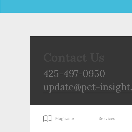
Contact Us
425-497-0950
update@pet-insight
Magazine
Services