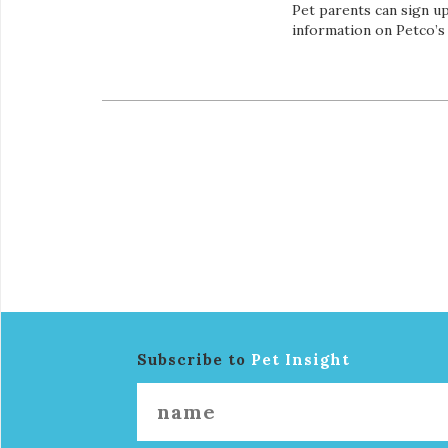
Pet parents can sign up
information on Petco’s
Subscribe to
Pet Insight