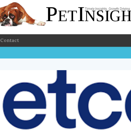
Contact