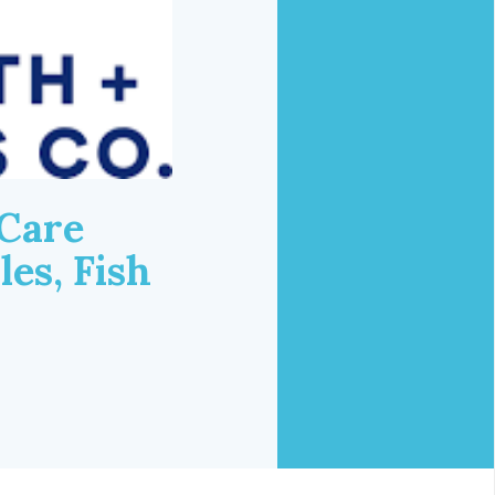
 Care
es, Fish