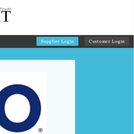
Supplier Login
Customer Login