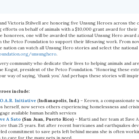
and Victoria Stilwell are honoring five Unsung Heroes across the c
ng efforts on behalf of animals with a $10,000 grant award for their
ive honorees, one will be awarded the national Unsung Hero award 
m the Petco Foundation to support their lifesaving work. From no
he nation can watch all Unsung Hero stories and select the nation
oundation.org/unsunghero
.
ery community who dedicate their lives to helping animals and are 
ne Kogut, president of the Petco Foundation. “Honoring these ext
s our way of saying, ‘thank you.’ And perhaps these stories will insp
roes include:
O.A.R. Initiative
(
Indianapolis, Ind.)
– Keown, a compassionate 
ips herself, now serves others experiencing homelessness and cris
ngage available human health services
ve A Sato
(San Juan, Puerto Rico)
– Marti and her team at Save A
re than 25 years. But after recent hurricanes and earthquakes dev
leled commitment to save pets left behind means she is often work
 to care for the many pets in need.