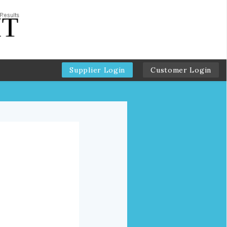
Supplier Login
Customer Login