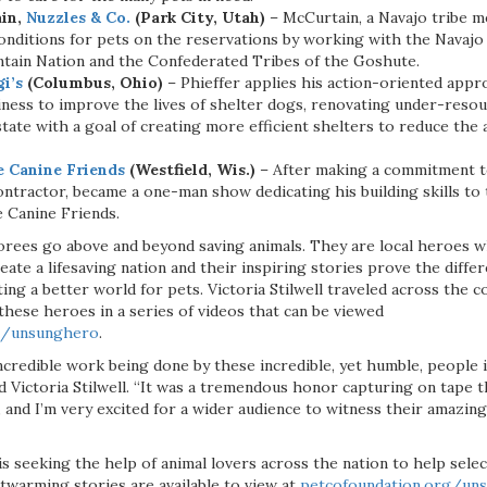
ain,
Nuzzles & Co.
(Park City, Utah)
– McCurtain, a Navajo tribe 
onditions for pets on the reservations by working with the Navajo
tain Nation and the Confederated Tribes of the Goshute.
gi’s
(Columbus, Ohio)
– Phieffer applies his action-oriented appr
iness to improve the lives of shelter dogs, renovating under-reso
ate with a goal of creating more efficient shelters to reduce the 
e Canine Friends
(Westfield, Wis.)
– After making a commitment to
contractor, became a one-man show dedicating his building skills to 
e Canine Friends.
ees go above and beyond saving animals. They are local heroes w
eate a lifesaving nation and their inspiring stories prove the diff
ing a better world for pets. Victoria Stilwell traveled across the
these heroes in a series of videos that can be viewed
g/unsunghero
.
ncredible work being done by these incredible, yet humble, people 
aid Victoria Stilwell. “It was a tremendous honor capturing on tape t
, and I’m very excited for a wider audience to witness their amazi
s seeking the help of animal lovers across the nation to help sel
twarming stories are available to view at
petcofoundation.org/un