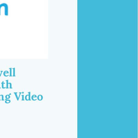
ell
ith
ng Video