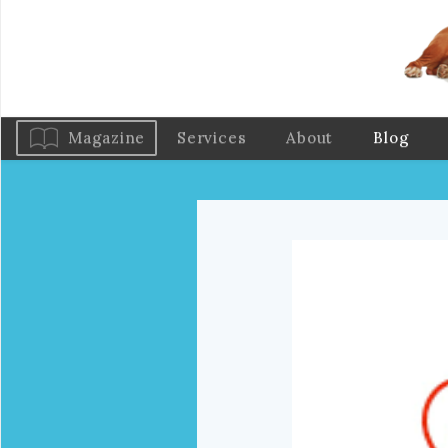
Magazine
Services
About
Blog