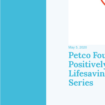
May 5, 2020
Petco Fou
Positive
Lifesavi
Series