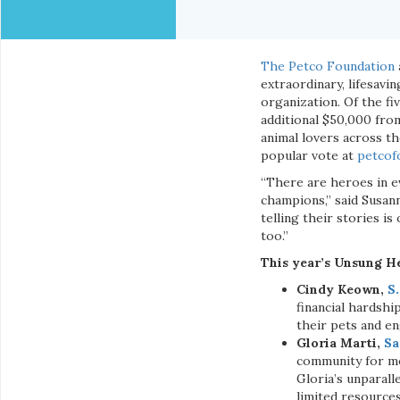
The Petco Foundation
extraordinary, lifesavi
organization. Of the f
additional $50,000 fro
animal lovers across t
popular vote at
petcof
“There are heroes in ev
champions,” said Susan
telling their stories i
too.”
This year’s Unsung He
Cindy Keown,
S.
financial hardsh
their pets and e
Gloria Marti,
Sa
community for mo
Gloria’s unparal
limited resources