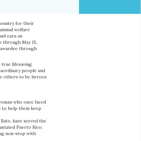
ountry for their
 animal welfare
and earn an
w through May 15,
al awardee through
true lifesaving
raordinary people and
ire others to be heroes
woman who once faced
is to help them keep
 Sato, have served the
astated Puerto Rico,
ing non-stop with