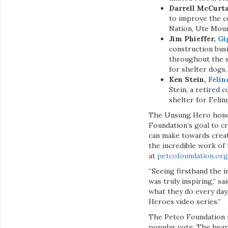
Darrell McCurt
to improve the c
Nation, Ute Moun
Jim Phieffer,
Gi
construction bus
throughout the st
for shelter dogs.
Ken Stein,
Felin
Stein, a retired 
shelter for Felin
The Unsung Hero honor
Foundation’s goal to cr
can make towards creat
the incredible work of 
at
petcofoundation.or
“Seeing firsthand the i
was truly inspiring,” s
what they do every day
Heroes video series.”
The Petco Foundation i
popular vote. The hear