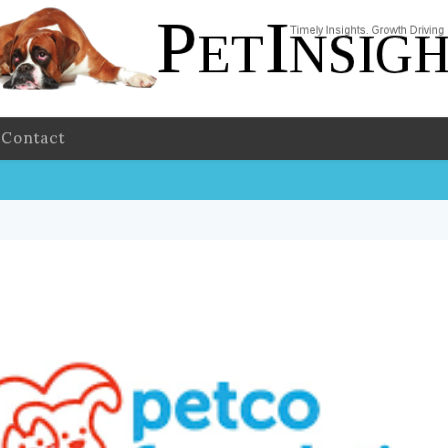
Contact