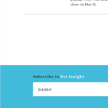
close on May 15.
Subscribe to
Pet Insight