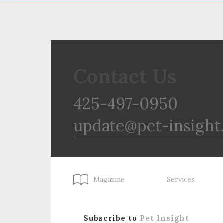
Contact Us
425-497-0950
update@pet-insight
Magazine
Services
Subscribe to
Pet Insight