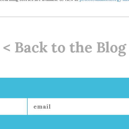
< Back to the Blog