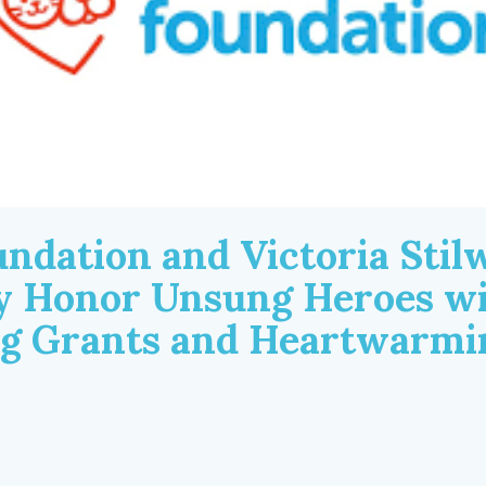
ndation and Victoria Stilw
ly Honor Unsung Heroes w
ng Grants and Heartwarmi