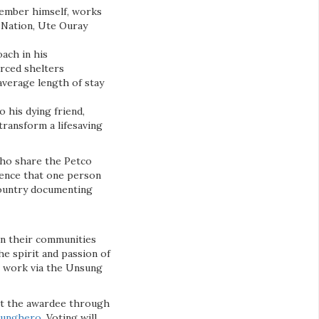
member himself, works
 Nation, Ute Ouray
oach in his
urced shelters
average length of stay
 his dying friend,
transform a lifesaving
ho share the Petco
erence that one person
 country documenting
in their communities
he spirit and passion of
ng work via the Unsung
ect the awardee through
sunghero
. Voting will