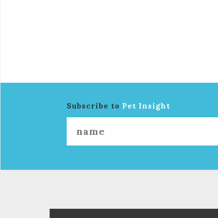
Subscribe to
Pet Insight