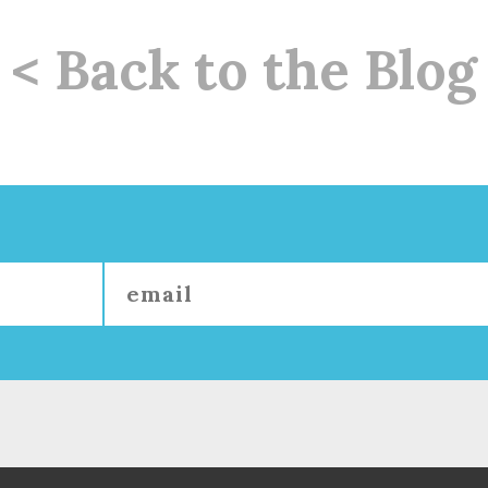
< Back to the Blog