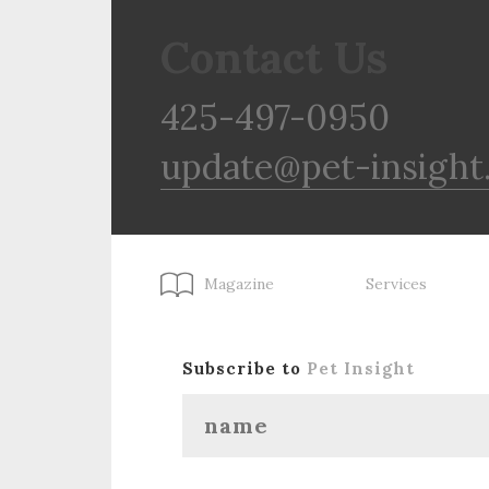
Contact Us
425-497-0950
update@pet-insight
Magazine
Services
Subscribe to
Pet Insight