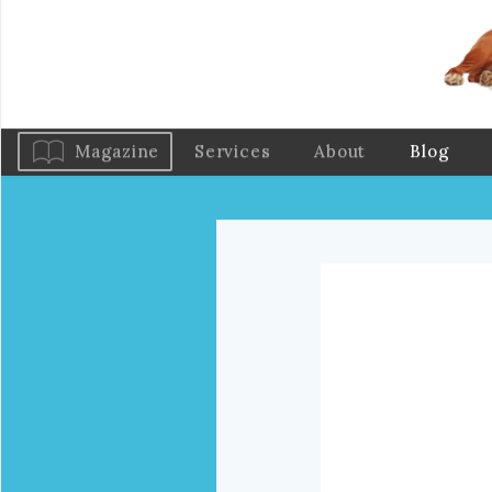
Magazine
Services
About
Blog