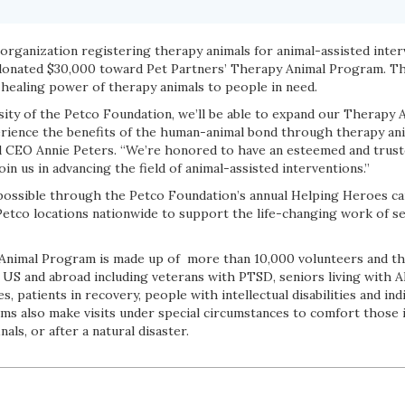
g organization registering therapy animals for animal-assisted inte
onated $30,000 toward Pet Partners’ Therapy Animal Program. The
 healing power of therapy animals to people in need.
ity of the Petco Foundation, we’ll be able to expand our Therapy
ience the benefits of the human-animal bond through therapy anima
d CEO Annie Peters. “We’re honored to have an esteemed and trust
in us in advancing the field of animal-assisted interventions.”
possible through the Petco Foundation’s annual Helping Heroes ca
Petco locations nationwide to support the life-changing work of se
Animal Program is made up of more than 10,000 volunteers and th
he US and abroad including veterans with PTSD, seniors living with 
, patients in recovery, people with intellectual disabilities and ind
ams also make visits under special circumstances to comfort those 
als, or after a natural disaster.