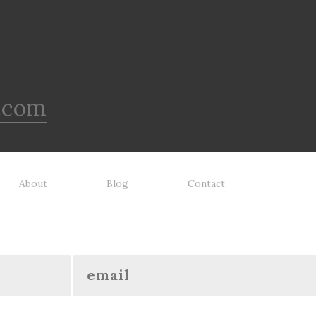
.com
About
Blog
Contact