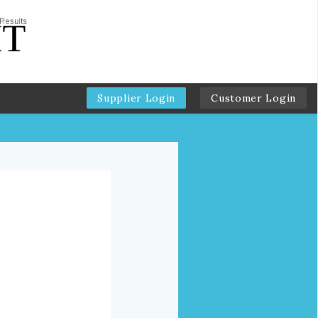
Supplier Login
Customer Login