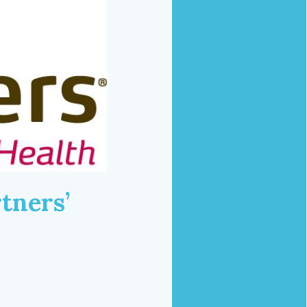
tners’