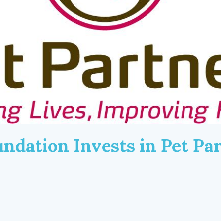
ndation Invests in Pet Par