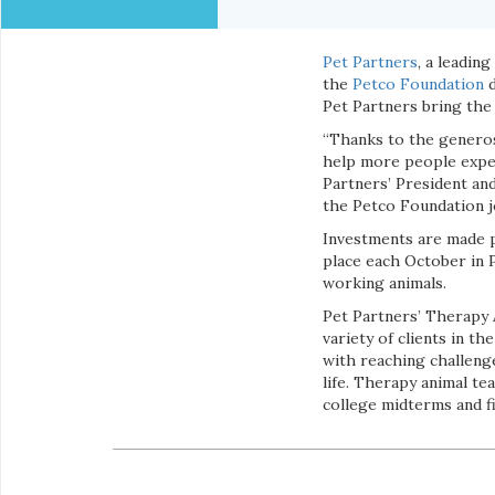
Pet Partners
, a leadin
the
Petco Foundation
d
Pet Partners bring the
“Thanks to the generos
help more people exper
Partners’ President an
the Petco Foundation jo
Investments are made 
place each October in 
working animals.
Pet Partners’ Therapy 
variety of clients in t
with reaching challenges
life. Therapy animal te
college midterms and fin