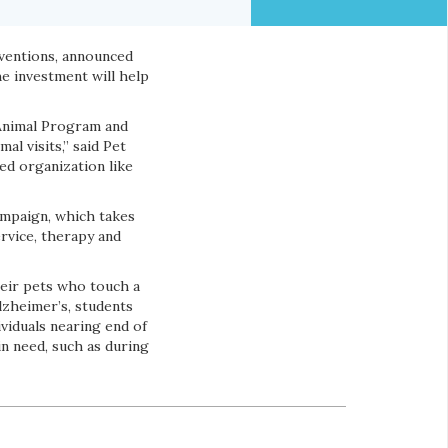
rventions, announced
 investment will help
 Animal Program and
l visits,” said Pet
ed organization like
mpaign, which takes
rvice, therapy and
eir pets who touch a
Alzheimer’s, students
ividuals nearing end of
in need, such as during