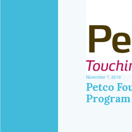
November 7, 2019
Petco Fou
Program