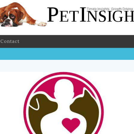
Contact