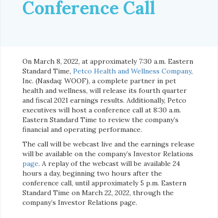
Conference Call
On March 8, 2022, at approximately 7:30 a.m. Eastern
Standard Time,
Petco Health and Wellness Company
,
Inc. (Nasdaq: WOOF), a complete partner in pet
health and wellness, will release its fourth quarter
and fiscal 2021 earnings results. Additionally, Petco
executives will host a conference call at 8:30 a.m.
Eastern Standard Time to review the company’s
financial and operating performance.
The call will be webcast live and the earnings release
will be available on the company’s Investor Relations
page
. A replay of the webcast will be available 24
hours a day, beginning two hours after the
conference call, until approximately 5 p.m. Eastern
Standard Time on March 22, 2022, through the
company’s Investor Relations page.