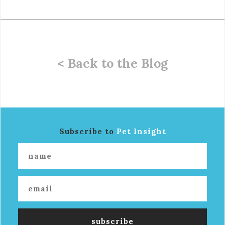
< Back to the Blog
Subscribe to
Pet Insight