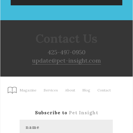
Contact Us
425-497-0950
update@pet-insight.com
Magazine
Services
About
Blog
Contact
Subscribe to
Pet Insight