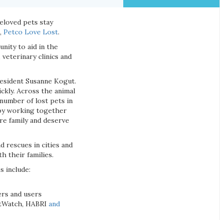
eloved pets stay
e,
Petco Love Lost
.
nity to aid in the
 veterinary clinics and
president Susanne Kogut.
ckly. Across the animal
 number of lost pets in
h by working together
are family and deserve
d rescues in cities and
h their families.
s include:
ers and users
PetWatch, HABRI
and