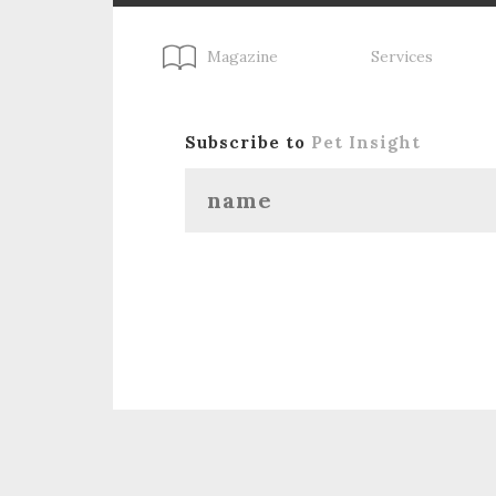
Magazine
Services
Subscribe to
Pet Insight