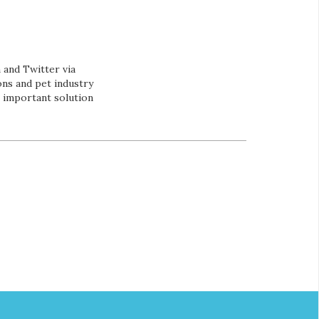
and Twitter via
ns and pet industry
s important solution