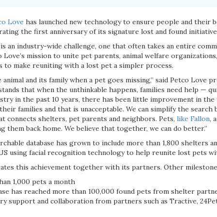
co Love
has launched new technology to ensure people and their b
ating the first anniversary of its signature lost and found initiativ
is an industry-wide challenge, one that often takes an entire commu
co Love’s mission to unite pet parents, animal welfare organizations,
 to make reuniting with a lost pet a simpler process.
he animal and its family when a pet goes missing,” said Petco Love 
tands that when the unthinkable happens, families need help — qui
stry in the past 10 years, there has been little improvement in the
their families and that is unacceptable. We can simplify the searc
at connects shelters, pet parents and neighbors. Pets,
like Fallon
, 
ing them back home. We believe that together, we can do better.”
earchable database has grown to include more than 1,800 shelters an
US using facial recognition technology to help reunite lost pets wit
ates this achievement together with its partners. Other milestone
han 1,000 pets a month
ase has reached more than 100,000 found pets from shelter partn
ry support and collaboration from partners such as Tractive, 24