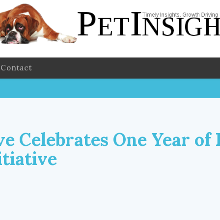
Contact
ve Celebrates One Year of 
tiative