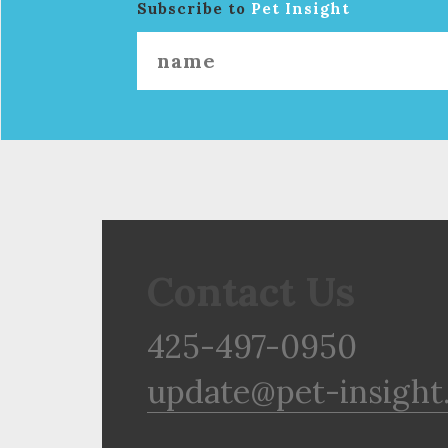
Subscribe to
Pet Insight
Contact Us
425-497-0950
update@pet-insight