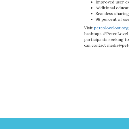
Improved user e
Additional educat
Seamless sharing 
96 percent of u
Visit
petcolovelost.org
hashtags #PetcoLoveLo
participants seeking to
can contact media@pet