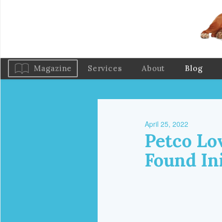
Magazine
Services
About
Blog
April 25, 2022
Petco Lo
Found Ini