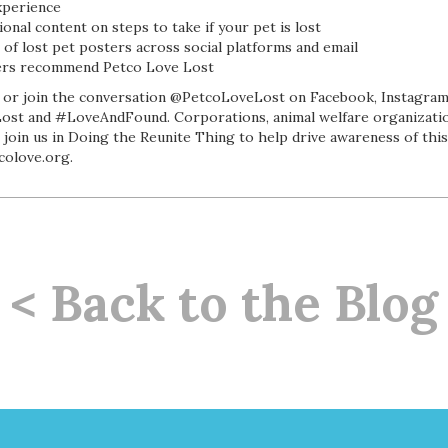
xperience
ional content on steps to take if your pet is lost
of lost pet posters across social platforms and email
sers recommend Petco Love Lost
or join the conversation @PetcoLoveLost on Facebook, Instagram 
st and #LoveAndFound. Corporations, animal welfare organizatio
 join us in Doing the Reunite Thing to help drive awareness of thi
colove.org.
< Back to the Blog