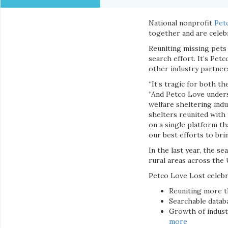
National nonprofit
Pet
together and are celebr
Reuniting missing pets 
search effort. It’s Pet
other industry partners
“It’s tragic for both t
“And Petco Love unders
welfare sheltering indu
shelters reunited with 
on a single platform th
our best efforts to br
In the last year, the s
rural areas across the 
Petco Love Lost celebr
Reuniting more t
Searchable datab
Growth of indust
more