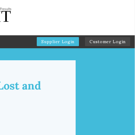
Supplier Login
Customer Login
Lost and