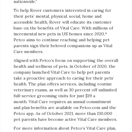
nationwide.”
To help Rover customers interested in caring for
their pets’ mental, physical, social, home and
accessible health, Rover will educate its customer
base on the benefits of Vital Care. With millions of
incremental new pets in US homes since 2020,*
Petco aims to continue reaching and helping pet
parents sign their beloved companions up as Vital
Care members.
Aligned with Petco’s focus on supporting the overall
health and wellness of pets, in October of 2020, the
company launched Vital Care to help pet parents
take a proactive approach to caring for their pets’
health. The plan offers services, including routine
veterinary exams, as well as 30 percent off unlimited
full-service grooming visits for just $19 a
month. Vital Care requires an annual commitment
and plan benefits are available on Petco.com and the
Petco app. As of October 2021, more than 130,000
pet parents have become active Vital Care members.
For more information about Petco’s Vital Care plan,