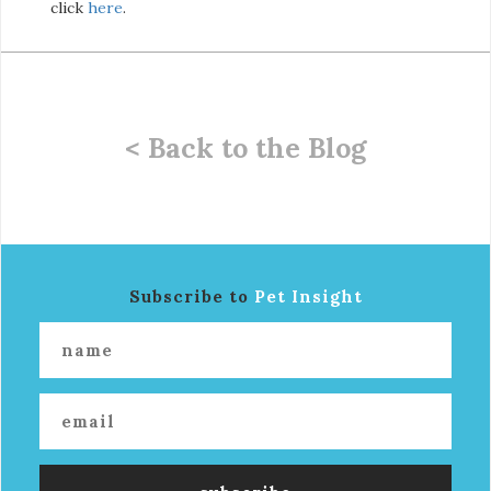
click
here
.
< Back to the Blog
Subscribe to
Pet Insight