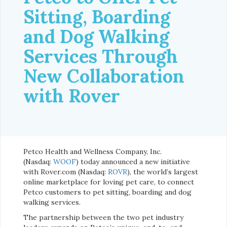
Sitting, Boarding
and Dog Walking
Services Through
New Collaboration
with Rover
Petco Health and Wellness Company, Inc.
(Nasdaq:
WOOF
) today announced a new initiative
with Rover.com (Nasdaq:
ROVR
), the world’s largest
online marketplace for loving pet care, to connect
Petco customers to pet sitting, boarding and dog
walking services.
The partnership between the two pet industry