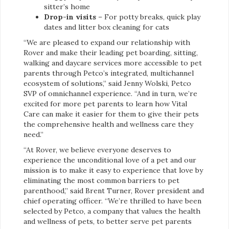
sitter’s home
Drop-in visits
– For potty breaks, quick play
dates and litter box cleaning for cats
“We are pleased to expand our relationship with
Rover and make their leading pet boarding, sitting,
walking and daycare services more accessible to pet
parents through Petco’s integrated, multichannel
ecosystem of solutions,” said Jenny Wolski, Petco
SVP of omnichannel experience. “And in turn, we’re
excited for more pet parents to learn how Vital
Care can make it easier for them to give their pets
the comprehensive health and wellness care they
need.”
“At Rover, we believe everyone deserves to
experience the unconditional love of a pet and our
mission is to make it easy to experience that love by
eliminating the most common barriers to pet
parenthood,” said Brent Turner, Rover president and
chief operating officer. “We’re thrilled to have been
selected by Petco, a company that values the health
and wellness of pets, to better serve pet parents