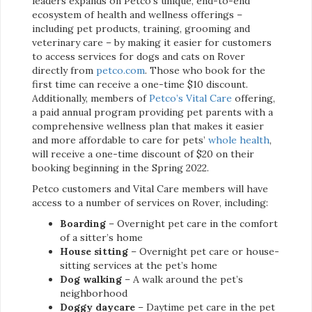
leaders expands on Petco’s unique, end-to-end
ecosystem of health and wellness offerings –
including pet products, training, grooming and
veterinary care – by making it easier for customers
to access services for dogs and cats on Rover
directly from
petco.com
. Those who book for the
first time can receive a one-time $10 discount.
Additionally, members of
Petco’s Vital Care
offering,
a paid annual program providing pet parents with a
comprehensive wellness plan that makes it easier
and more affordable to care for pets’
whole health
,
will receive a one-time discount of $20 on their
booking beginning in the Spring 2022.
Petco customers and Vital Care members will have
access to a number of services on Rover, including:
Boarding
– Overnight pet care in the comfort
of a sitter’s home
House sitting
– Overnight pet care or house-
sitting services at the pet’s home
Dog walking
– A walk around the pet’s
neighborhood
Doggy daycare
– Daytime pet care in the pet