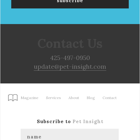
Contact Us
425-497-0950
update@pet-insight.com
Magazine
Services
About
Blog
Contact
Subscribe to
Pet Insight